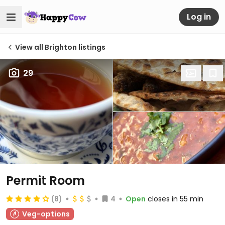
Log in
View all Brighton listings
29
Permit Room
(8)
4
Open
closes in 55 min
Veg-options