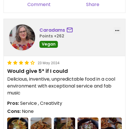
Comment
Share
Caradams
Points +262
Vegan
23 May 2024
Would give 5* if I could
Delicious, inventive, unpredictable food in a cool
environment with exceptional service and fab
music
Pros:
Service , Creativity
Cons:
None