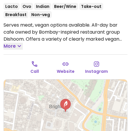
Lacto
Ovo
Indian
Beer/Wine
Take-out
Breakfast
Non-veg
Serves meat, vegan options available. All-day bar
cafe owned by Bombay-inspired restaurant group
Dishoom. Offers a variety of clearly marked vegan
and veganizable choices such as mushroom & onion
More
bhaji, chili chips, vegetable samosas, spinach chaat,
ragda pattice, jackfruit berry pulao, naan and much
more.
Open Mon-Wed 08:00-23:00, Thu-Fri 08:00-
Call
Website
Instagram
00:00, Sat 09:00-00:00, Sun 09:00-23:00.