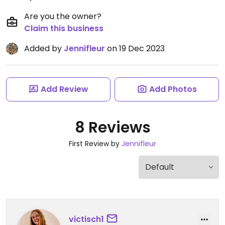
Are you the owner?
Claim this business
Added by
Jennifleur
on 19 Dec 2023
Add Review
Add Photos
8 Reviews
First Review by
Jennifleur
victisch1