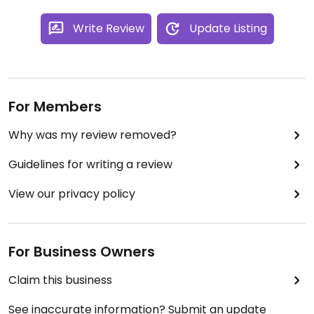
Write Review
Update Listing
For Members
Why was my review removed?
Guidelines for writing a review
View our privacy policy
For Business Owners
Claim this business
See inaccurate information? Submit an update