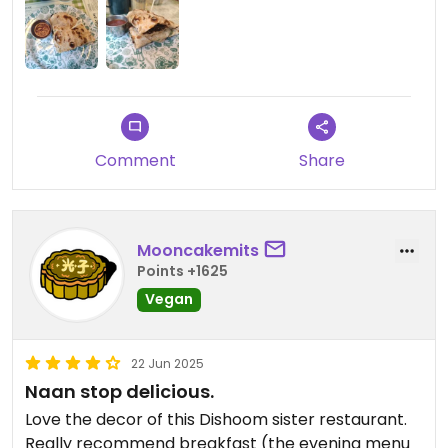
Comment
Share
Mooncakemits
Points +1625
Vegan
22 Jun 2025
Naan stop delicious.
Love the decor of this Dishoom sister restaurant.
Really recommend breakfast (the evening menu