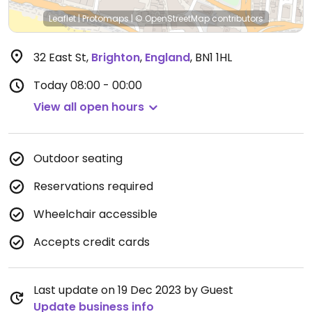
Leaflet
|
Protomaps
|
© OpenStreetMap
contributors
32 East St
,
Brighton
,
England
,
BN1 1HL
Today
08:00 - 00:00
View all open hours
Outdoor seating
Reservations required
Wheelchair accessible
Accepts credit cards
Last update on 19 Dec 2023 by Guest
Update business info