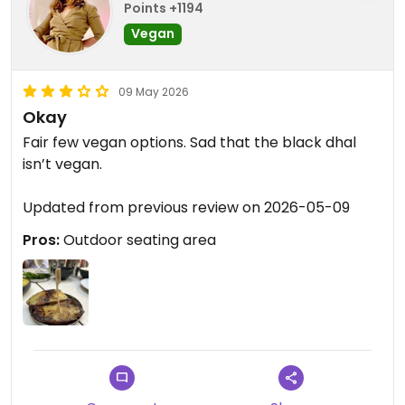
Points +1194
Vegan
09 May 2026
Okay
Fair few vegan options. Sad that the black dhal
isn’t vegan.
Updated from previous review on 2026-05-09
Pros:
Outdoor seating area