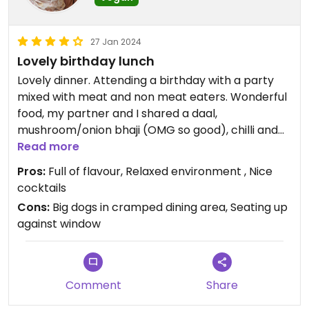
plus the delicious Peanut Masala but hey ho. Today
ordered Cauliflower Moilee, Garlic Naan plus the
Jackfruit Berry Pulao Special. Exceeded
27 Jan 2024
expectation and could sob into my wine glass it
Lovely birthday lunch
was that good! (February 2024)
Lovely dinner. Attending a birthday with a party
mixed with meat and non meat eaters. Wonderful
Updated from previous review on 2024-02-10
food, my partner and I shared a daal,
mushroom/onion bhaji (OMG so good), chilli and
pepper chips, spinach chat and cheese naan.
Read more
Service was good and they were accommodating
Pros:
Full of flavour, Relaxed environment , Nice
of our baby. I had a sour beer which was lovely.
cocktails
Cons:
Big dogs in cramped dining area, Seating up
against window
Comment
Share