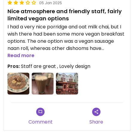
05 Jan 2025
Nice atmosphere and friendly staff, fairly
limited vegan options
I had a very nice porridge and oat milk chai, but I
wish there had been some more vegan breakfast
options. The one option was a vegan sausage
naan roll, whereas other dishooms have
scrambles, full vegan English, etc. Perfectly
Read more
adequate, but not a place I’d particularly
Pros:
Staff are great , Lovely design
recommend for a visit to Brighton. #Veganuary
Comment
Share