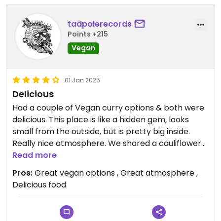
tadpolerecords
Points +215
Vegan
01 Jan 2025
Delicious
Had a couple of Vegan curry options & both were
delicious. This place is like a hidden gem, looks
small from the outside, but is pretty big inside.
Really nice atmosphere. We shared a cauliflower
curry & a chickpea curry, with nan & rice & it was
Read more
very reasonably priced. Highly recommended &
Pros:
Great vegan options , Great atmosphere ,
100% going back.
Delicious food