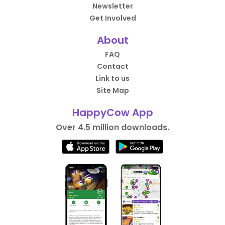
Newsletter
Get Involved
About
FAQ
Contact
Link to us
Site Map
HappyCow App
Over 4.5 million downloads.