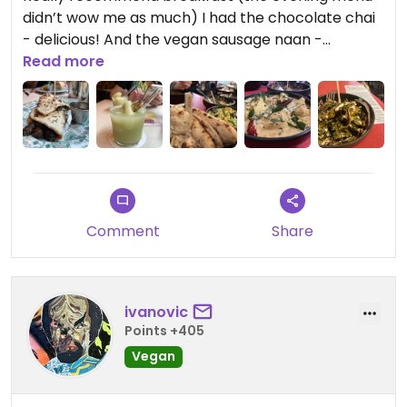
didn’t wow me as much) I had the chocolate chai
- delicious! And the vegan sausage naan -
delicious!! Vegans don’t get to have naans very
Read more
often but Dishoom have set the bar extremely
high.
Updated from previous review on 2025-04-27
Comment
Share
ivanovic
Points +405
Vegan