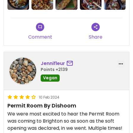
Comment
Share
Jennifleur
Points +2139
Vegan
10 Feb 2024
Permit Room By Dishoom
We were most excited to hear the Permit Room
was coming to Brighton so as soon as the soft
opening was declared, in we went. Multiple times!