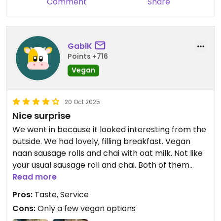
Comment
Share
GabiK
Points +716
Vegan
20 Oct 2025
Nice surprise
We went in because it looked interesting from the
outside. We had lovely, filling breakfast. Vegan
naan sausage rolls and chai with oat milk. Not like
your usual sausage roll and chai. Both of them
were delicious.
Read more
Pros:
Taste, Service
Cons:
Only a few vegan options