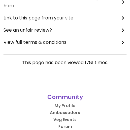
here
Link to this page from your site
See an unfair review?
View full terms & conditions
This page has been viewed
1781
times.
Community
My Profile
Ambassadors
Veg Events
Forum