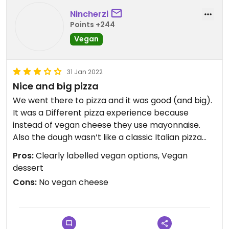
Nincherzi
Points +244
Vegan
31 Jan 2022
Nice and big pizza
We went there to pizza and it was good (and big).
It was a Different pizza experience because
instead of vegan cheese they use mayonnaise.
Also the dough wasn’t like a classic Italian pizza
but it was good. Overall we liked it and can
Pros:
Clearly labelled vegan options, Vegan
recommend to go there.
dessert
Cons:
No vegan cheese
Updated from previous review on 2022-01-31