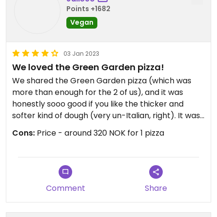
Points +1682
Vegan
03 Jan 2023
We loved the Green Garden pizza!
We shared the Green Garden pizza (which was
more than enough for the 2 of us), and it was
honestly sooo good if you like the thicker and
softer kind of dough (very un-Italian, right). It was
an interesting combination of flavors (avocado,
Cons:
Price - around 320 NOK for 1 pizza
lemon zests on a pizza?) but delicious
nonetheless!!
Comment
Share