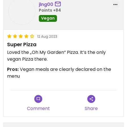
jlng00
Points +84
Vegan
12 Aug 2023
Super Pizza
Loved the „Oh My Garden“ Pizza. It’s the only
vegan Pizza there.
Pros:
Vegan meals are clearly declared on the
menu
Comment
Share