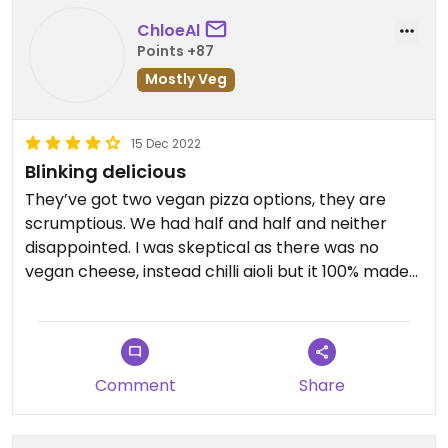
ChloeAl
Points +87
Mostly Veg
15 Dec 2022
Blinking delicious
They’ve got two vegan pizza options, they are
scrumptious. We had half and half and neither
disappointed. I was skeptical as there was no
vegan cheese, instead chilli aioli but it 100% made
up for it. They also do vegan nachos as a starter
and have a brownie for dessert.
Comment
Share