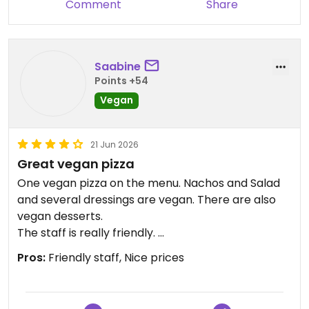
Comment
Share
Saabine
Points +54
Vegan
21 Jun 2026
Great vegan pizza
One vegan pizza on the menu. Nachos and Salad
and several dressings are vegan. There are also
vegan desserts.
The staff is really friendly.
You can have a large pizza for two people. The
Pros:
Friendly staff, Nice prices
prices are cheaper then at other places in
Tromsø.