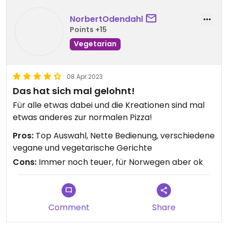
NorbertOdendahl
Points +15
Vegetarian
08 Apr 2023
Das hat sich mal gelohnt!
Für alle etwas dabei und die Kreationen sind mal
etwas anderes zur normalen Pizza!
Pros:
Top Auswahl, Nette Bedienung, verschiedene
vegane und vegetarische Gerichte
Cons:
Immer noch teuer, für Norwegen aber ok
Comment
Share