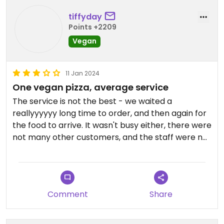
tiffyday
Points +2209
Vegan
11 Jan 2024
One vegan pizza, average service
The service is not the best - we waited a
reallyyyyyy long time to order, and then again for
the food to arrive. It wasn't busy either, there were
not many other customers, and the staff were not
very friendly. We'd been there almost an hour
before our vegan pizza finally came out! However,
it was worth the wait, the vegan pizza was
delicious. We got a large and shared between two
Comment
Share
people, and we were absolutely stuffed!