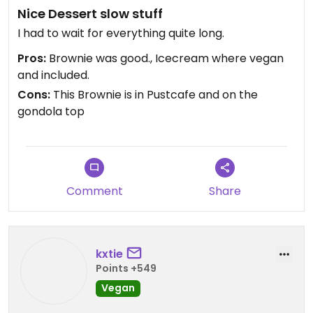
Nice Dessert slow stuff
I had to wait for everything quite long.
Pros:
Brownie was good., Icecream where vegan
and included.
Cons:
This Brownie is in Pustcafe and on the
gondola top
Comment
Share
kxtie
Points +549
Vegan