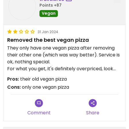
Points +87
Vegan
31 Jan 2024
Removed the best vegan pizza
They only have one vegan pizza after removing
their other one (which was way better). Service is
ok, nothing special.
For what you get, it's definitely overpriced, look
somewhere else.
Pros:
their old vegan pizza
I don't see how you can remove vegan options
Cons:
only one vegan pizza
these days.
Comment
Share