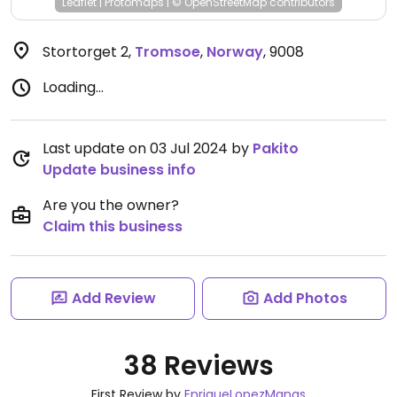
Leaflet
|
Protomaps
|
© OpenStreetMap
contributors
Stortorget 2
,
Tromsoe
,
Norway
,
9008
Loading...
Last update on 03 Jul 2024 by
Pakito
Update business info
Are you the owner?
Claim this business
Add Review
Add Photos
38 Reviews
First Review by
EnriqueLopezManas