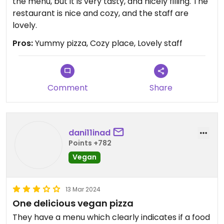
the menu, but it is very tasty, and nicely filling. The
restaurant is nice and cozy, and the staff are
lovely.
Pros:
Yummy pizza, Cozy place, Lovely staff
Comment
Share
dani11inad
Points +782
Vegan
13 Mar 2024
One delicious vegan pizza
They have a menu which clearly indicates if a food