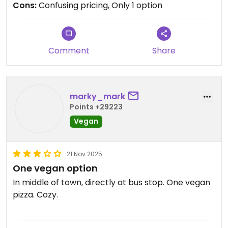
Cons:
Confusing pricing, Only 1 option
outside sign suggests though
Updated from previous review on 2026-02-11
Comment
Share
marky_mark
Points +29223
Vegan
21 Nov 2025
One vegan option
In middle of town, directly at bus stop. One vegan
pizza. Cozy.