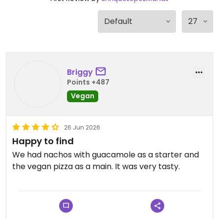
Briggy
Points +487
Vegan
26 Jun 2026
Happy to find
We had nachos with guacamole as a starter and
the vegan pizza as a main. It was very tasty.