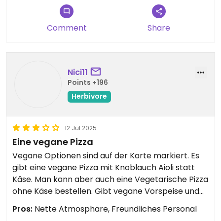
There is this Nice vegan aioli sauce on it which is
very very tasty and pieces of avocado which
make it a little creamy.
Comment
Share
I’m craving this so so bad when I think about it and
would def go again when in Norway!
Nici11
Points +196
Herbivore
12 Jul 2025
Eine vegane Pizza
Vegane Optionen sind auf der Karte markiert. Es
gibt eine vegane Pizza mit Knoblauch Aioli statt
Käse. Man kann aber auch eine Vegetarische Pizza
ohne Käse bestellen. Gibt vegane Vorspeise und
Dessert. Für 2 Personen ist die grosse Pizza mit
Pros:
Nette Atmosphäre, Freundliches Personal
dickem Boden sehr reichlich.