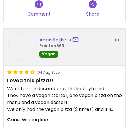
Comment
Share
AnaïsSnijkers
Points +563
Vegan
04 Aug 2025
Loved this pizza!!
Went here in december with the boyfriend!
They have a vegan starter, one vegan pizza on the
menu and a vegan dessert.
We only had the vegan pizza (2 times) and it is
sooo good! It is a really big pizza and while there is
Cons:
Waiting line
no vegan cheese on it, I do not missed it is all!