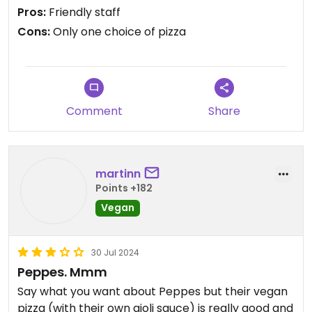
Pros:
Friendly staff
Cons:
Only one choice of pizza
Comment
Share
martinn
Points +182
Vegan
30 Jul 2024
Peppes. Mmm
Say what you want about Peppes but their vegan
pizza (with their own aioli sauce) is really good and