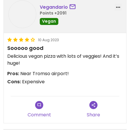
Vegandario
Points +2091
Vegan
10 Aug 2023
Sooooo good
Delicious vegan pizza with lots of veggies! And it’s
huge!
Pros:
Near Tromso airport!
Cons:
Expensive
Comment
Share