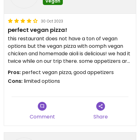
Vegan
30 Oct 2023
perfect vegan pizza!
this restaurant does not have a ton of vegan
options but the vegan pizza with oomph vegan
chicken and homemade aioli is delicious! we had it
twice while on our trip there. some appetizers are
also vegan, atmosphere is good as well.
Pros:
perfect vegan pizza, good appetizers
Cons:
limited options
Comment
Share