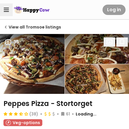
Log in
View all Tromsoe listings
35
Peppes Pizza - Stortorget
(38)
61
Loading...
Veg-options