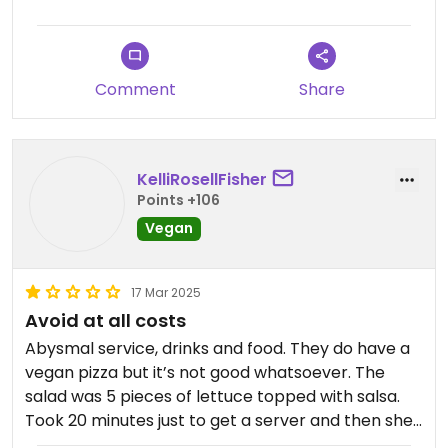
Comment
Share
KelliRosellFisher
Points +106
Vegan
17 Mar 2025
Avoid at all costs
Abysmal service, drinks and food. They do have a
vegan pizza but it’s not good whatsoever. The
salad was 5 pieces of lettuce topped with salsa.
Took 20 minutes just to get a server and then she
didn’t bring our drinks until after our food. Much