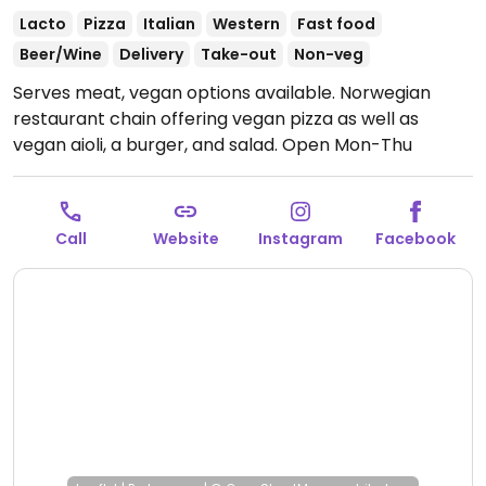
Lacto
Pizza
Italian
Western
Fast food
Beer/Wine
Delivery
Take-out
Non-veg
Serves meat, vegan options available. Norwegian
restaurant chain offering vegan pizza as well as
vegan aioli, a burger, and salad.
Open Mon-Thu
11:00am-11:00pm, Fri-Sat 11:00am-11:30pm, Sun 1:00pm-
11:00pm.
Call
Website
Instagram
Facebook