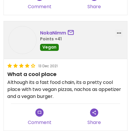
Comment
Share
NokaNimm
Points +41
Vegan
13 Dec 2021
What a cool place
Although its a fast food chain, its a pretty cool
place with two vegan pizzas, nachos as appetizer
and a vegan burger.
Comment
Share