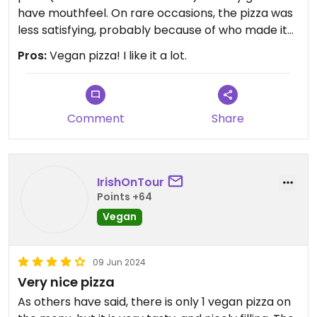
have mouthfeel. On rare occasions, the pizza was
less satisfying, probably because of who made it
or something.
Pros:
Vegan pizza! I like it a lot.
3 stars, because I’ve simply had better - Jungle
Pizza with homemade cashew cream cheese in
Oslo - Casa Inferno in Tromsø - and recently the
Comment
Share
pop-up pizza from Polarhagen in Lofoten (best
I’ve ever had) - but Peppes is really kicking it.
IrishOnTour
Points +64
Vegan
09 Jun 2024
Very nice pizza
As others have said, there is only 1 vegan pizza on