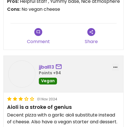
Pros:
Helpful staff , Yummy base, Nice atmosphere
Vegan options were well labelled
Cons:
No vegan cheese
Really nice base (we had the American style base
which was similar to the Pizza Hut deep base)
Nice surroundings and helpful staff
A large pizza was huge for two people so by
Norwegian standards it was good value for money
Comment
Share
jjball13
Points +94
Vegan
01 Nov 2024
Aioli is a stroke of genius
Decent pizza with a garlic aioli substitute instead
of cheese. Also have a vegan starter and dessert.