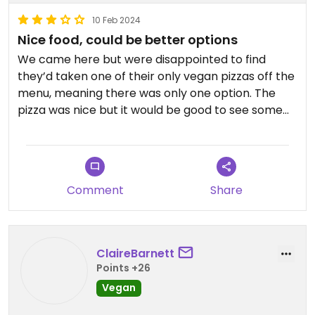
10 Feb 2024
Nice food, could be better options
We came here but were disappointed to find
they’d taken one of their only vegan pizzas off the
menu, meaning there was only one option. The
pizza was nice but it would be good to see some
more choice. It’s an easy choice in a city which
doesn’t have a lot of vegan choices so can’t
complain too much!
Comment
Share
ClaireBarnett
Points +26
Vegan