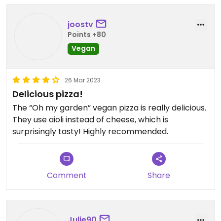
joostv
Points +80
Vegan
26 Mar 2023
Delicious pizza!
The “Oh my garden” vegan pizza is really delicious.
They use aioli instead of cheese, which is
surprisingly tasty! Highly recommended.
Comment
Share
Julie90