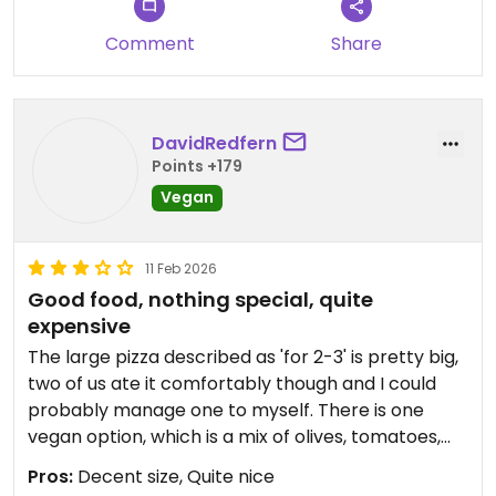
Comment
Share
DavidRedfern
Points +179
Vegan
11 Feb 2026
Good food, nothing special, quite
expensive
The large pizza described as 'for 2-3' is pretty big,
two of us ate it comfortably though and I could
probably manage one to myself. There is one
vegan option, which is a mix of olives, tomatoes,
mushrooms, avocado, etc. reasonable pizza, very
Pros:
Decent size, Quite nice
American style, more expensive than the menu or