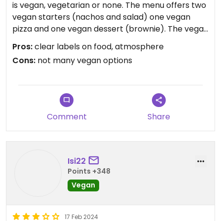
is vegan, vegetarian or none. The menu offers two
vegan starters (nachos and salad) one vegan
pizza and one vegan dessert (brownie). The vegan
pizza “oh my garden" was very delicious but
Pros:
clear labels on food, atmosphere
obviously they could offer more vegan options. I
Cons:
not many vegan options
also liked the cosy atmosphere. And the staff was
very friendly. The wait for our food was not long at
all
Updated from previous review on 2024-03-13
Comment
Share
Isi22
Points +348
Vegan
17 Feb 2024