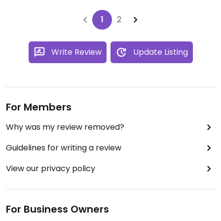
1
2
Write Review
Update Listing
For Members
Why was my review removed?
Guidelines for writing a review
View our privacy policy
For Business Owners