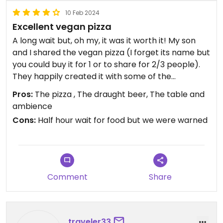
10 Feb 2024
Excellent vegan pizza
A long wait but, oh my, it was it worth it! My son
and I shared the vegan pizza (I forget its name but
you could buy it for 1 or to share for 2/3 people).
They happily created it with some of the
ingredients (mushroom and olives) only on my
Pros:
The pizza , The draught beer, The table and
half. Red onion, crispy kale, garlic aioli, avocado - it
ambience
was absolutely delicious add just what we needed
Cons:
Half hour wait for food but we were warned
after a very long day travelling.
Comment
Share
traveler33