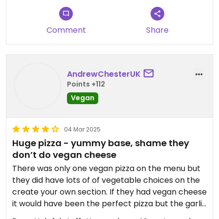
better options than this place.
Comment
Share
AndrewChesterUK
Points +112
Vegan
04 Mar 2025
Huge pizza - yummy base, shame they
don’t do vegan cheese
There was only one vegan pizza on the menu but
they did have lots of of vegetable choices on the
create your own section. If they had vegan cheese
it would have been the perfect pizza but the garlic
aioli was a bit overbearing for me.