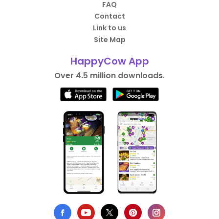
FAQ
Contact
Link to us
Site Map
HappyCow App
Over 4.5 million downloads.