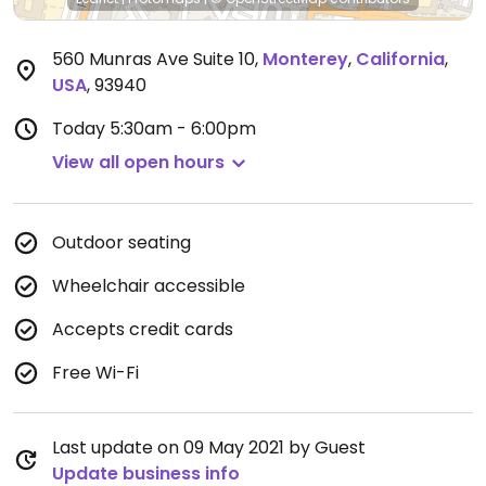
560 Munras Ave Suite 10
,
Monterey
,
California
,
USA
,
93940
Today
5:30am - 6:00pm
View all open hours
Outdoor seating
Wheelchair accessible
Accepts credit cards
Free Wi-Fi
Last update on 09 May 2021 by Guest
Update business info