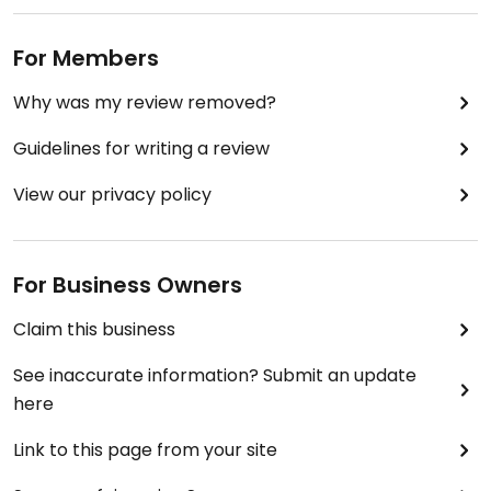
For Members
Why was my review removed?
Guidelines for writing a review
View our privacy policy
For Business Owners
Claim this business
See inaccurate information? Submit an update
here
Link to this page from your site