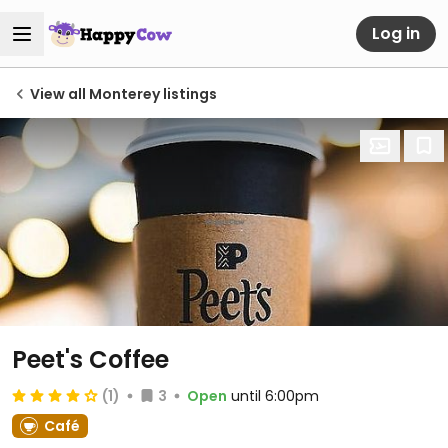
Log in
View all Monterey listings
Peet's Coffee
(1)
3
Open
until 6:00pm
Café