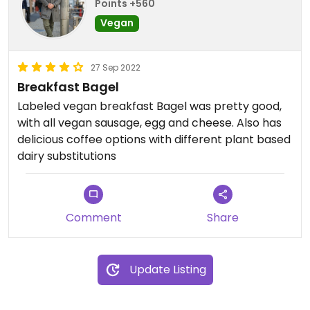
Points +560
Vegan
27 Sep 2022
Breakfast Bagel
Labeled vegan breakfast Bagel was pretty good,
with all vegan sausage, egg and cheese. Also has
delicious coffee options with different plant based
dairy substitutions
Comment
Share
Update Listing