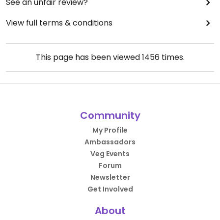
See an unfair review?
View full terms & conditions
This page has been viewed
1456
times.
Community
My Profile
Ambassadors
Veg Events
Forum
Newsletter
Get Involved
About