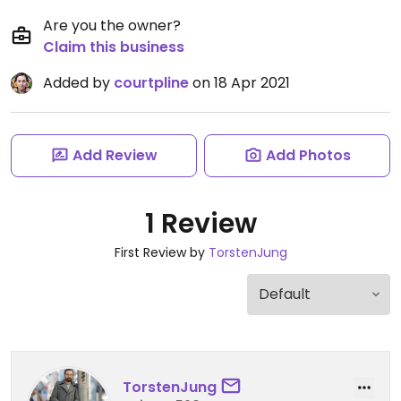
Are you the owner?
Claim this business
Added by
courtpline
on 18 Apr 2021
Add Review
Add Photos
1 Review
First Review by
TorstenJung
TorstenJung