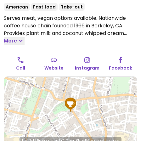
American
Fast food
Take-out
Serves meat, vegan options available. Nationwide
coffee house chain founded 1966 in Berkeley, CA.
Provides plant milk and coconut whipped cream
options for the coffee & tea drinks. Check the baked
More
goods case for vegan options like oat bran muffin,
brownie or cookie. In 2021 the company added a
breakfast sandwich that features JUST Egg, vegan
Call
Website
Instagram
Facebook
cheese, and Beyond Sausage.
Open Mon-Fri 5:30am-
6:00pm, Sat-Sun 6:00am-6:00pm.
Leaflet
|
Protomaps
|
© OpenStreetMap
contributors