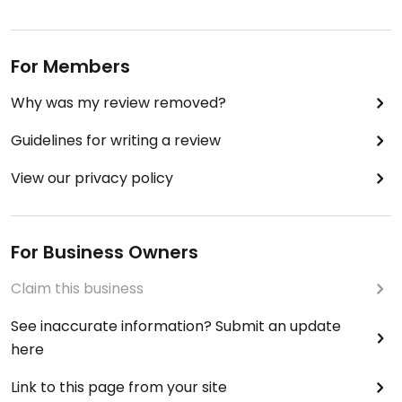
For Members
Why was my review removed?
Guidelines for writing a review
View our privacy policy
For Business Owners
Claim this business
See inaccurate information? Submit an update
here
Link to this page from your site