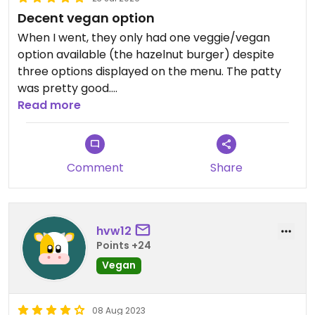
Decent vegan option
When I went, they only had one veggie/vegan
option available (the hazelnut burger) despite
three options displayed on the menu. The patty
was pretty good.
Fries and sauce aren’t vegan, so make sure to ask
Read more
for ketchup instead.
Updated from previous review on 2026-07-23
Comment
Share
hvw12
Points +24
Vegan
08 Aug 2023