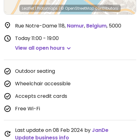
Leaflet
|
Protomaps
|
© OpenStreetMap
contributors
Rue Notre-Dame 118
,
Namur
,
Belgium
,
5000
Today
11:00 - 19:00
View all open hours
Outdoor seating
Wheelchair accessible
Accepts credit cards
Free Wi-Fi
Last update on 08 Feb 2024 by
JanDe
Update business info