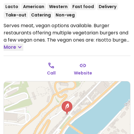
Lacto
American
Western
Fast food
Delivery
Take-out
Catering
Non-veg
Serves meat, vegan options available. Burger
restaurants offering multiple vegetarian burgers and
a few vegan ones. The vegan ones are: risotto burger,
green patty, hazelnut burger, quinoa burger. Order is
More
served standard with a crispy bun, lettuce, tomato &
onion. Be sure to ask for vegan sauce. NOTE: Reported
October 2020 that only the patties are vegan and
Call
Website
and bun and sauce is not; please send updates.
Open
Tue-Sat 11:00-19:00.
Closed Sun-Mon.