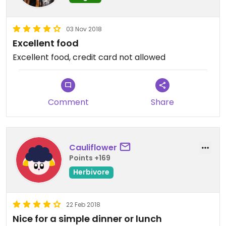
03 Nov 2018
Excellent food
Excellent food, credit card not allowed
Comment
Share
Cauliflower
Points +169
Herbivore
22 Feb 2018
Nice for a simple dinner or lunch