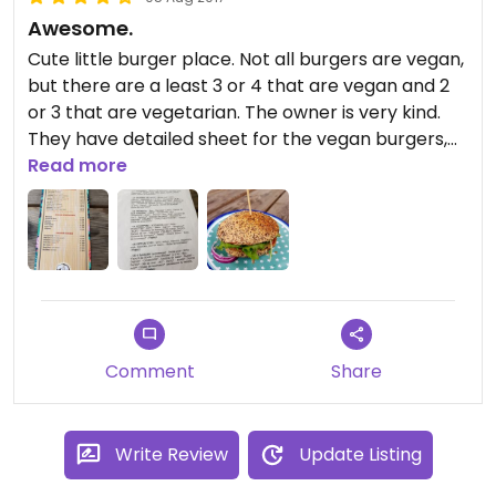
Awesome.
Cute little burger place. Not all burgers are vegan,
but there are a least 3 or 4 that are vegan and 2
or 3 that are vegetarian. The owner is very kind.
They have detailed sheet for the vegan burgers,
explaining what's inside. You can also have vegan
Read more
sauce, so ask them. They do take out, and the
waiting is generally not that long. If you visit
Namur, go there, it's awesome!
Comment
Share
Write Review
Update Listing