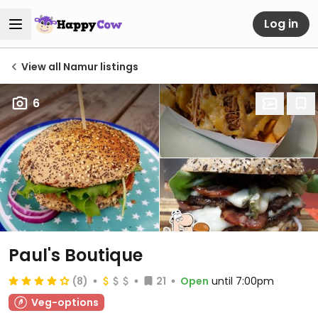
Log in
View all Namur listings
6
Paul's Boutique
(8)
21
Open
until 7:00pm
Veg-options