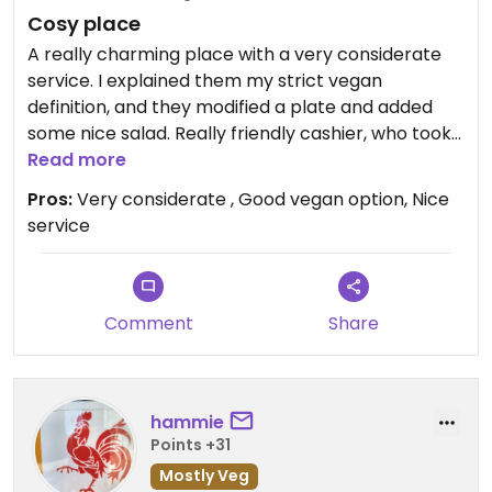
Cosy place
A really charming place with a very considerate
service. I explained them my strict vegan
definition, and they modified a plate and added
some nice salad. Really friendly cashier, who took
time to explain everything.
Read more
Pros:
Very considerate , Good vegan option, Nice
service
Comment
Share
hammie
Points +31
Mostly Veg