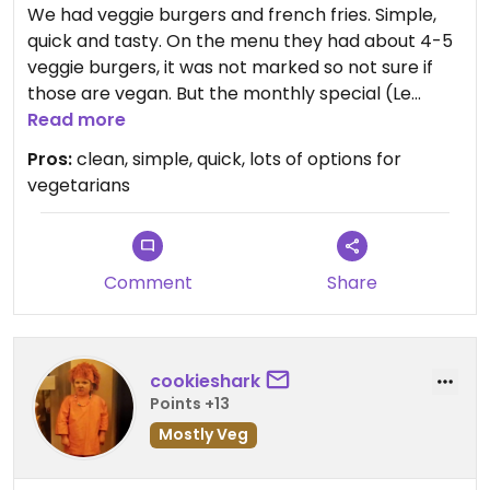
We had veggie burgers and french fries. Simple,
quick and tasty. On the menu they had about 4-5
veggie burgers, it was not marked so not sure if
those are vegan. But the monthly special (Le
popaye) was also available as vegan burger.
Read more
Friendly staff.
Pros:
clean, simple, quick, lots of options for
vegetarians
Comment
Share
cookieshark
Points +13
Mostly Veg