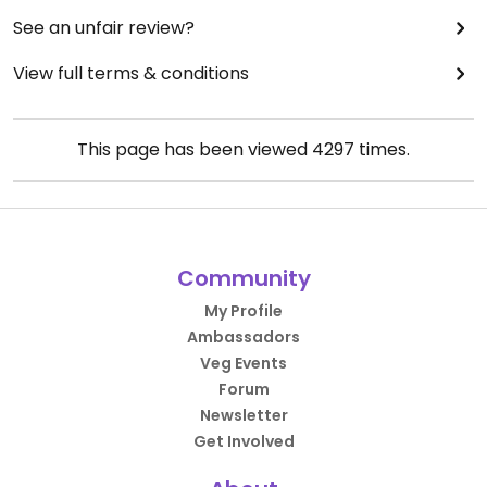
See an unfair review?
View full terms & conditions
This page has been viewed
4297
times.
Community
My Profile
Ambassadors
Veg Events
Forum
Newsletter
Get Involved