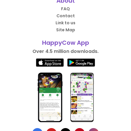
About
FAQ
Contact
Link to us
Site Map
HappyCow App
Over 4.5 million downloads.