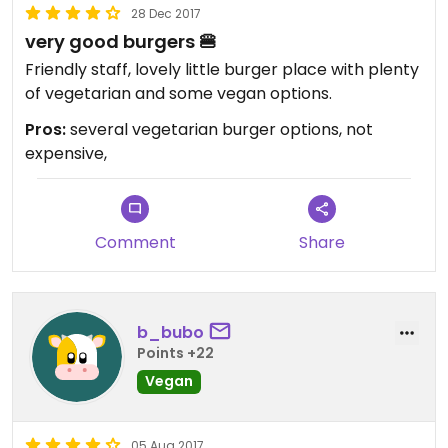
28 Dec 2017
very good burgers 🍔
Friendly staff, lovely little burger place with plenty
of vegetarian and some vegan options.
Pros:
several vegetarian burger options, not
expensive,
Comment
Share
b_bubo
Points +22
Vegan
05 Aug 2017