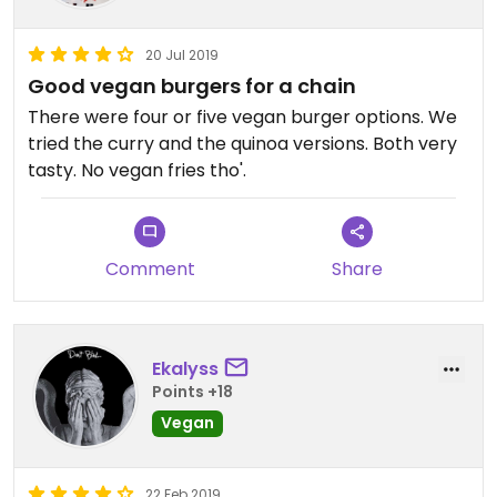
20 Jul 2019
Good vegan burgers for a chain
There were four or five vegan burger options. We
tried the curry and the quinoa versions. Both very
tasty. No vegan fries tho'.
Comment
Share
Ekalyss
Points +18
Vegan
22 Feb 2019