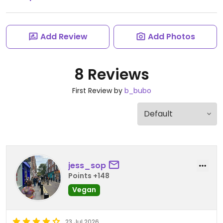
Add Review
Add Photos
8 Reviews
First Review by
b_bubo
jess_sop
Points +148
Vegan
23 Jul 2026