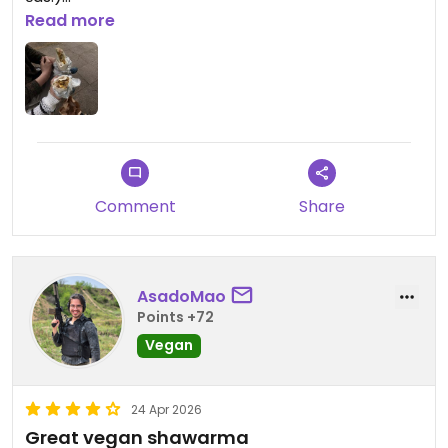
Read more
Updated from previous review on 2026-05-08
Comment
Share
AsadoMao
Points +72
Vegan
24 Apr 2026
Great vegan shawarma