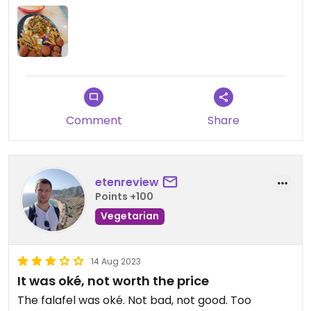
Comment
Share
etenreview
Points +100
Vegetarian
14 Aug 2023
It was oké, not worth the price
The falafel was oké. Not bad, not good. Too