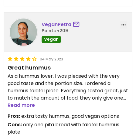
VeganPetra
Points +209
Vegan
04 May 2023
Great hummus
As a hummus lover, I was pleased with the very
good taste and the portion size. I ordered a
hummus falafel plate. Everything tasted great, just
to match the amount of food, they only give one
pita bread and the other one has to be ordered
Read more
extra. Otherwise, I have nothing to complain
Pros:
extra tasty hummus, good vegan options
about.
Cons:
only one pita bread with falafel hummus
plate
In addition to this dish, they also have other vegan