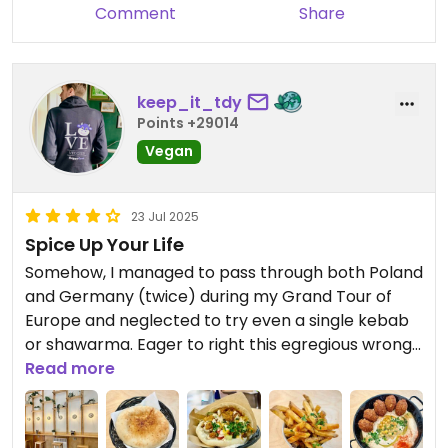
Comment
Share
keep_it_tdy
Points +29014
Vegan
23 Jul 2025
Spice Up Your Life
Somehow, I managed to pass through both Poland
and Germany (twice) during my Grand Tour of
Europe and neglected to try even a single kebab
or shawarma. Eager to right this egregious wrong, I
headed for this quaint yet contemporary
Read more
restaurant with a cosy atmosphere in the hopes
of being dazzled.
Having done my homework, I knew that my