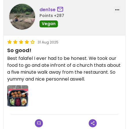
den1se
Points +287
Vegan
31 Aug 2025
So good!
Best falafel I ever had to be honest. We took our
food to go and ate infront of a church thats about
a five minute walk away from the restaurant. So
yummy and nice personnel aswell.