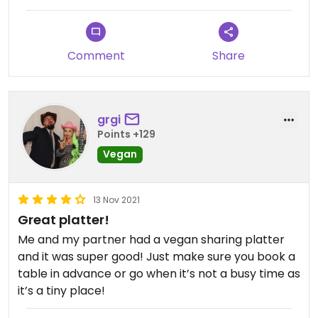
Comment
Share
grgi
Points +129
Vegan
13 Nov 2021
Great platter!
Me and my partner had a vegan sharing platter
and it was super good! Just make sure you book a
table in advance or go when it’s not a busy time as
it’s a tiny place!