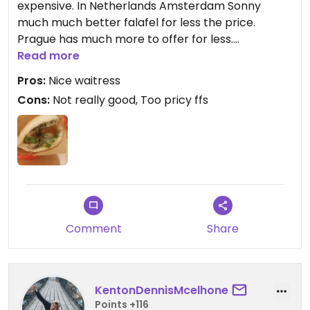
expensive. In Netherlands Amsterdam Sonny
much much better falafel for less the price.
Prague has much more to offer for less.
Read more
Updated from previous review on 2023-08-14
Pros:
Nice waitress
Cons:
Not really good, Too pricy ffs
Comment
Share
KentonDennisMcelhone
Points +116