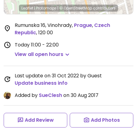
Leaflet
|
Protomaps
|
© OpenStreetMap
contributors
Rumunska 16, Vinohrady
,
Prague
,
Czech
Republic
,
120 00
Today
11:00 - 22:00
View all open hours
Last update on 31 Oct 2022 by Guest
Update business info
Added by
SueClesh
on 30 Aug 2017
Add Review
Add Photos