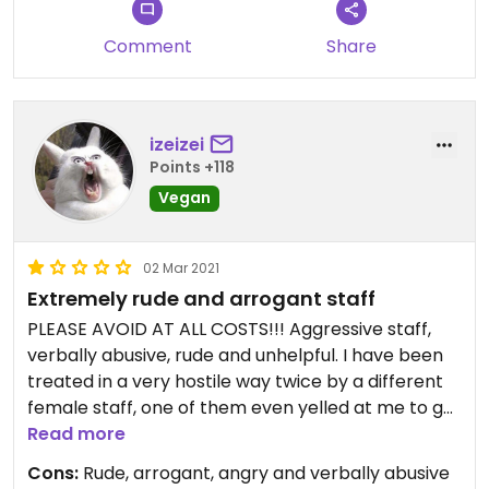
Comment
Share
izeizei
Points +118
Vegan
02 Mar 2021
Extremely rude and arrogant staff
PLEASE AVOID AT ALL COSTS!!! Aggressive staff,
verbally abusive, rude and unhelpful. I have been
treated in a very hostile way twice by a different
female staff, one of them even yelled at me to get
out pointing me to the door!!! All that for coming
Read more
at exactly 20:00 o'clock, which was their closing
Cons:
Rude, arrogant, angry and verbally abusive
time. She barked at my hello very irritated and