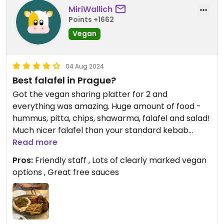
MiriWallich
Points +1662
Vegan
04 Aug 2024
Best falafel in Prague?
Got the vegan sharing platter for 2 and
everything was amazing. Huge amount of food -
hummus, pitta, chips, shawarma, falafel and salad!
Much nicer falafel than your standard kebab
shop!
Read more
Pros:
Friendly staff , Lots of clearly marked vegan
options , Great free sauces