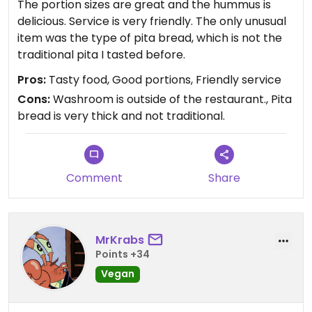
The portion sizes are great and the hummus is
delicious. Service is very friendly. The only unusual
item was the type of pita bread, which is not the
traditional pita I tasted before.
Pros:
Tasty food, Good portions, Friendly service
Cons:
Washroom is outside of the restaurant., Pita
bread is very thick and not traditional.
Comment
Share
MrKrabs
Points +34
Vegan