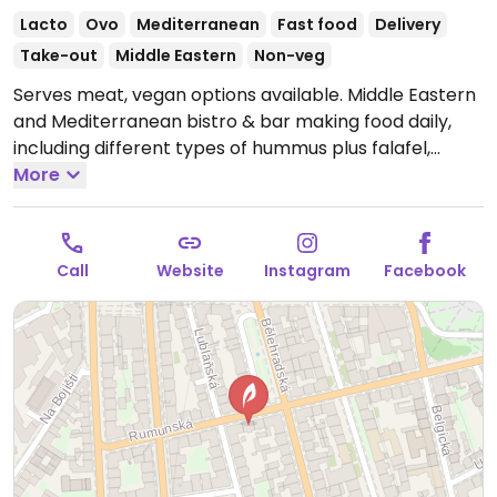
Lacto
Ovo
Mediterranean
Fast food
Delivery
Take-out
Middle Eastern
Non-veg
Serves meat, vegan options available. Middle Eastern
and Mediterranean bistro & bar making food daily,
including different types of hummus plus falafel,
sabich, and has vegan shawarma with various
More
toppings. Everything is labeled.
Open Mon-Fri 11:00-
22:00, Sun 11:00-22:00.
Closed Sun.
Call
Website
Instagram
Facebook