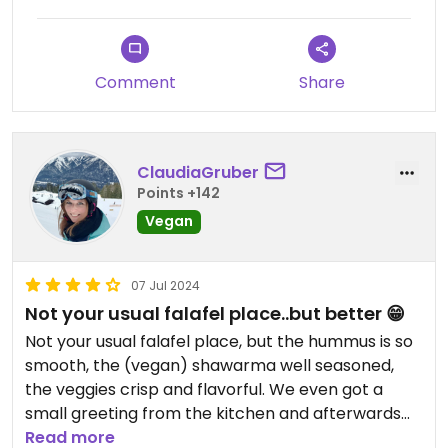
Comment
Share
ClaudiaGruber
Points +142
Vegan
07 Jul 2024
Not your usual falafel place..but better 😁
Not your usual falafel place, but the hummus is so
smooth, the (vegan) shawarma well seasoned,
the veggies crisp and flavorful. We even got a
small greeting from the kitchen and afterwards
we were well fed and satisfied 😁 hope to come
Read more