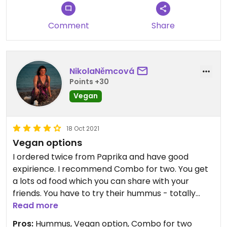
Comment
Share
NikolaNěmcová
Points +30
Vegan
18 Oct 2021
Vegan options
I ordered twice from Paprika and have good
expirience. I recommend Combo for two. You get
a lots od food which you can share with your
friends. You have to try their hummus - totally
best in Prague.
Read more
Pros:
Hummus, Vegan option, Combo for two