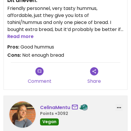
bit uneven.
Friendly personnel, very tasty hummus,
affordable, just they give you lots of
tahini/hummus and only one piece of bread. I
bought extra bread, but it’d probably be better if
less hummus was given and an extra slice of
Read more
bread. Regardless, it was very tasty and filling.
Pros:
Good hummus
Cons:
Not enough bread
Comment
Share
CelinaMentu
Points +3092
Vegan