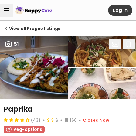
Log in
View all Prague listings
51
Paprika
(43)
166
Closed Now
Veg-options