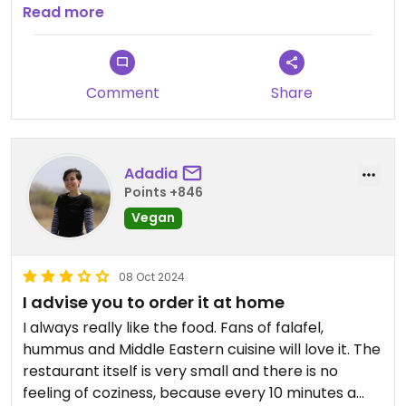
end up gleefully shovelling spoonfuls of this liquid
bread. The hummus portion was huge and was
Read more
gold into my gaping maw.
delightful!! We ordered for collection on their
To top it all off, the fries were exceptional. Skin-on,
website as our hotel was nearby.
perfectly fried, and seasoned beautifully, they
were just another element of unexpected
Comment
Share
excellence.
Without hesitation, I can wholeheartedly
recommend giving this a place a try. If I am ever
Adadia
lucky enough to be back in this amazing city, this
Points +846
will be one of my first ports of call.
Vegan
08 Oct 2024
I advise you to order it at home
I always really like the food. Fans of falafel,
hummus and Middle Eastern cuisine will love it. The
restaurant itself is very small and there is no
feeling of coziness, because every 10 minutes a