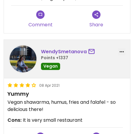
Comment
Share
WendySmetanova
Points +1337
Vegan
08 Apr 2021
Yummy
Vegan shawarma, humus, fries and falafel - so
delicious there!
Cons:
It is very small restaurant