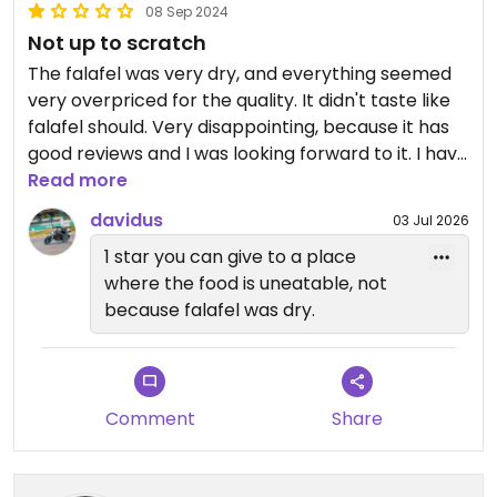
08 Sep 2024
Not up to scratch
The falafel was very dry, and everything seemed
very overpriced for the quality. It didn't taste like
falafel should. Very disappointing, because it has
good reviews and I was looking forward to it. I have
noticed that some negative reviews that I saw
Read more
earlier are now hidden, which is strange.
davidus
03 Jul 2026
1 star you can give to a place
where the food is uneatable, not
because falafel was dry.
Comment
Share