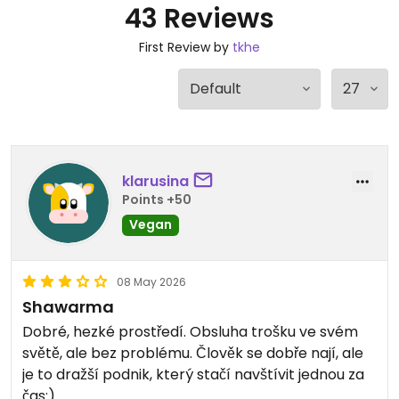
43 Reviews
First Review by
tkhe
klarusina
Points +50
Vegan
08 May 2026
Shawarma
Dobré, hezké prostředí. Obsluha trošku ve svém
světě, ale bez problému. Člověk se dobře nají, ale
je to dražší podnik, který stačí navštívit jednou za
čas:)