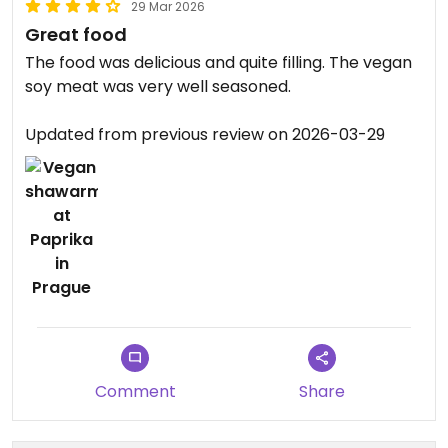
29 Mar 2026
Great food
The food was delicious and quite filling. The vegan
soy meat was very well seasoned.
Updated from previous review on 2026-03-29
Comment
Share