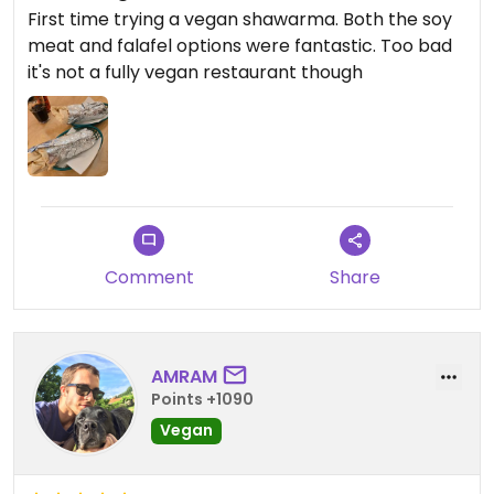
First time trying a vegan shawarma. Both the soy
meat and falafel options were fantastic. Too bad
it's not a fully vegan restaurant though
Comment
Share
AMRAM
Points +1090
Vegan