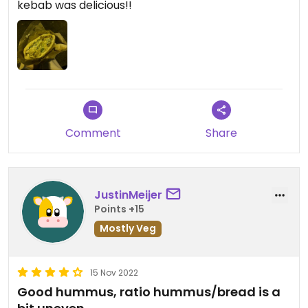
kebab was delicious!!
Comment
Share
JustinMeijer
Points +15
Mostly Veg
15 Nov 2022
Good hummus, ratio hummus/bread is a