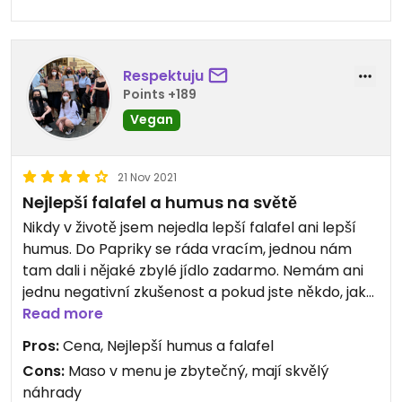
Respektuju
Points +189
Vegan
21 Nov 2021
Nejlepší falafel a humus na světě
Nikdy v životě jsem nejedla lepší falafel ani lepší
humus. Do Papriky se ráda vracím, jednou nám
tam dali i nějaké zbylé jídlo zadarmo. Nemám ani
jednu negativní zkušenost a pokud jste někdo, jako
já, kdo třeba úplně humus nemiluje, tenhle bude
Read more
vyjímka.
Pros:
Cena, Nejlepší humus a falafel
-Janča
Cons:
Maso v menu je zbytečný, mají skvělý
náhrady