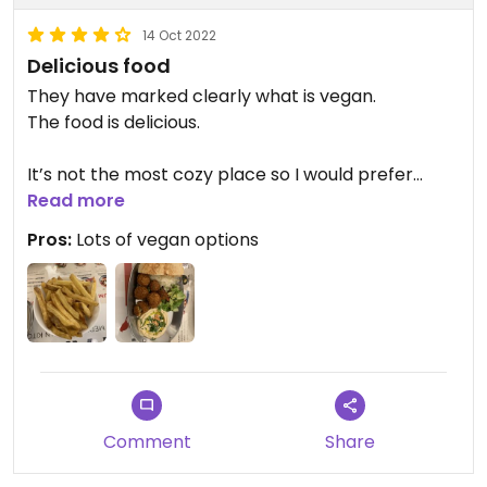
14 Oct 2022
Delicious food
They have marked clearly what is vegan.
The food is delicious.
It’s not the most cozy place so I would prefer
eating it as takeaway.
Read more
Pros:
Lots of vegan options
I recommend this place.
Comment
Share