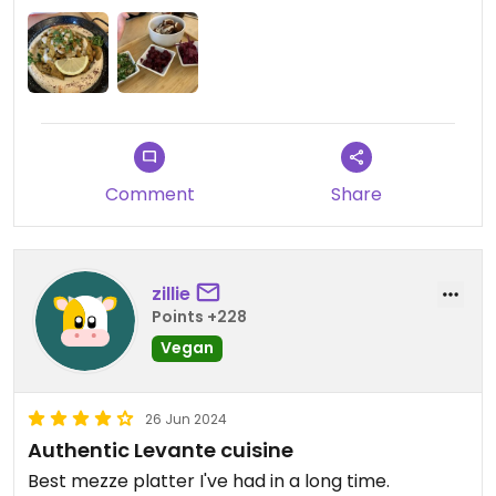
back here again during my time in Prague 😍
service was also exceptional ☺️
Comment
Share
zillie
Points +228
Vegan
26 Jun 2024
Authentic Levante cuisine
Best mezze platter I've had in a long time.