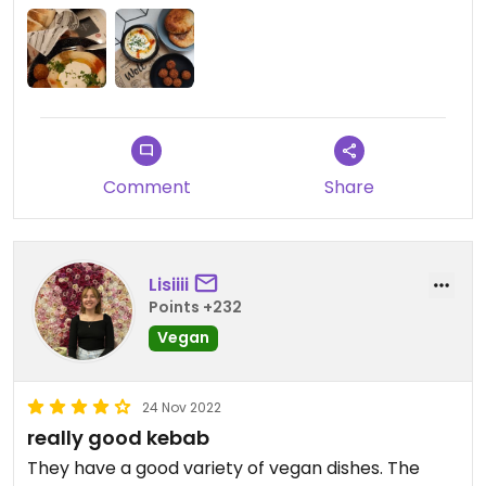
options on menu.
Comment
Share
Lisiiii
Points +232
Vegan
24 Nov 2022
really good kebab
They have a good variety of vegan dishes. The