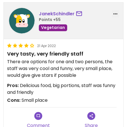
JanekSchindler
Points +55
Vegetarian
21 Apr 2022
Very tasty, very friendly staff
There are options for one and two persons, the
staff was very cool and funny, very small place,
would give give stars if possible
Pros:
Delicious food, big portions, staff was funny
and friendly
Cons:
Small place
Comment
Share