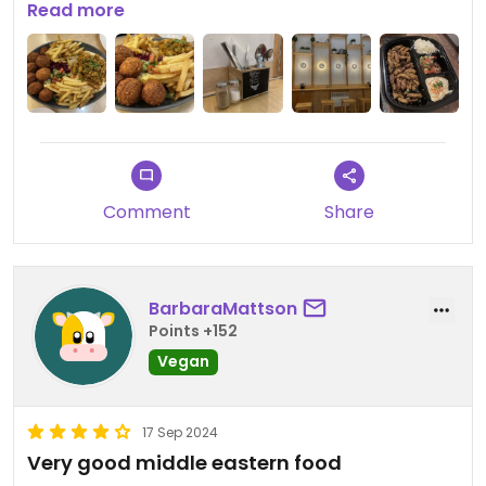
delivery man comes in to pick up the order. Drinks
Read more
only canned soda and water.
Updated from previous review on 2024-10-08
Comment
Share
BarbaraMattson
Points +152
Vegan
17 Sep 2024
Very good middle eastern food