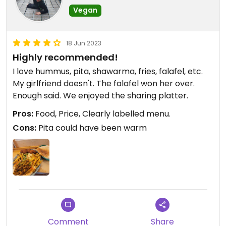
Vegan
18 Jun 2023
Highly recommended!
I love hummus, pita, shawarma, fries, falafel, etc.
My girlfriend doesn't. The falafel won her over.
Enough said. We enjoyed the sharing platter.
Pros:
Food, Price, Clearly labelled menu.
Cons:
Pita could have been warm
Comment
Share