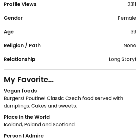
Profile Views
2311
Gender
Female
Age
39
Religion / Path
None
Relationship
Long Story!
My Favorite...
Vegan foods
Burgers! Poutine! Classic Czech food served with
dumplings. Cakes and sweets.
Place in the World
Iceland, Poland and Scotland.
Person I Admire