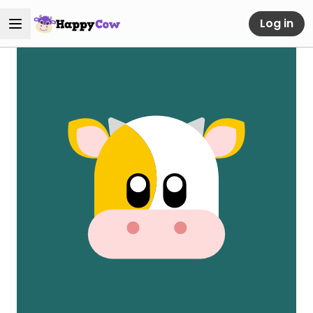
Log in