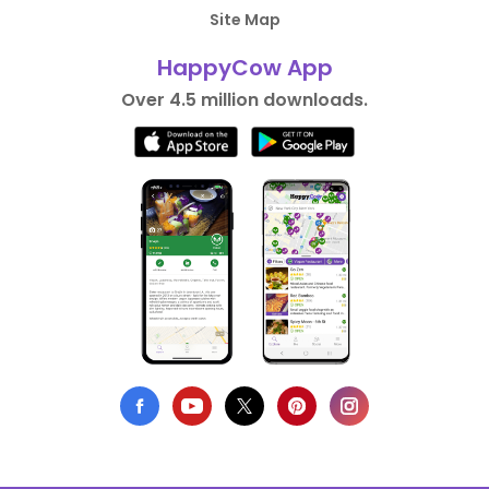
Site Map
HappyCow App
Over 4.5 million downloads.