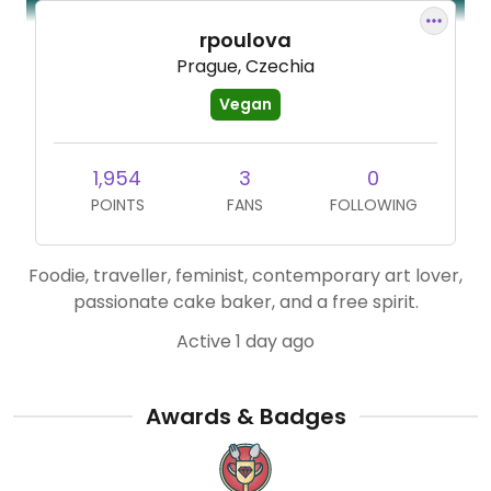
rpoulova
Prague, Czechia
Vegan
1,954
3
0
POINTS
FANS
FOLLOWING
Foodie, traveller, feminist, contemporary art lover,
passionate cake baker, and a free spirit.
Active 1 day ago
Awards & Badges