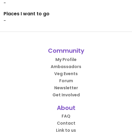
-
Places I want to go
-
Community
My Profile
Ambassadors
Veg Events
Forum
Newsletter
Get Involved
About
FAQ
Contact
Link to us