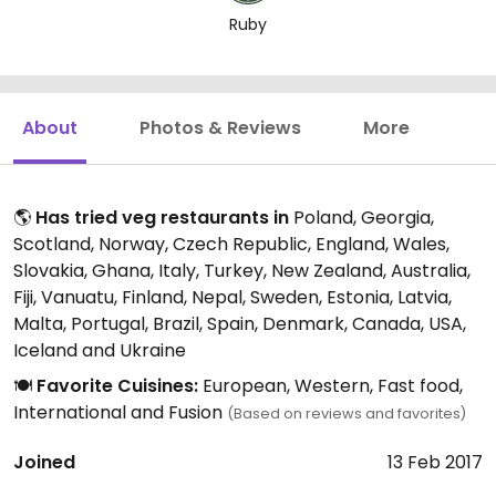
Ruby
About
Photos & Reviews
More
🌎
Has tried veg restaurants in
Poland, Georgia,
Scotland, Norway, Czech Republic, England, Wales,
Slovakia, Ghana, Italy, Turkey, New Zealand, Australia,
Fiji, Vanuatu, Finland, Nepal, Sweden, Estonia, Latvia,
Malta, Portugal, Brazil, Spain, Denmark, Canada, USA,
Iceland and Ukraine
🍽️
Favorite Cuisines:
European, Western, Fast food,
International and Fusion
(Based on reviews and favorites)
Joined
13 Feb 2017