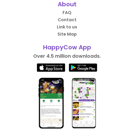
About
FAQ
Contact
Link to us
Site Map
HappyCow App
Over 4.5 million downloads.