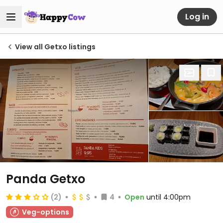
Log in
View all Getxo listings
Panda Getxo
(2)
4
Open
until 4:00pm
Veg-options