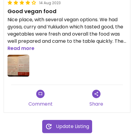
14 Aug 2023
Good vegan food
Nice place, with several vegan options. We had
gyosa, curry and Yukiudon which tasted good, the
vegetables were fresh and overall the food was
well prepared and came to the table quickly. The
price is average.
Read more
Comment
Share
Update Listing