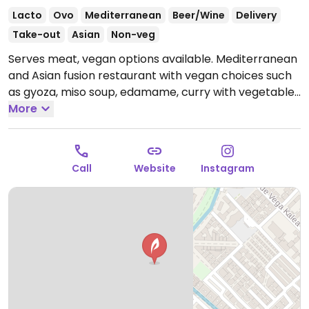
Lacto
Ovo
Mediterranean
Beer/Wine
Delivery
Take-out
Asian
Non-veg
Serves meat, vegan options available. Mediterranean
and Asian fusion restaurant with vegan choices such
as gyoza, miso soup, edamame, curry with vegetables
and rice and wok noodles with vegetables. Specify
More
vegan when ordering.
Open Mon-Sun 13:00-16:00,
Mon-Fri 20:00-23:00, Sat 20:00-23:30, Sun 20:00-23:00.
Call
Website
Instagram