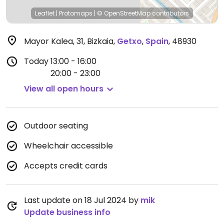
Leaflet
|
Protomaps
|
© OpenStreetMap
contributors
Mayor Kalea, 31, Bizkaia
,
Getxo
,
Spain
,
48930
Today
13:00 - 16:00
20:00 - 23:00
View all open hours
Outdoor seating
Wheelchair accessible
Accepts credit cards
Last update on 18 Jul 2024 by
mik
Update business info