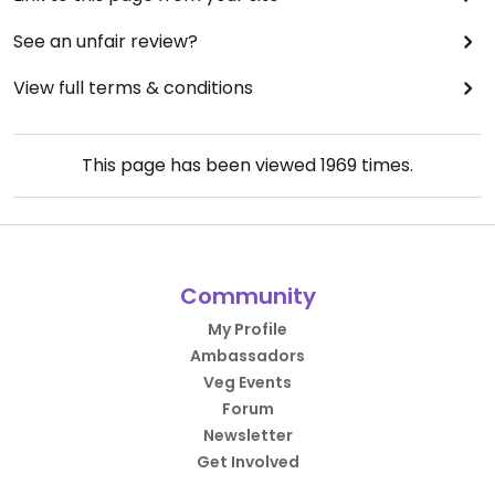
See an unfair review?
View full terms & conditions
This page has been viewed
1969
times.
Community
My Profile
Ambassadors
Veg Events
Forum
Newsletter
Get Involved