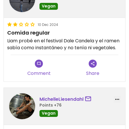
Vegan
10 Dec 2024
Comida regular
Liam probé en el festival Dale Candela y el ramen
sabía como instantáneo y no tenía ni vegetales.
Comment
Share
MichelleLiesendahl
Points +76
Vegan