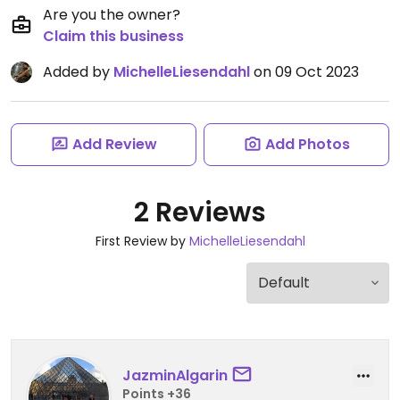
Are you the owner?
Claim this business
Added by
MichelleLiesendahl
on 09 Oct 2023
Add Review
Add Photos
2 Reviews
First Review by
MichelleLiesendahl
JazminAlgarin
Points +36