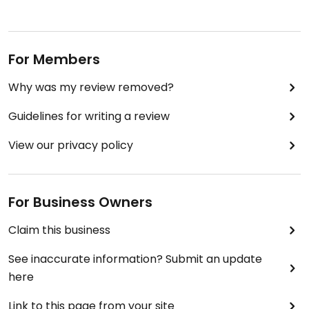
For Members
Why was my review removed?
Guidelines for writing a review
View our privacy policy
For Business Owners
Claim this business
See inaccurate information? Submit an update
here
Link to this page from your site