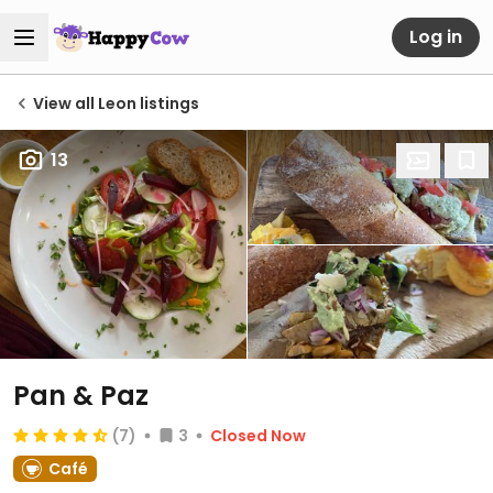
Log in
View all Leon listings
13
Pan & Paz
(7)
3
Closed Now
Café