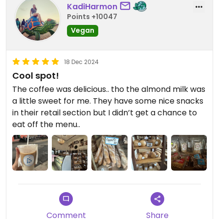
KadiHarmon
Points +10047
Vegan
18 Dec 2024
Cool spot!
The coffee was delicious.. tho the almond milk was
a little sweet for me. They have some nice snacks
in their retail section but I didn’t get a chance to
eat off the menu..
Comment
Share