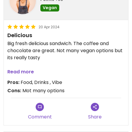
Vegan
20 Apr 2024
Delicious
Big fresh delicious sandwich. The coffee and
chocolate are great. Not many vegan options but
its really tasty
Updated from previous review on 2024-04-20
Read more
Pros:
Food, Drinks , Vibe
Cons:
Mot many options
Comment
Share