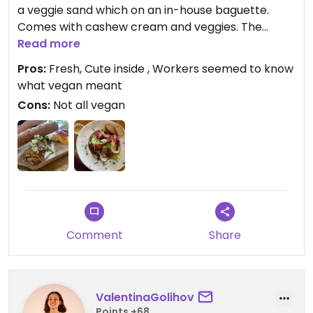
a veggie sand which on an in-house baguette.
Comes with cashew cream and veggies. The
mixed salad is wonderful and fresh. Comes with a
Read more
mustard dressing that is incredible!!! They also
Pros:
Fresh, Cute inside , Workers seemed to know
offer fresh juice and other drinks. Staff told us
what vegan meant
almond milk is an option but I didn’t see it on the
Cons:
Not all vegan
menu.
Updated from previous review on 2024-06-20
Comment
Share
ValentinaGolihov
Points +68