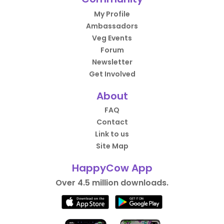
My Profile
Ambassadors
Veg Events
Forum
Newsletter
Get Involved
About
FAQ
Contact
Link to us
Site Map
HappyCow App
Over 4.5 million downloads.