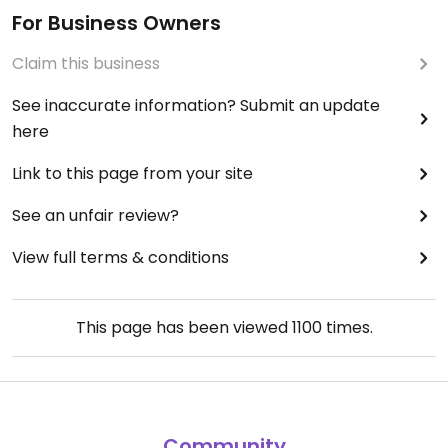
For Business Owners
Claim this business
See inaccurate information? Submit an update
here
Link to this page from your site
See an unfair review?
View full terms & conditions
This page has been viewed
1100
times.
Community