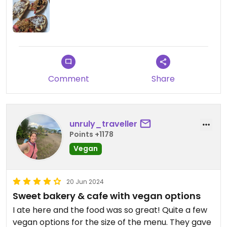
Comment
Share
unruly_traveller
Points +1178
Vegan
20 Jun 2024
Sweet bakery & cafe with vegan options
I ate here and the food was so great! Quite a few
vegan options for the size of the menu. They gave