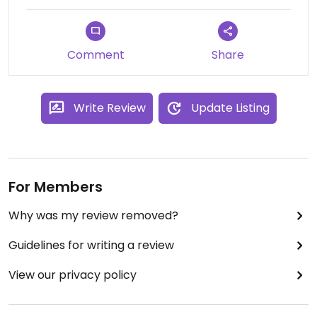
Comment
Share
Write Review
Update Listing
For Members
Why was my review removed?
Guidelines for writing a review
View our privacy policy