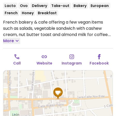
Lacto
Ovo
Delivery
Take-out
Bakery
European
French
Honey
Breakfast
French bakery & cafe offering a few vegan items
such as salads, vegetable sandwich with cashew
cream, nut butter toast and almond milk for coffee.
Open Mon-Sat 7:00am-8:00pm.
More
Call
Website
Instagram
Facebook