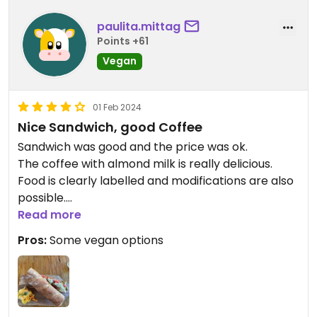
paulita.mittag
Points +61
Vegan
01 Feb 2024
Nice Sandwich, good Coffee
Sandwich was good and the price was ok.
The coffee with almond milk is really delicious.
Food is clearly labelled and modifications are also
possible.
Read more
Updated from previous review on 2024-02-01
Pros:
Some vegan options