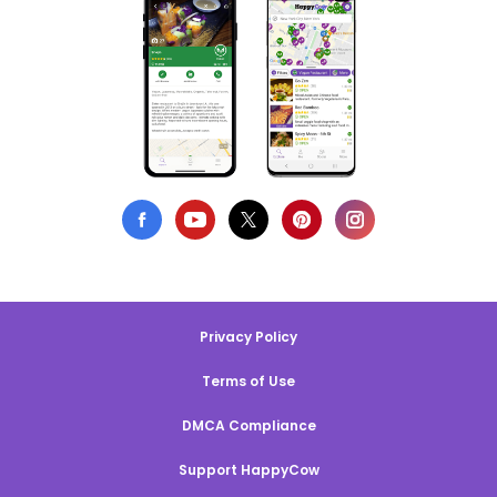
Privacy Policy
Terms of Use
DMCA Compliance
Support HappyCow