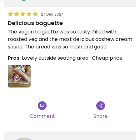
27 Dec 2024
Delicious baguette
The vegan baguette was so tasty. Filled with
roasted veg and the most delicious cashew cream
sauce. The bread was so fresh and good.
Pros:
Lovely outside seating area , Cheap price
Comment
Share