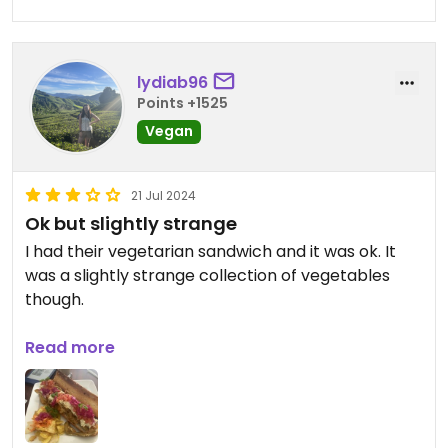
lydiab96
Points +1525
Vegan
21 Jul 2024
Ok but slightly strange
I had their vegetarian sandwich and it was ok. It
was a slightly strange collection of vegetables
though.
I also had a caramel frappe which was tasty.
Read more
Overall I wouldn’t say this is a must visit but it’s an
alright option if you find yourselves nearby.