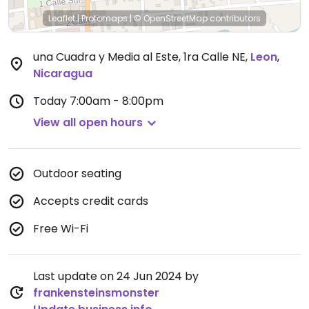
Leaflet
|
Protomaps
|
© OpenStreetMap
contributors
una Cuadra y Media al Este, 1ra Calle NE
,
Leon
,
Nicaragua
Today
7:00am - 8:00pm
View all open hours
Outdoor seating
Accepts credit cards
Free Wi-Fi
Last update on 24 Jun 2024 by
frankensteinsmonster