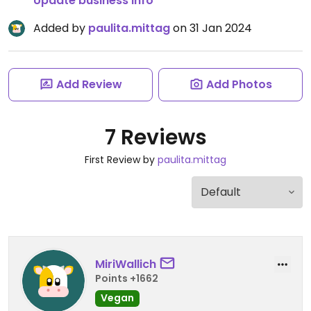
Update business info
Added by
paulita.mittag
on 31 Jan 2024
Add Review
Add Photos
7 Reviews
First Review by
paulita.mittag
MiriWallich
Points +1662
Vegan