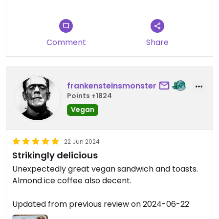
Comment
Share
frankensteinsmonster
Points +1824
Vegan
22 Jun 2024
Strikingly delicious
Unexpectedly great vegan sandwich and toasts.
Almond ice coffee also decent.
Updated from previous review on 2024-06-22