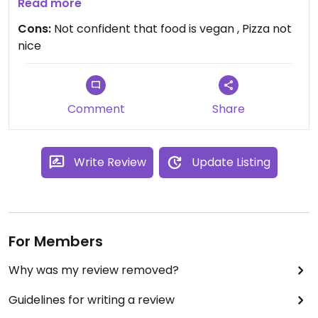
but something that I suspect was chicken arrived.
Read more
I didn’t feel confident that this meal was fully
Cons:
Not confident that food is vegan , Pizza not
vegan. Would not order again.
nice
Comment
Share
Write Review
Update Listing
For Members
Why was my review removed?
Guidelines for writing a review