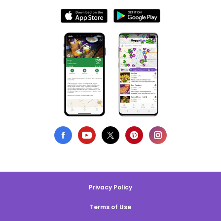
Privacy Policy
Terms of Use