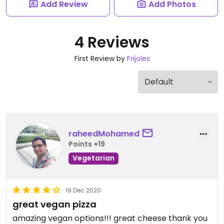
Add Review
Add Photos
4 Reviews
First Review by
Frijoles
raheedMohamed
Points +19
Vegetarian
19 Dec 2020
great vegan pizza
amazing vegan options!!! great cheese thank you