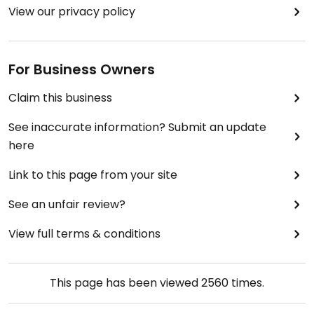
View our privacy policy
For Business Owners
Claim this business
See inaccurate information? Submit an update
here
Link to this page from your site
See an unfair review?
View full terms & conditions
This page has been viewed
2560
times.