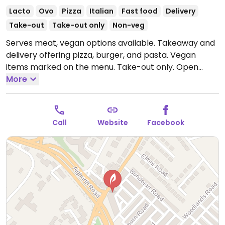
Lacto
Ovo
Pizza
Italian
Fast food
Delivery
Take-out
Take-out only
Non-veg
Serves meat, vegan options available. Takeaway and
delivery offering pizza, burger, and pasta. Vegan
items marked on the menu. Take-out only.
Open
Mon-Sun 16:00-23:00.
More
Call
Website
Facebook