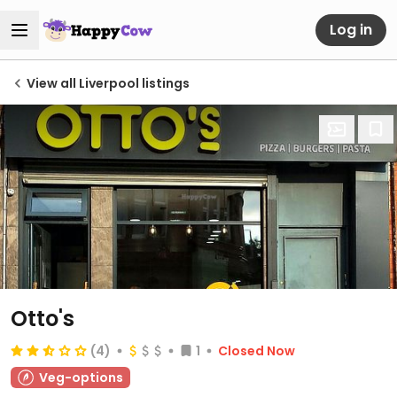
Log in
View all Liverpool listings
Otto's
(4)
1
Closed Now
Veg-options