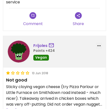
service
tasting veg. They were also half an hour late. Do
not recommend.
Comment
Share
Frijoles
Points +424
Vegan
13 Jun 2018
Not good
Sticky cloying vegan cheese (try Pizza Parlour or
Little Furnace on Smithdown road instead - much
nicer). Takeaway arrived in chicken boxes which
was very off-putting. Did not order vegan nuggets