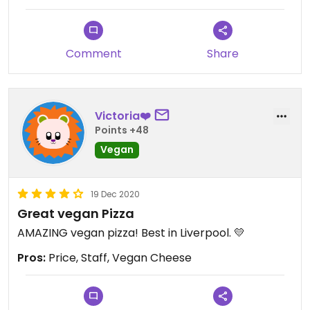
Comment
Share
Victoria❤️
Points +48
Vegan
19 Dec 2020
Great vegan Pizza
AMAZING vegan pizza! Best in Liverpool. 💛
Pros:
Price, Staff, Vegan Cheese