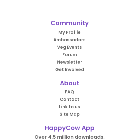
Community
My Profile
Ambassadors
Veg Events
Forum
Newsletter
Get Involved
About
FAQ
Contact
Link to us
Site Map
HappyCow App
Over 4.5 million downloads.