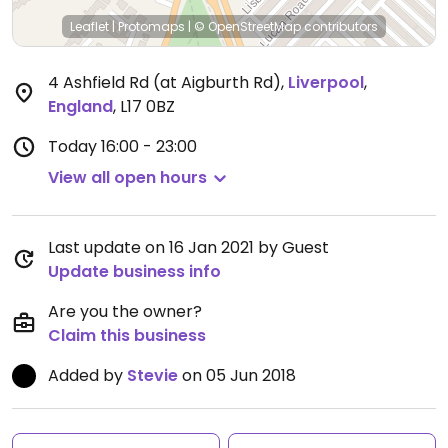
Leaflet
|
Protomaps
|
© OpenStreetMap
contributors
4 Ashfield Rd (at Aigburth Rd)
,
Liverpool
,
England
,
L17 0BZ
Today
16:00 - 23:00
View all open hours
Last update on 16 Jan 2021 by Guest
Update business info
Are you the owner?
Claim this business
Added by
Stevie
on 05 Jun 2018