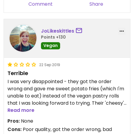
Comment
Share
JoLikeskittles
Points +130
Vegan
22 Sep 2019
Terrible
I was very disappointed - they got the order
wrong and gave me sweet potato fries (which I'm
unable to eat) instead of the vegan pastry rolls
that I was looking forward to trying. Their 'cheesy'
chips had about a teaspoon sized of sprinkle
Read more
rubbery cheese, I had to add my own and heat
Pros:
None
them up. The same went for the pizza, very little
Cons:
Poor quality, got the order wrong, bad
cheese, chewy dough and very limp looking and