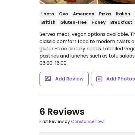
Lacto
Ovo
American
Pizza
Italian
British
Gluten-free
Honey
Breakfast
Serves meat, vegan options available. T
classic comfort food to modern twists o
gluten-free dietary needs. Labelled vega
pastries and lunches such as tofu salad
08:00-16:00.
Add Review
Add Photo
6 Reviews
First Review by
ConstanceTowl