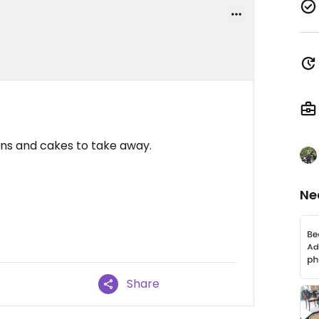
ons and cakes to take away.
Ne
Share