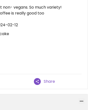
at non- vegans. So much variety!
ffee is really good too
024-02-12
 cake
Share