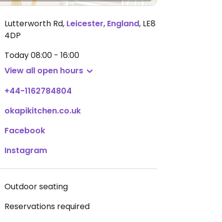
Lutterworth Rd
,
Leicester
,
England
,
LE8
4DP
Today
08:00 - 16:00
View all open hours
+44-1162784804
okapikitchen.co.uk
Facebook
Instagram
Outdoor seating
Reservations required