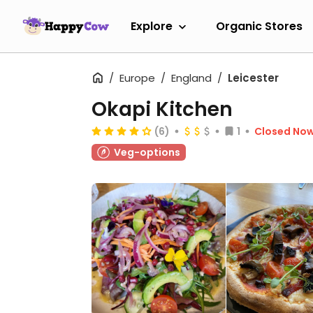
Explore
Organic Stores
Europe
England
Leicester
Okapi Kitchen
(6)
1
Closed No
Veg-options