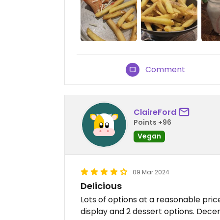
Comment
ClaireFord
Points +96
Vegan
09 Mar 2024
Delicious
Lots of options at a reasonable pric
display and 2 dessert options. Decen