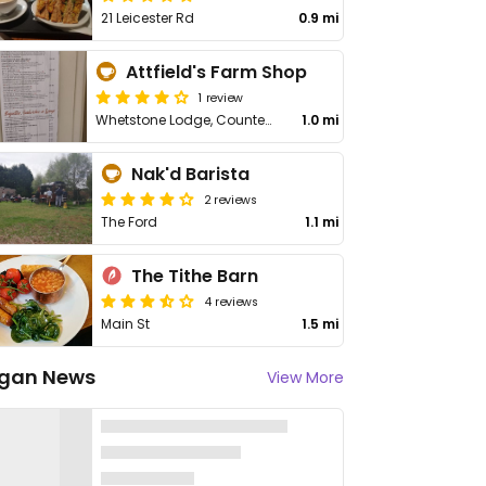
21 Leicester Rd
0.9 mi
Attfield's Farm Shop
1 review
Whetstone Lodge, Countesthorpe Rd
1.0 mi
Nak'd Barista
2 reviews
The Ford
1.1 mi
The Tithe Barn
4 reviews
Main St
1.5 mi
gan News
View More