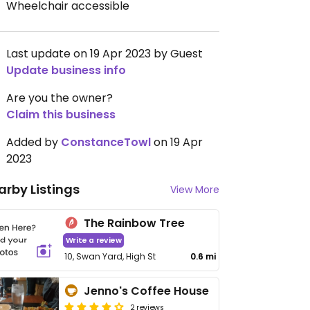
Wheelchair accessible
Last update on 19 Apr 2023 by Guest
Update business info
Are you the owner?
Claim this business
Added by
ConstanceTowl
on 19 Apr
2023
arby Listings
View More
The Rainbow Tree
Write a review
10, Swan Yard, High St
0.6 mi
Jenno's Coffee House
2 reviews