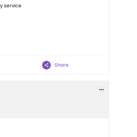
ly service
Share