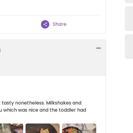
Share
ut tasty nonetheless. Milkshakes and
fu which was nice and the toddler had