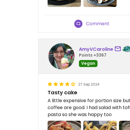
Comment
AmyVCaroline
Points +3367
Vegan
27 Sep 2024
Tasty cake
A little expensive for portion size b
coffee are good. I had salad with to
pasta so she was happy too