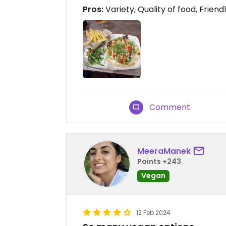
Pros:
Variety, Quality of food, Friend
Comment
MeeraManek
Points +243
Vegan
12 Feb 2024