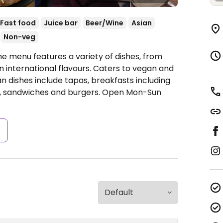
Fast food
Juice bar
Beer/Wine
Asian
Non-veg
he menu features a variety of dishes, from
n international flavours. Caters to vegan and
n dishes include tapas, breakfasts including
s, sandwiches and burgers.
Open Mon-Sun
s