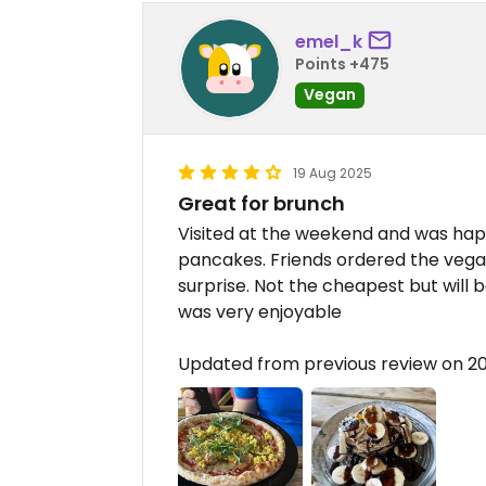
emel_k
Points +475
Vegan
19 Aug 2025
Great for brunch
Visited at the weekend and was happ
pancakes. Friends ordered the vega
surprise. Not the cheapest but will
was very enjoyable
Updated from previous review on 2