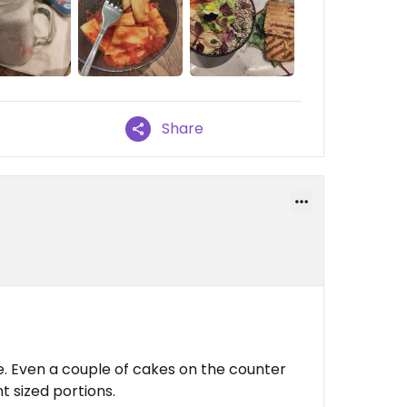
Share
e. Even a couple of cakes on the counter
t sized portions.