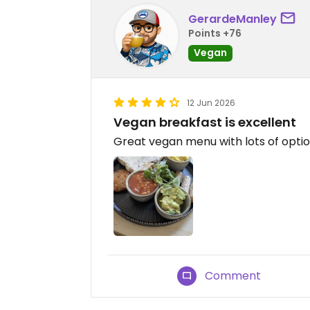
GerardeManley
Points +76
Vegan
12 Jun 2026
Vegan breakfast is excellent
Great vegan menu with lots of opti
Comment