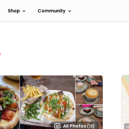
Shop
Community
w
All Photos
(13)
L