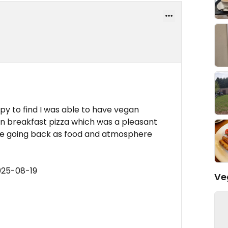
y to find I was able to have vegan
n breakfast pizza which was a pleasant
 be going back as food and atmosphere
025-08-19
Ve