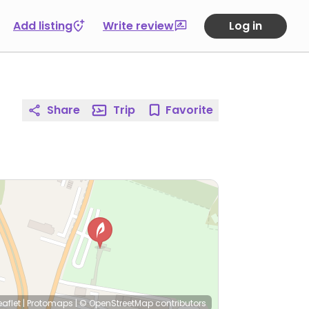
Add listing
Write review
Log in
Share
Trip
Favorite
eaflet
|
Protomaps
|
© OpenStreetMap
contributors