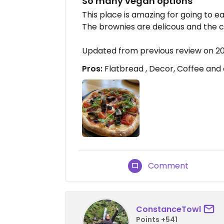
So many vegan options
This place is amazing for going to e
The brownies are delicous and the co
Updated from previous review on 2
Pros:
Flatbread , Decor, Coffee and
Comment
ConstanceTowl
Points +541