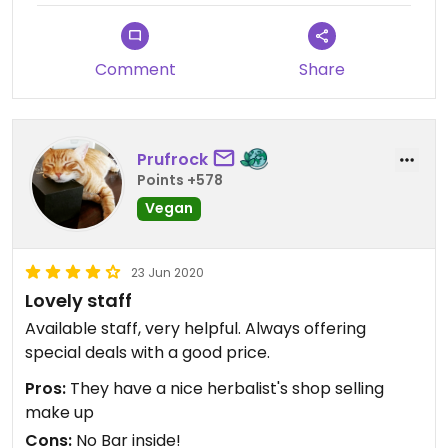
Comment
Share
Prufrock
Points +578
Vegan
23 Jun 2020
Lovely staff
Available staff, very helpful. Always offering
special deals with a good price.
Pros:
They have a nice herbalist's shop selling
make up
Cons:
No Bar inside!