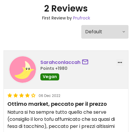
2 Reviews
First Review by
Prufrock
Sarahconlaccah
Points +1980
Vegan
06 Dec 2022
Ottimo market, peccato per il prezzo
Natura si ha sempre tutto quello che serve
(consiglio il loro tofu affumicato che sa quasi di
fesa di tacchino), peccato per i prezzi altissimi