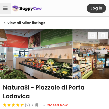
Log in
View all Milan listings
NaturaSi - Piazzale di Porta
Lodovica
(2)
8
Closed Now