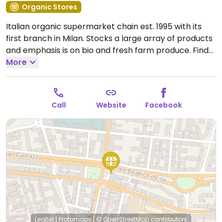
Organic Stores
Italian organic supermarket chain est. 1995 with its
first branch in Milan. Stocks a large array of products
and emphasis is on bio and fresh farm produce. Find
fresh fruits and vegetables, breads and crackers,
More
wine and juices, different kinds of vegan foods and
milks, packaged snacks, gluten-free, cooking and
pantry items, prepared foods department, and more.
Call
Website
Facebook
Some of its stores offer cafe seating. No plastic
packaging used. Has a food bar inside offering
breakfast, panini, fruit juices (7:30am-5pm).
Open
Mon-Sat 09:00-20:00.
Leaflet
|
Protomaps
|
© OpenStreetMap
contributors