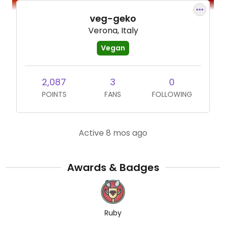
veg-geko
Verona, Italy
Vegan
2,087
3
0
POINTS
FANS
FOLLOWING
Active 8 mos ago
Awards & Badges
Ruby