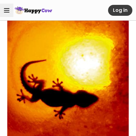
Log in