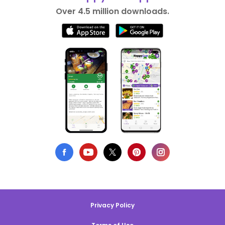
Over 4.5 million downloads.
Privacy Policy