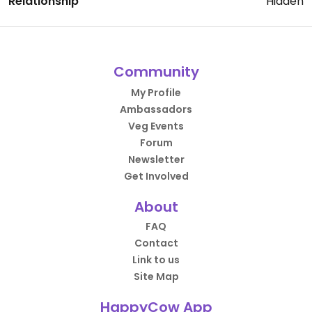
Relationship
Hidden
Community
My Profile
Ambassadors
Veg Events
Forum
Newsletter
Get Involved
About
FAQ
Contact
Link to us
Site Map
HappyCow App