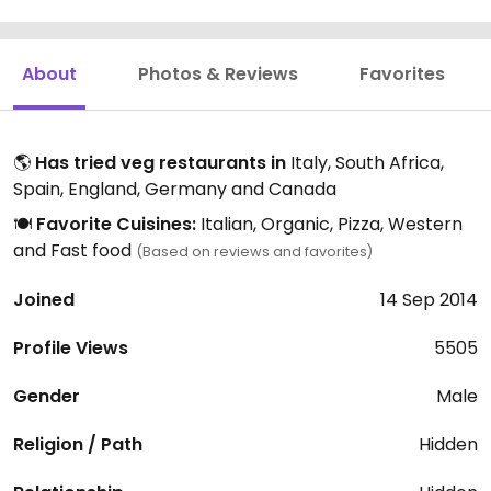
About
Photos & Reviews
Favorites
🌎
Has tried veg restaurants in
Italy, South Africa,
Spain, England, Germany and Canada
🍽️
Favorite Cuisines:
Italian, Organic, Pizza, Western
and Fast food
(Based on reviews and favorites)
Joined
14 Sep 2014
Profile Views
5505
Gender
Male
Religion / Path
Hidden