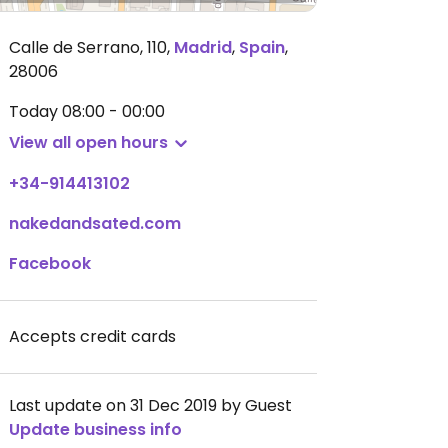
Calle de Serrano, 110
,
Madrid
,
Spain
,
28006
Today
08:00 - 00:00
View all open hours
+34-914413102
nakedandsated.com
Facebook
Accepts credit cards
Last update on 31 Dec 2019 by Guest
Update business info