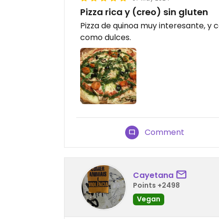
Pizza rica y (creo) sin gluten
Pizza de quinoa muy interesante, y
como dulces.
Comment
Cayetana
Points +2498
Vegan