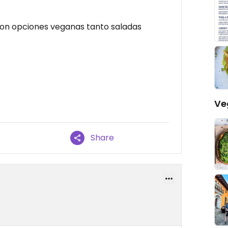
 con opciones veganas tanto saladas
Ve
Share