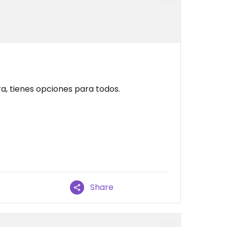
ra, tienes opciones para todos.
Share