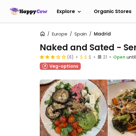
Explore
Organic Stores
Europe
Spain
Madrid
Naked and Sated - Se
(6)
21
Open
unti
Veg-options