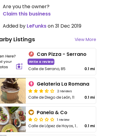
Are you the owner?
Claim this business
Added by
LeFunks
on 31 Dec 2019
arby Listings
View More
Can Pizza - Serrano
Write a review
Calle de Serrano, 85
0.1 mi
Gelateria La Romana
2 reviews
Calle de Diego de León, 11
0.1 mi
Panela & Co
1 review
Calle de López de Hoyos, 10
0.1 mi