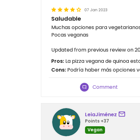
07 Jan 2023
Saludable
Muchas opciones para vegetariano
Pocas veganas
Updated from previous review on 20
Pros:
La pizza vegana de quinoa estab
Cons:
Podría haber más opciones 
Comment
LeiaJiménez
Points +37
Vegan