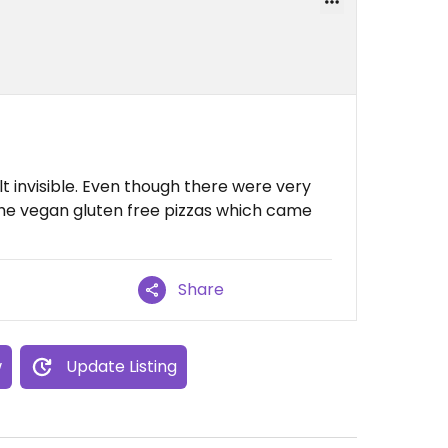
lt invisible. Even though there were very
the vegan gluten free pizzas which came
Share
w
Update Listing