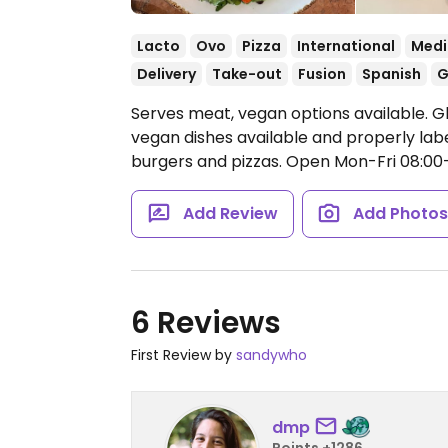
Lacto
Ovo
Pizza
International
Medi
Delivery
Take-out
Fusion
Spanish
G
Serves meat, vegan options available. G
vegan dishes available and properly labe
burgers and pizzas.
Open Mon-Fri 08:00-0
Add Review
Add Photo
6 Reviews
First Review by
sandywho
dmp
Points +1286