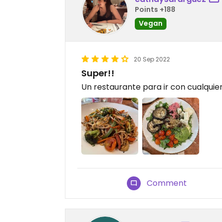
Points +188
Vegan
20 Sep 2022
Super!!
Un restaurante para ir con cualquie
Comment