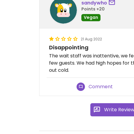
sandywho
Points +20
Vegan
21 Aug 2022
Disappointing
The wait staff was inattentive, we fe
few guests. We had high hopes for 
out cold.
Comment
Write Revie