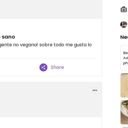
o sano
Ne
on gente no vegana! sobre todo me gusta lo
Share