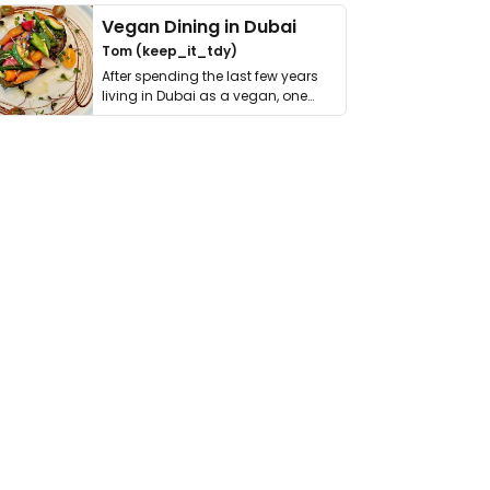
Vegan Dining in Dubai
Tom (keep_it_tdy)
After spending the last few years
living in Dubai as a vegan, one
thing has …