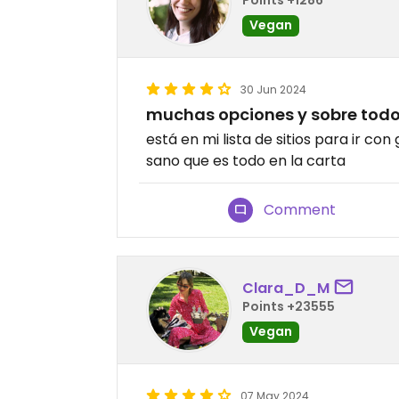
Vegan
30 Jun 2024
muchas opciones y sobre tod
está en mi lista de sitios para ir c
sano que es todo en la carta
Comment
Clara_D_M
Points +23555
Vegan
07 May 2024