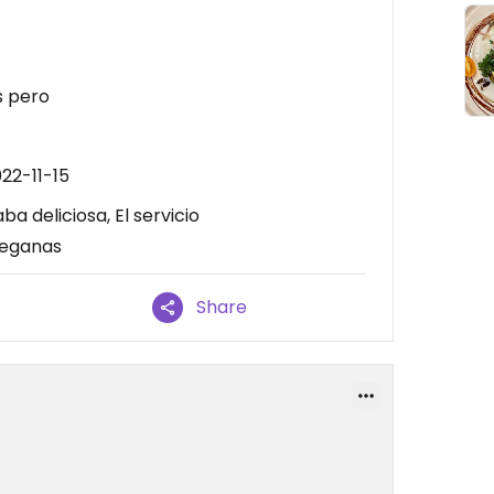
s pero
22-11-15
a deliciosa, El servicio
veganas
Share