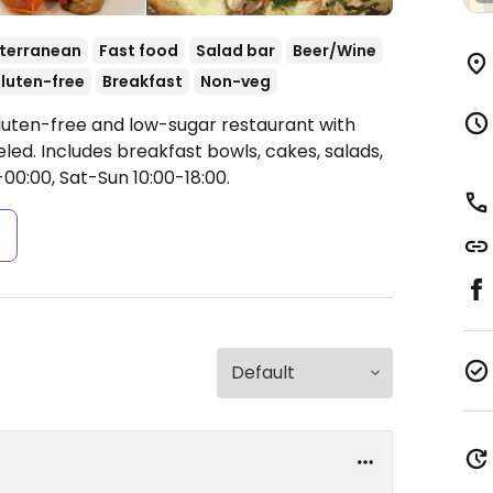
terranean
Fast food
Salad bar
Beer/Wine
luten-free
Breakfast
Non-veg
luten-free and low-sugar restaurant with
led. Includes breakfast bowls, cakes, salads,
0:00, Sat-Sun 10:00-18:00.
s