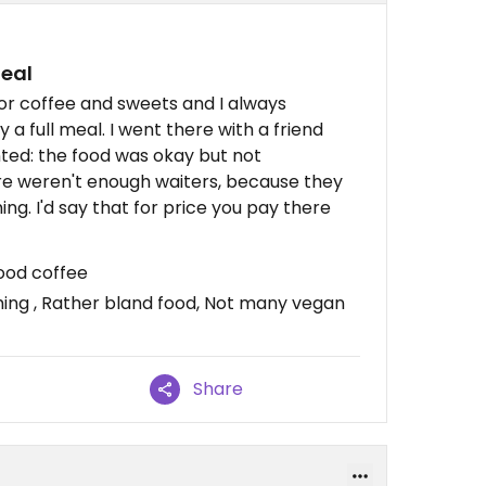
meal
for coffee and sweets and I always
 a full meal. I went there with a friend
nted: the food was okay but not
e weren't enough waiters, because they
g. I'd say that for price you pay there
ood coffee
ing , Rather bland food, Not many vegan
Share