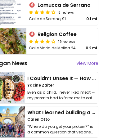
Lamucca de Serrano
6 reviews
Calle de Serrano, 91
0.1 mi
Religion Coffee
19 reviews
Calle Maria de Molina 24
0.2 mi
gan News
View More
I Couldn’t Unsee It — How Thailand Turned My Beliefs Into Action⁠
Yacine Zaiter
Even as a child, I never liked meat —
my parents had to force me to eat
it. I …
What I learned building a queer vegan travel brand
Calen Otto
“Where do you get your protein?” is
a common question that vegans
get asked. …