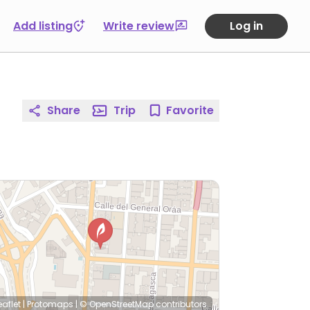
Add listing
Write review
Log in
Share
Trip
Favorite
eaflet
|
Protomaps
|
© OpenStreetMap
contributors