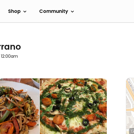
Shop
Community
rrano
l 12:00am
L