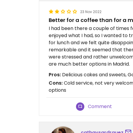
23 Nov 2022
Better for a coffee than for a 
I had been there a couple of times 
enjoyed what I had, so I wanted to try
for lunch and we felt quite disappoi
remarkable and it seemed that ther
were stressed and rather unwelcomin
are much better options in Madrid.
Pros:
Delicious cakes and sweets, G
Cons:
Cold service, not very welcom
options
Comment
cathaysardrguez