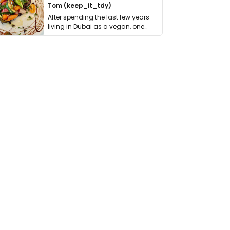
Tom (keep_it_tdy)
After spending the last few years
living in Dubai as a vegan, one
thing has …