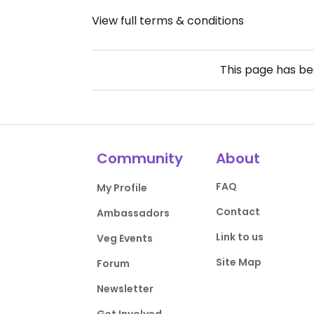
View full terms & conditions
This page has b
Community
About
FAQ
My Profile
Contact
Ambassadors
Link to us
Veg Events
Site Map
Forum
Newsletter