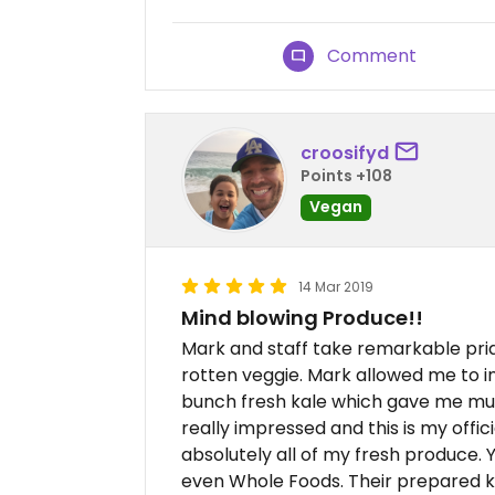
Comment
croosifyd
Points +108
Vegan
14 Mar 2019
Mind blowing Produce!!
Mark and staff take remarkable pride
rotten veggie. Mark allowed me to i
bunch fresh kale which gave me muc
really impressed and this is my offi
absolutely all of my fresh produce
even Whole Foods. Their prepared k