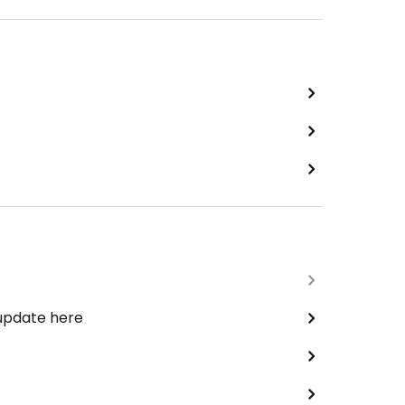
 update here