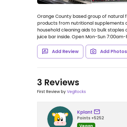
Orange County based group of natural f
products from nutritional supplements a
household cleaning aids to bulk staples a
juice bar inside.
Open Mon-Sun 7:00am-
Add Review
Add Photo
3 Reviews
First Review by
VegRocks
Kplant
Points +5252
Vegan