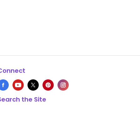
Connect
Search the Site