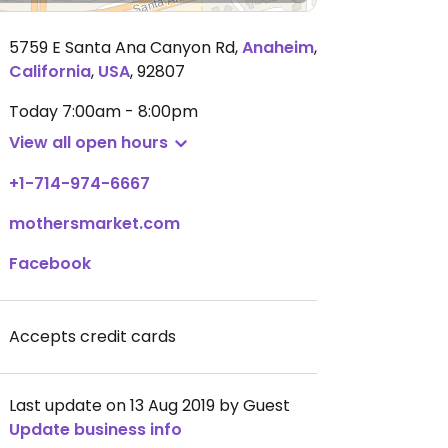
5759 E Santa Ana Canyon Rd
,
Anaheim
,
California
,
USA
,
92807
Today
7:00am - 8:00pm
View all open hours
+1-714-974-6667
mothersmarket.com
Facebook
Accepts credit cards
Last update on 13 Aug 2019 by Guest
Update business info