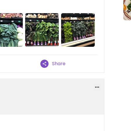
Share