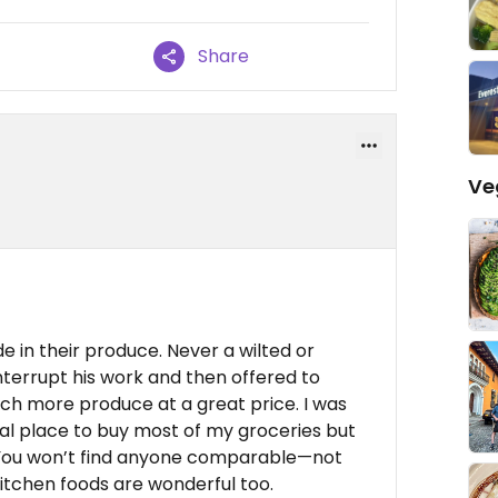
Share
Ve
 in their produce. Never a wilted or
nterrupt his work and then offered to
h more produce at a great price. I was
cial place to buy most of my groceries but
. You won’t find anyone comparable—not
itchen foods are wonderful too.