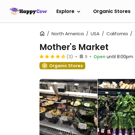
Explore
Organic Stores
North America
USA
California
Mother's Market
(3)
9
Open
until 8:00pm
Organic Stores