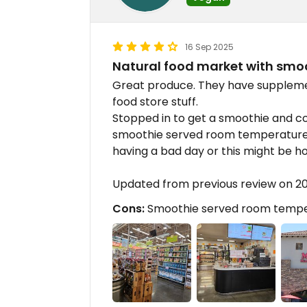
16 Sep 2025
Natural food market with smo
Great produce. They have supplement
food store stuff.
Stopped in to get a smoothie and co
smoothie served room temperature
having a bad day or this might be h
Updated from previous review on 2
Cons:
Smoothie served room tempe