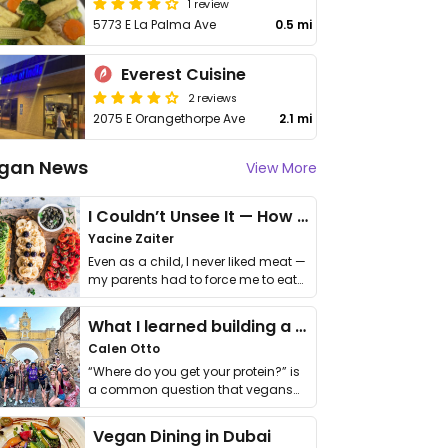
1 review
5773 E La Palma Ave
0.5 mi
Everest Cuisine
2 reviews
2075 E Orangethorpe Ave
2.1 mi
gan News
View More
I Couldn’t Unsee It — How Thailand Turned My Beliefs Into Action⁠
Yacine Zaiter
Even as a child, I never liked meat —
my parents had to force me to eat
it. I …
What I learned building a queer vegan travel brand
Calen Otto
“Where do you get your protein?” is
a common question that vegans
get asked. …
Vegan Dining in Dubai