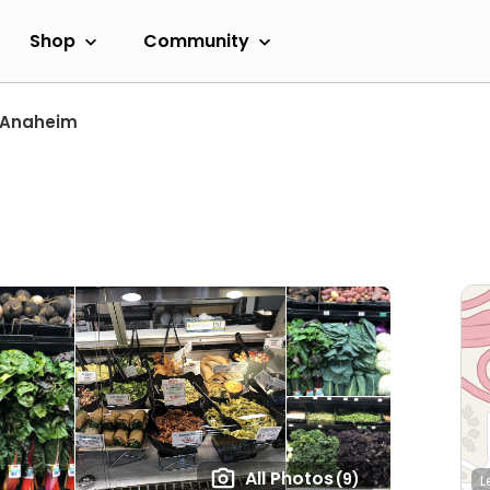
Shop
Community
Anaheim
All Photos
(9)
L