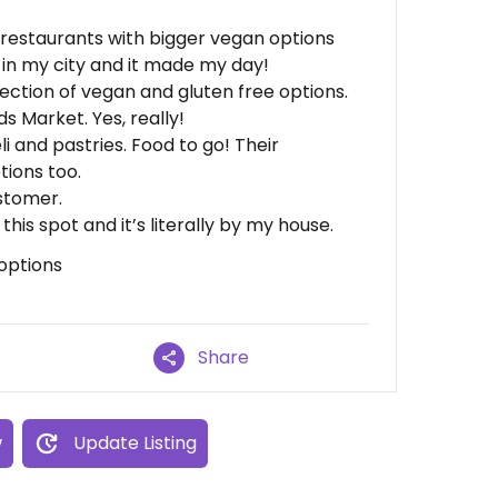
or restaurants with bigger vegan options
 in my city and it made my day!
ection of vegan and gluten free options.
Market. Yes, really!
i and pastries. Food to go! Their
tions too.
stomer.
this spot and it’s literally by my house.
options
Share
w
Update Listing