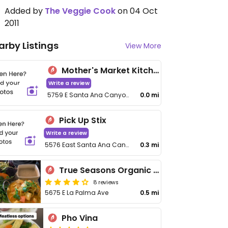
Added by
The Veggie Cook
on 04 Oct
2011
arby Listings
View More
Mother's Market Kitchen
Write a review
5759 E Santa Ana Canyon Rd
0.0 mi
Pick Up Stix
Write a review
5576 East Santa Ana Canyon Road
0.3 mi
True Seasons Organic Kitchen
8 reviews
5675 E La Palma Ave
0.5 mi
Pho Vina