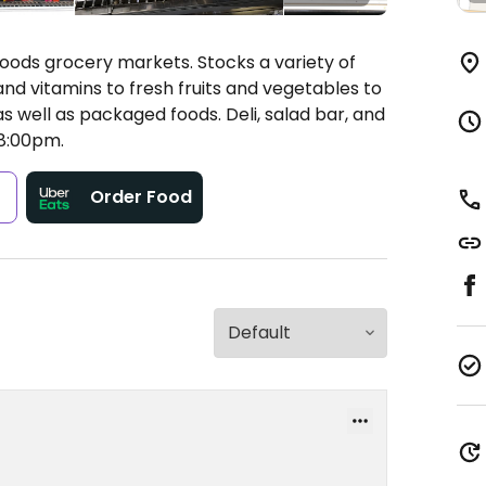
oods grocery markets. Stocks a variety of
nd vitamins to fresh fruits and vegetables to
s well as packaged foods. Deli, salad bar, and
8:00pm.
s
Order Food