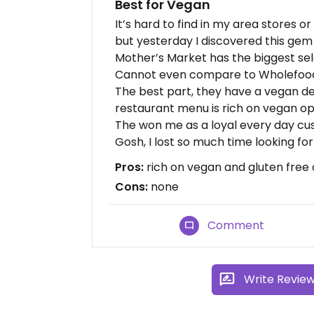
Best for Vegan
It’s hard to find in my area stores 
but yesterday I discovered this gem
Mother’s Market has the biggest sel
Cannot even compare to Wholefoods 
The best part, they have a vegan del
restaurant menu is rich on vegan op
The won me as a loyal every day cu
Gosh, I lost so much time looking for 
Pros:
rich on vegan and gluten free 
Cons:
none
Comment
Write Revie