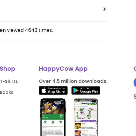
een viewed
4643
times.
Shop
HappyCow App
Over 4.5 million downloads.
T-Shirts
Books