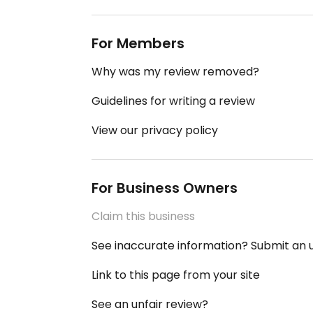
For Members
Why was my review removed?
Guidelines for writing a review
View our privacy policy
For Business Owners
Claim this business
See inaccurate information? Submit an
Link to this page from your site
See an unfair review?