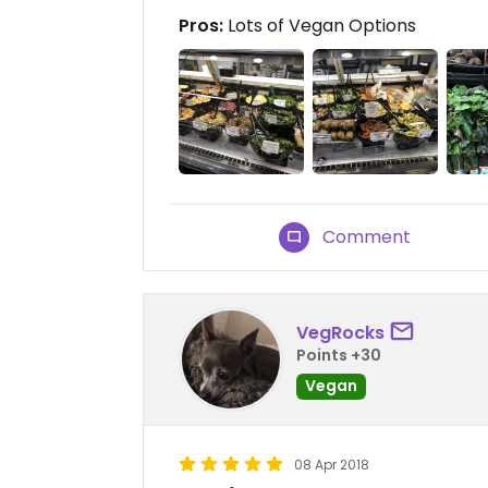
Pros:
Lots of Vegan Options
Comment
VegRocks
Points +30
Vegan
08 Apr 2018