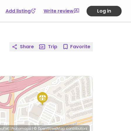
Add listing
Write review
Log in
Share
Trip
Favorite
eaflet
|
Protomaps
|
© OpenStreetMap
contributors