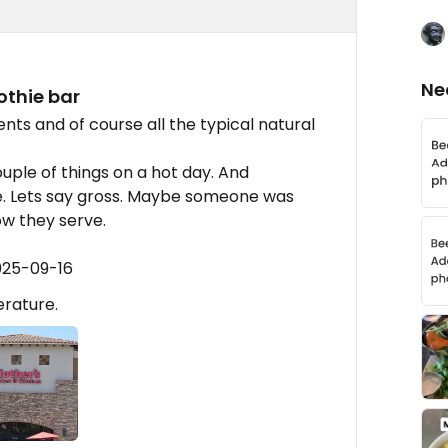
Ne
othie bar
s and of course all the typical natural
uple of things on a hot day. And
. Lets say gross. Maybe someone was
ow they serve.
025-09-16
rature.