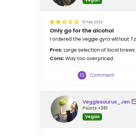
10 Feb 2020
Only go for the alcohol
I ordered the veggie gyro without T
Pros:
Large selection of local brews
Cons:
Way too overpriced
Comment
Veggiesaurus_Jen
Points +381
Vegan