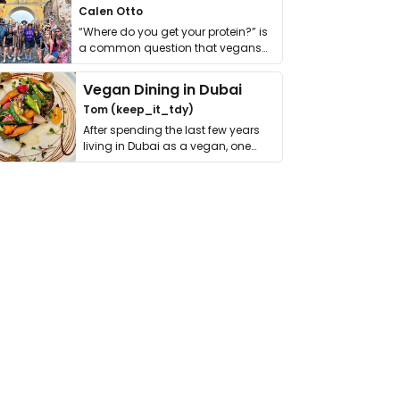
Calen Otto
“Where do you get your protein?” is
a common question that vegans
get asked. …
Vegan Dining in Dubai
Tom (keep_it_tdy)
After spending the last few years
living in Dubai as a vegan, one
thing has …