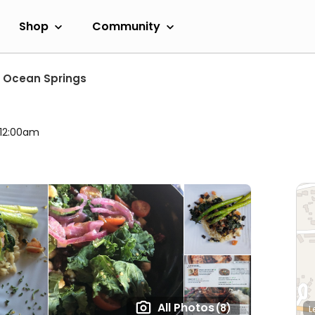
Shop
Community
Ocean Springs
 12:00am
All Photos
(8)
L