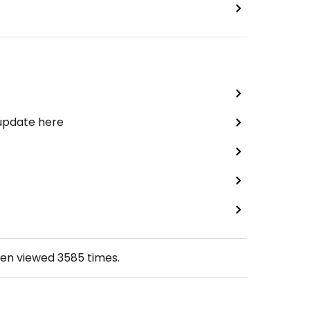
 update here
een viewed
3585
times.