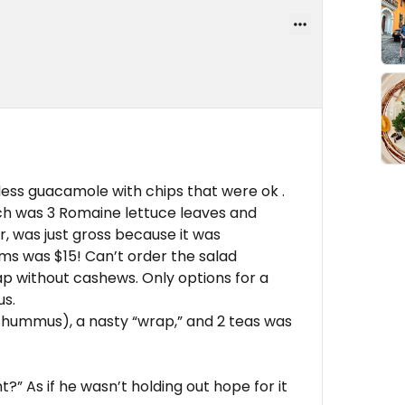
rless guacamole with chips that were ok .
 was 3 Romaine lettuce leaves and
, was just gross because it was
rms was $15! Can’t order the salad
ap without cashews. Only options for a
us.
 hummus), a nasty “wrap,” and 2 teas was
t?” As if he wasn’t holding out hope for it