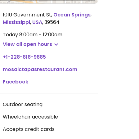
1010 Government St
,
Ocean Springs
,
Mississippi
,
USA
,
39564
Today
8:00am - 12:00am
View all open hours
+1-228-818-9885
mosaictapasrestaurant.com
Facebook
Outdoor seating
Wheelchair accessible
Accepts credit cards