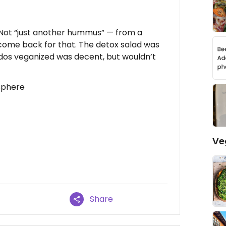
 Not “just another hummus” — from a
d come back for that. The detox salad was
ados veganized was decent, but wouldn’t
sphere
Ve
Share