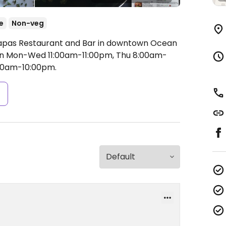
e
Non-veg
 Tapas Restaurant and Bar in downtown Ocean
 Mon-Wed 11:00am-11:00pm, Thu 8:00am-
:00am-10:00pm.
s