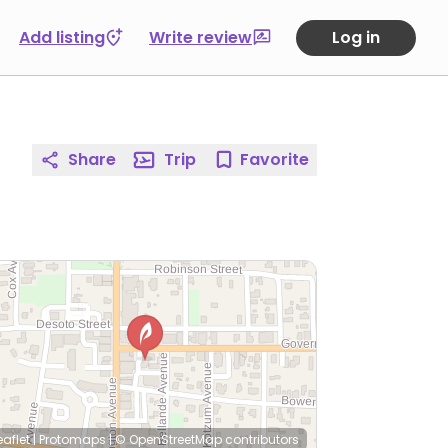
Add listing
Write review
Log in
Share
Trip
Favorite
eaflet
|
Protomaps
|
© OpenStreetMap
contributors