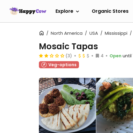
Explore
Organic Stores
North America
USA
Mississippi
Mosaic Tapas
(3)
4
Open
until
Veg-options