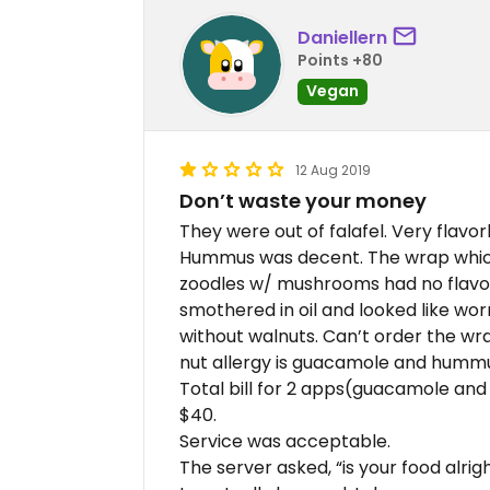
Daniellern
Points +80
Vegan
12 Aug 2019
Don’t waste your money
They were out of falafel. Very flavo
Hummus was decent. The wrap which
zoodles w/ mushrooms had no flavor
smothered in oil and looked like wo
without walnuts. Can’t order the wr
nut allergy is guacamole and humm
Total bill for 2 apps(guacamole and
$40.
Service was acceptable.
The server asked, “is your food alrigh