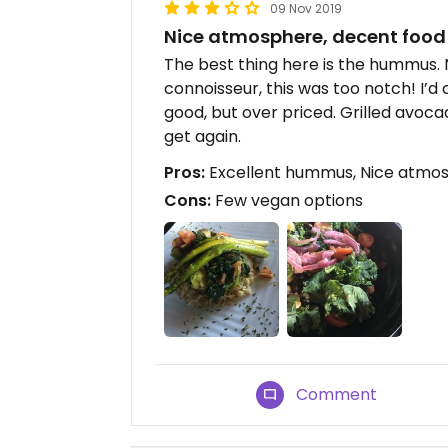
09 Nov 2019
Nice atmosphere, decent food
The best thing here is the hummus.
connoisseur, this was too notch! I’
good, but over priced. Grilled avoc
get again.
Pros:
Excellent hummus, Nice atmo
Cons:
Few vegan options
Comment