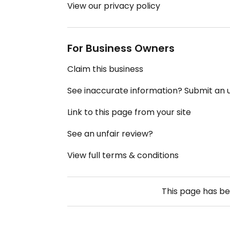
View our privacy policy
For Business Owners
Claim this business
See inaccurate information? Submit an
Link to this page from your site
See an unfair review?
View full terms & conditions
This page has b