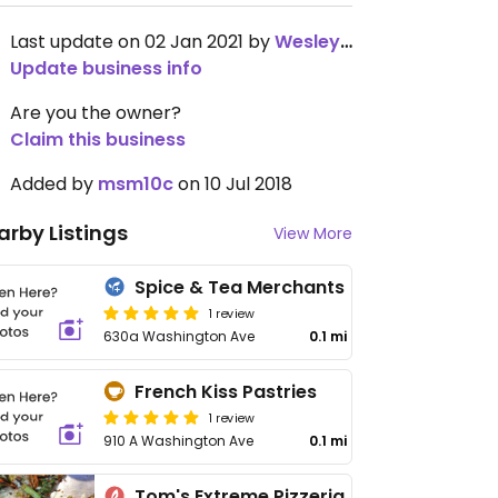
Last update on 02 Jan 2021 by
WesleyBrooker
Update business info
Are you the owner?
Claim this business
Added by
msm10c
on 10 Jul 2018
arby Listings
View More
Spice & Tea Merchants
1 review
630a Washington Ave
0.1 mi
French Kiss Pastries
1 review
910 A Washington Ave
0.1 mi
Tom's Extreme Pizzeria