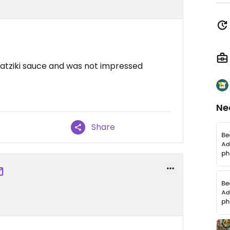
zatziki sauce and was not impressed
Ne
Share