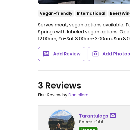
Vegan-friendly
International
Beer/Win
Serves meat, vegan options available.
Springs with labeled vegan options.
Open
12:00am, Fri-Sat 8:00am-3:00am, Sun 8
Add Review
Add Photo
3 Reviews
First Review by
Daniellern
Tarantulogs
Points +144
Vegan