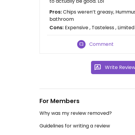
to actually be good. Lol
Pros:
Chips weren’t greasy, Hummus 
bathroom
Cons:
Expensive , Tasteless , Limited
Comment
Write Revie
For Members
Why was my review removed?
Guidelines for writing a review