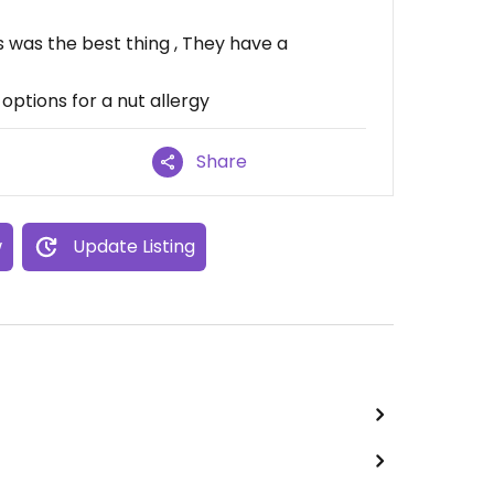
was the best thing , They have a
 options for a nut allergy
Share
w
Update Listing