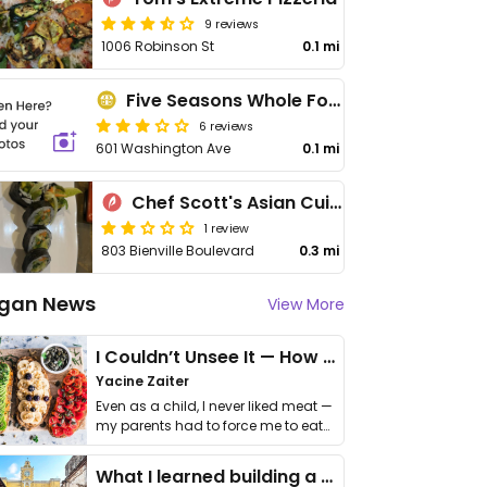
9 reviews
1006 Robinson St
0.1 mi
Five Seasons Whole Foods Market
6 reviews
601 Washington Ave
0.1 mi
Chef Scott's Asian Cuisine
1 review
803 Bienville Boulevard
0.3 mi
gan News
View More
I Couldn’t Unsee It — How Thailand Turned My Beliefs Into Action⁠
Yacine Zaiter
Even as a child, I never liked meat —
my parents had to force me to eat
it. I …
What I learned building a queer vegan travel brand