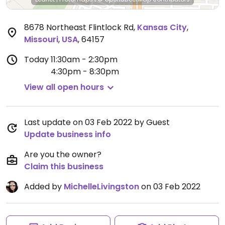
8678 Northeast Flintlock Rd
,
Kansas City
,
Missouri
,
USA
,
64157
Today
11:30am - 2:30pm
4:30pm - 8:30pm
View all open hours
Last update on 03 Feb 2022 by Guest
Update business info
Are you the owner?
Claim this business
Added by
MichelleLivingston
on 03 Feb 2022