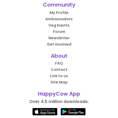
Community
My Profile
Ambassadors
Veg Events
Forum
Newsletter
Get Involved
About
FAQ
Contact
Link to us
Site Map
HappyCow App
Over 4.5 million downloads.