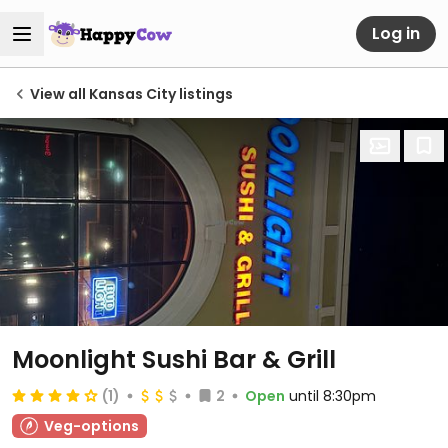
Log in
View all Kansas City listings
Moonlight Sushi Bar & Grill
(1)
2
Open
until 8:30pm
Veg-options