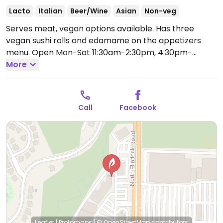
Lacto
Italian
Beer/Wine
Asian
Non-veg
Serves meat, vegan options available. Has three
vegan sushi rolls and edamame on the appetizers
menu.
Open Mon-Sat 11:30am-2:30pm, 4:30pm-
8:30pm, Sun 11:30am-8:00pm.
More
Call
Facebook
Leaflet
|
Protomaps
|
© OpenStreetMap
contributors