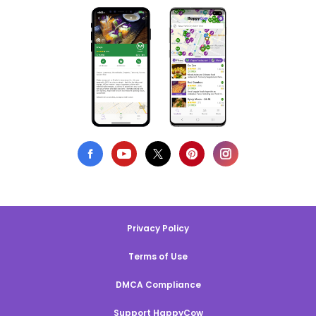
Privacy Policy
Terms of Use
DMCA Compliance
Support HappyCow