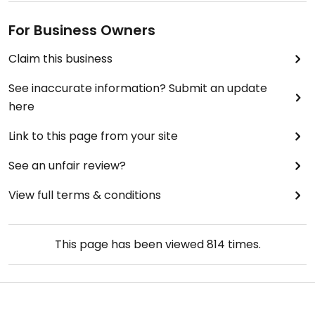
For Business Owners
Claim this business
See inaccurate information? Submit an update
here
Link to this page from your site
See an unfair review?
View full terms & conditions
This page has been viewed
814
times.