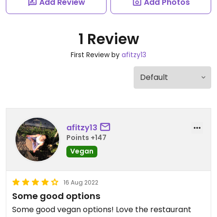
Add Review
Add Photos
1 Review
First Review by
afitzy13
afitzy13
Points +147
Vegan
16 Aug 2022
Some good options
Some good vegan options! Love the restaurant