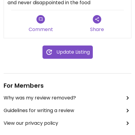
and never disappointed in the food
Comment
Share
Update Listing
For Members
Why was my review removed?
Guidelines for writing a review
View our privacy policy