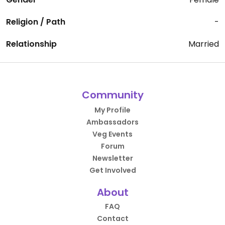
Religion / Path
-
Relationship
Married
Community
My Profile
Ambassadors
Veg Events
Forum
Newsletter
Get Involved
About
FAQ
Contact