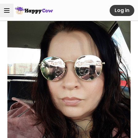
Log in