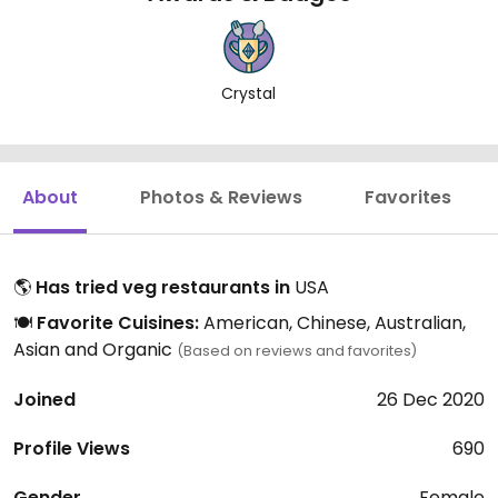
Crystal
About
Photos & Reviews
Favorites
🌎
Has tried veg restaurants in
USA
🍽️
Favorite Cuisines:
American, Chinese, Australian,
Asian and Organic
(Based on reviews and favorites)
Joined
26 Dec 2020
Profile Views
690
Gender
Female