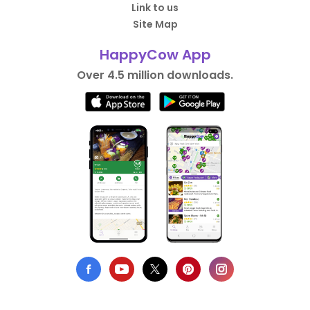
Link to us
Site Map
HappyCow App
Over 4.5 million downloads.