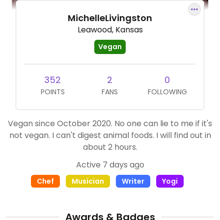
MichelleLivingston
Leawood, Kansas
Vegan
352
2
0
POINTS
FANS
FOLLOWING
Vegan since October 2020. No one can lie to me if it's
not vegan. I can't digest animal foods. I will find out in
about 2 hours.
Active 7 days ago
Chef
Musician
Writer
Yogi
Awards & Badges