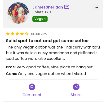
JamesSheridan
Points +70
Vegan
18 Jun 2022
Solid spot to eat and get some coffee
The only vegan option was the Thai curry with tofu
but it was delicious. My americano and girlfriend’s
iced coffee were also excellent.
Pros:
Very good coffee, Nice place to hang out
Cons:
Only one vegan option when I visited
Comment
Share