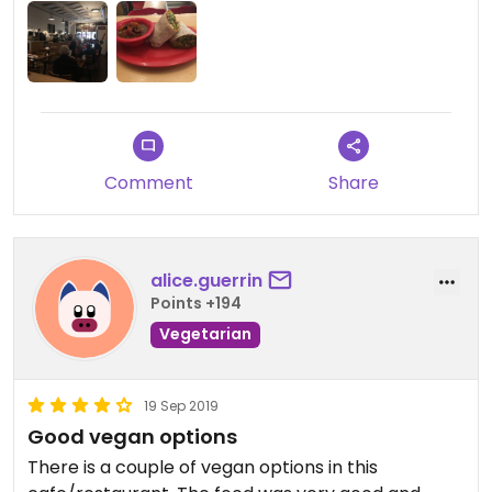
tofu scrambles with teriyaki sauce, a made in
house vegan chili, and a slightly spicy curry tofu to
warm oneself in the long Montana Winters. They
may not offer copious vegan options, but for a
small meat lovers town like Kalispell, they’re a
friendly and delightful option.
Comment
Share
alice.guerrin
Points +194
Vegetarian
19 Sep 2019
Good vegan options
There is a couple of vegan options in this