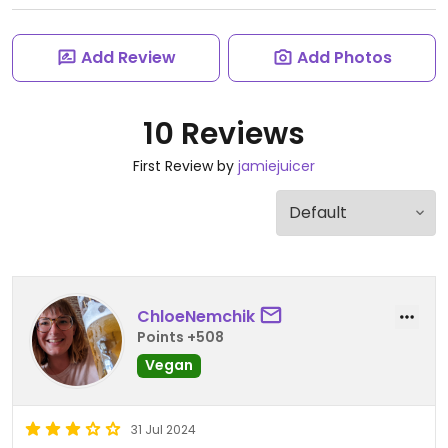
Add Review
Add Photos
10 Reviews
First Review by
jamiejuicer
ChloeNemchik
Points +508
Vegan
31 Jul 2024