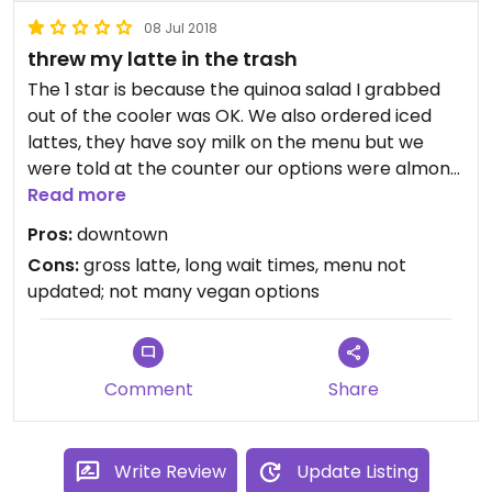
08 Jul 2018
threw my latte in the trash
The 1 star is because the quinoa salad I grabbed
out of the cooler was OK. We also ordered iced
lattes, they have soy milk on the menu but we
were told at the counter our options were almond
milk or dairy. Saw employees give multiple
Read more
customers dirty looks when they walked away like
Pros:
downtown
they were annoyed. Threw the iced latte away,
Cons:
gross latte, long wait times, menu not
the almond milk was definitely spoiled. Had a gross
updated; not many vegan options
spoiled after taste. We waited a while for our
coffees along with at least 6 other people while
the employees chatted and sipped/made their
own drinks. Do not recommend.
Comment
Share
Write Review
Update Listing