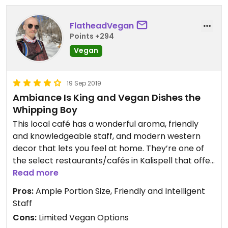
FlatheadVegan
Points +294
Vegan
19 Sep 2019
Ambiance Is King and Vegan Dishes the
Whipping Boy
This local café has a wonderful aroma, friendly
and knowledgeable staff, and modern western
decor that lets you feel at home. They’re one of
the select restaurants/cafés in Kalispell that offer
multiple vegan options that don’t require
Read more
modifications and continue to serve plenty of
Pros:
Ample Portion Size, Friendly and Intelligent
other dishes that can be made vegan with slight
Staff
adjustments. The vegan food isn’t a simple
Cons:
Limited Vegan Options
hummus wrap or fruit salad. One can find delicious