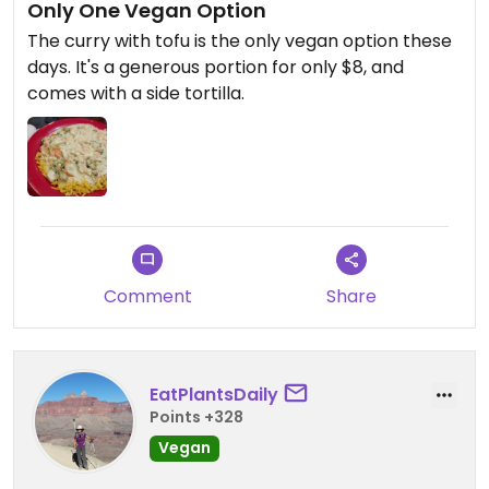
Only One Vegan Option
The curry with tofu is the only vegan option these
days. It's a generous portion for only $8, and
comes with a side tortilla.
Comment
Share
EatPlantsDaily
Points +328
Vegan