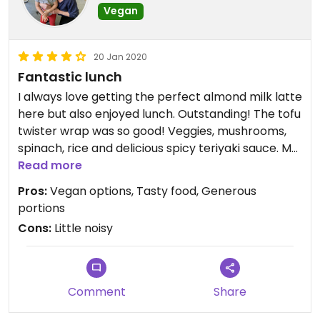
Vegan
20 Jan 2020
Fantastic lunch
I always love getting the perfect almond milk latte
here but also enjoyed lunch. Outstanding! The tofu
twister wrap was so good! Veggies, mushrooms,
spinach, rice and delicious spicy teriyaki sauce. My
88 year old aunt had the BLAT and lived it. Very
Read more
generous portions, wonderful service with a smile.
Pros:
Vegan options, Tasty food, Generous
We will be back.
portions
Cons:
Little noisy
Comment
Share