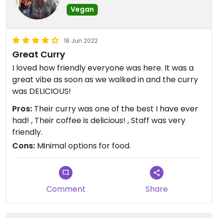
Vegan
18 Jun 2022
Great Curry
I loved how friendly everyone was here. It was a
great vibe as soon as we walked in and the curry
was DELICIOUS!
Pros:
Their curry was one of the best I have ever
had! , Their coffee is delicious! , Staff was very
friendly.
Cons:
Minimal options for food.
Comment
Share