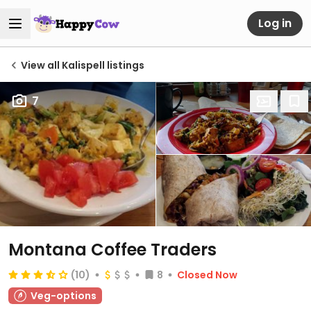
Log in
View all Kalispell listings
7
Montana Coffee Traders
(10)
8
Closed Now
Veg-options