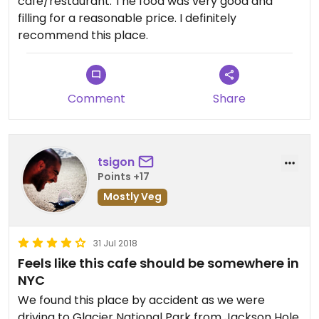
cafe/restaurant. The food was very good and
filling for a reasonable price. I definitely
recommend this place.
Comment
Share
tsigon
Points +17
Mostly Veg
31 Jul 2018
Feels like this cafe should be somewhere in
NYC
We found this place by accident as we were
driving to Glacier National Park from Jackson Hole