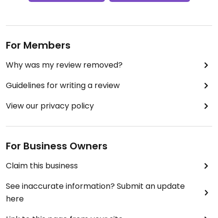
For Members
Why was my review removed?
Guidelines for writing a review
View our privacy policy
For Business Owners
Claim this business
See inaccurate information? Submit an update
here