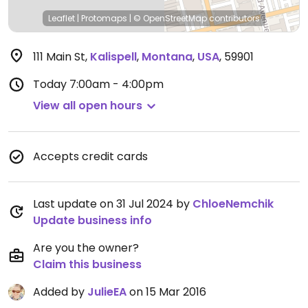
Leaflet
|
Protomaps
|
© OpenStreetMap
contributors
111 Main St
,
Kalispell
,
Montana
,
USA
,
59901
Today
7:00am - 4:00pm
View all open hours
Accepts credit cards
Last update on 31 Jul 2024 by
ChloeNemchik
Update business info
Are you the owner?
Claim this business
Added by
JulieEA
on 15 Mar 2016