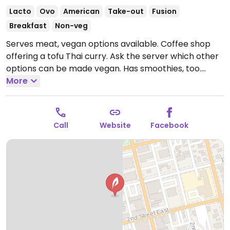
Lacto
Ovo
American
Take-out
Fusion
Breakfast
Non-veg
Serves meat, vegan options available. Coffee shop
offering a tofu Thai curry. Ask the server which other
options can be made vegan. Has smoothies, too.
Relocated from 328 W Center St.
More
Open Mon-Sat
7:00am-4:00pm, Sun 8:00am-2:00pm.
Call
Website
Facebook