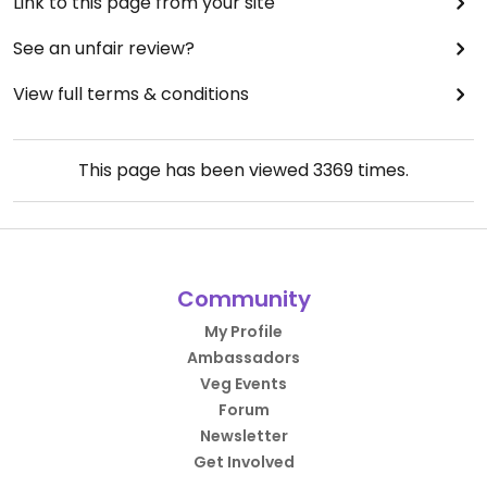
Link to this page from your site
See an unfair review?
View full terms & conditions
This page has been viewed
3369
times.
Community
My Profile
Ambassadors
Veg Events
Forum
Newsletter
Get Involved