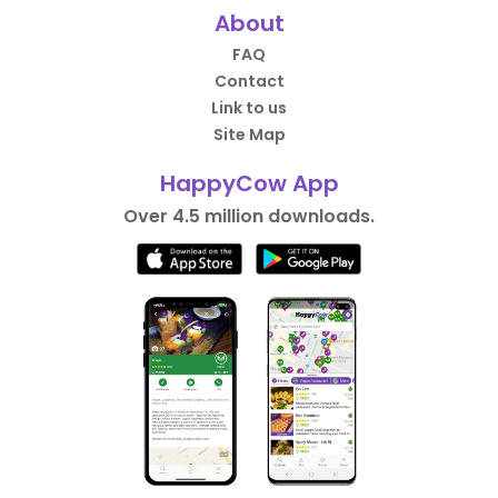
About
FAQ
Contact
Link to us
Site Map
HappyCow App
Over 4.5 million downloads.