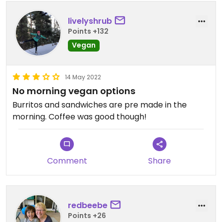
livelyshrub
Points +132
Vegan
14 May 2022
No morning vegan options
Burritos and sandwiches are pre made in the
morning. Coffee was good though!
Comment
Share
redbeebe
Points +26