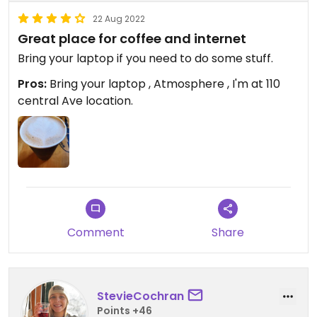
22 Aug 2022
Great place for coffee and internet
Bring your laptop if you need to do some stuff.
Pros:
Bring your laptop , Atmosphere , I'm at 110
central Ave location.
Comment
Share
StevieCochran
Points +46