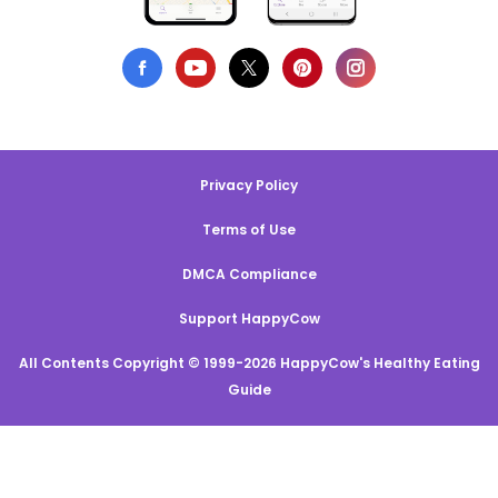
Privacy Policy
Terms of Use
DMCA Compliance
Support HappyCow
All Contents Copyright © 1999-2026 HappyCow's Healthy Eating
Guide