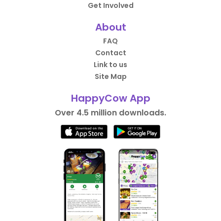
Get Involved
About
FAQ
Contact
Link to us
Site Map
HappyCow App
Over 4.5 million downloads.