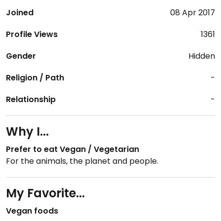
Joined
08 Apr 2017
Profile Views
1361
Gender
Hidden
Religion / Path
-
Relationship
-
Why I...
Prefer to eat Vegan / Vegetarian
For the animals, the planet and people.
My Favorite...
Vegan foods