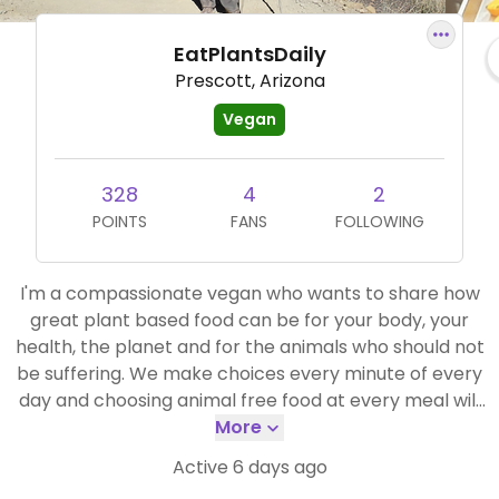
EatPlantsDaily
Prescott, Arizona
Vegan
328
4
2
POINTS
FANS
FOLLOWING
I'm a compassionate vegan who wants to share how
great plant based food can be for your body, your
health, the planet and for the animals who should not
be suffering. We make choices every minute of every
day and choosing animal free food at every meal will
make you feel wonderful! I will share what I can as we
More
travel around the US. Namaste!
Active 6 days ago