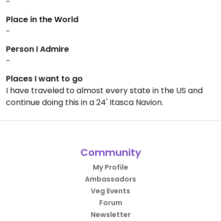
-
Place in the World
-
Person I Admire
-
Places I want to go
I have traveled to almost every state in the US and
continue doing this in a 24' Itasca Navion.
Community
My Profile
Ambassadors
Veg Events
Forum
Newsletter