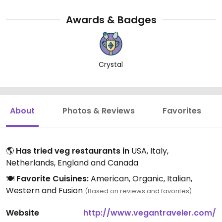
Awards & Badges
Crystal
About
Photos & Reviews
Favorites
🌎
Has tried veg restaurants in
USA, Italy,
Netherlands, England and Canada
🍽️
Favorite Cuisines:
American, Organic, Italian,
Western and Fusion
(Based on reviews and favorites)
Website
http://www.vegantraveler.com/