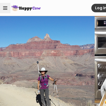
Log i