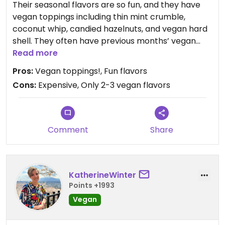
Their seasonal flavors are so fun, and they have
vegan toppings including thin mint crumble,
coconut whip, candied hazelnuts, and vegan hard
shell. They often have previous months’ vegan
flavors in pints in the freezer!
Read more
Pros:
Vegan toppings!, Fun flavors
Update 2022: I lowered my rating because they no
Cons:
Expensive, Only 2-3 vegan flavors
longer have an always flavor - just a seasonal
flavor. So only one vegan flavor at a time.
Sometimes there's a sorbet as well. Really sad
about this change. :(
Comment
Share
Update 2025: They brought back a seasonal
vegan ice cream flavor the same always flavor as
before a while back so bringing my rating back up
KatherineWinter
to 4😄
Points +1993
Vegan
Updated from previous review on 2025-12-18