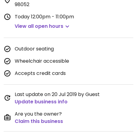
98052
Today
12:00pm - 11:00pm
View all open hours
Outdoor seating
Wheelchair accessible
Accepts credit cards
Last update on 20 Jul 2019 by Guest
Update business info
Are you the owner?
Claim this business