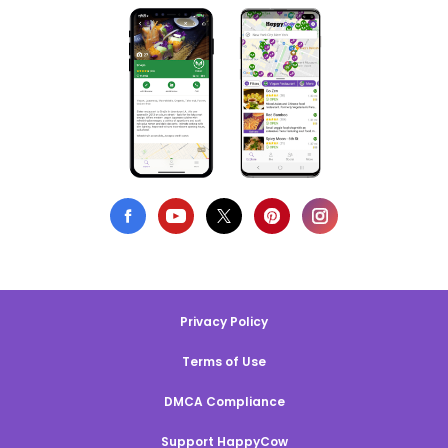
Privacy Policy
Terms of Use
DMCA Compliance
Support HappyCow