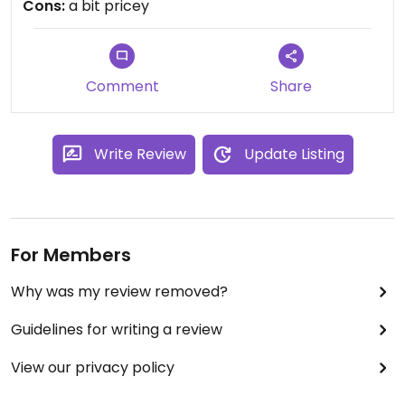
Cons:
a bit pricey
Comment
Share
Write Review
Update Listing
For Members
Why was my review removed?
Guidelines for writing a review
View our privacy policy