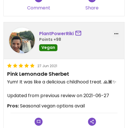
Comment
Share
PlantPowerRiki
Points +98
Vegan
27 Jun 2021
Pink Lemonade Sherbet
Yum! It was like a delicious childhood treat. 🙏🏾✨
Updated from previous review on 2021-06-27
Pros:
Seasonal vegan options avail