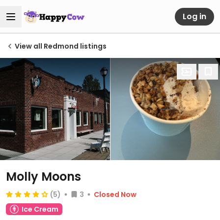
Log in
View all Redmond listings
Molly Moons
(5)
3
Closed Now
Ice Cream