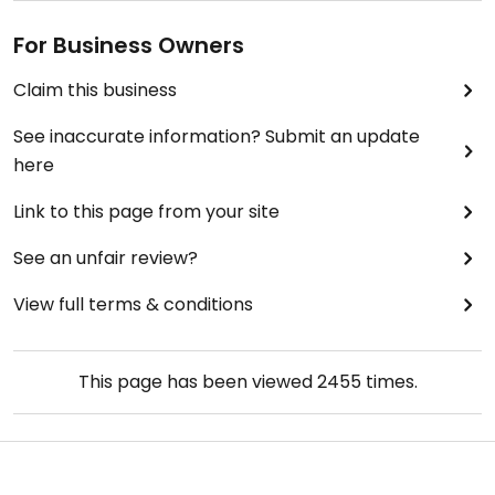
For Business Owners
Claim this business
See inaccurate information? Submit an update
here
Link to this page from your site
See an unfair review?
View full terms & conditions
This page has been viewed
2455
times.