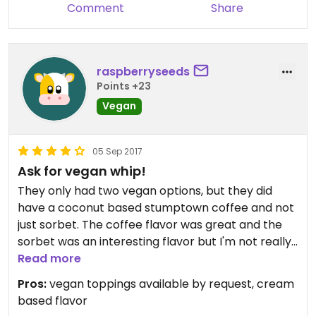
Comment
Share
raspberryseeds
Points +23
Vegan
05 Sep 2017
Ask for vegan whip!
They only had two vegan options, but they did
have a coconut based stumptown coffee and not
just sorbet. The coffee flavor was great and the
sorbet was an interesting flavor but I'm not really
a sorbet fan. They also have vegan chocolate
Read more
hard shell and coconut based whipped cream,
Pros:
vegan toppings available by request, cream
which aren't listed on the board but you can ask
based flavor
for them