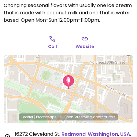
Changing seasonal flavors with usually one ice cream
that is made with coconut milk and one that is water
based.
Open Mon-Sun 12:00pm-11:00pm.
Call
Website
Leaflet
|
Protomaps
|
© OpenStreetMap
contributors
16272 Cleveland St
,
Redmond
,
Washington
,
USA
,