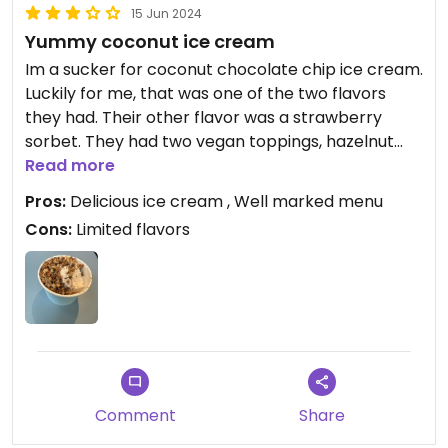
15 Jun 2024
Yummy coconut ice cream
Im a sucker for coconut chocolate chip ice cream.
Luckily for me, that was one of the two flavors
they had. Their other flavor was a strawberry
sorbet. They had two vegan toppings, hazelnut
crunch and chocolate shell.
Read more
Pros:
Delicious ice cream , Well marked menu
Cons:
Limited flavors
Comment
Share