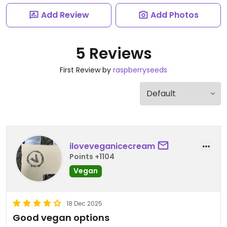
Add Review
Add Photos
5 Reviews
First Review by
raspberryseeds
iloveveganicecream
Points +1104
Vegan
18 Dec 2025
Good vegan options