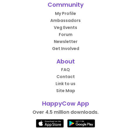
Community
My Profile
Ambassadors
Veg Events
Forum
Newsletter
Get Involved
About
FAQ
Contact
Link to us
Site Map
HappyCow App
Over 4.5 million downloads.