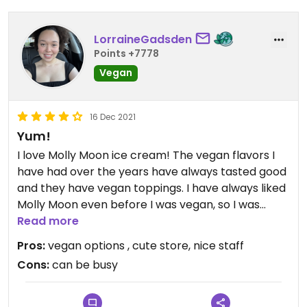
LorraineGadsden
Points +7778
Vegan
16 Dec 2021
Yum!
I love Molly Moon ice cream! The vegan flavors I
have had over the years have always tasted good
and they have vegan toppings. I have always liked
Molly Moon even before I was vegan, so I was
excited to still be able to enjoy their treats.
Read more
Pros:
vegan options , cute store, nice staff
Updated from previous review on 2021-12-16
Cons:
can be busy