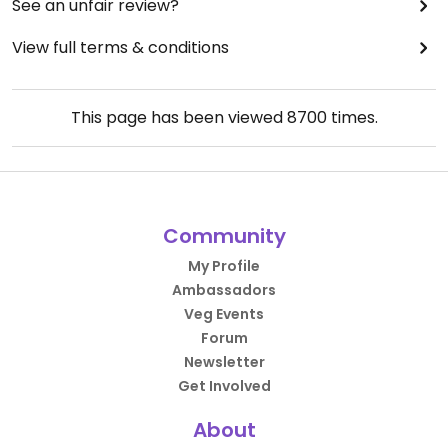
See an unfair review?
View full terms & conditions
This page has been viewed
8700
times.
Community
My Profile
Ambassadors
Veg Events
Forum
Newsletter
Get Involved
About