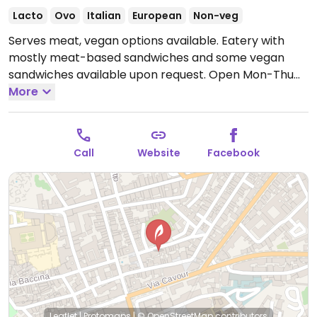
Lacto
Ovo
Italian
European
Non-veg
Serves meat, vegan options available. Eatery with
mostly meat-based sandwiches and some vegan
sandwiches available upon request.
Open Mon-Thu
09:00-16:00, Fri-Sat 09:00-17:00.
More
Call
Website
Facebook
Leaflet
|
Protomaps
|
© OpenStreetMap
contributors