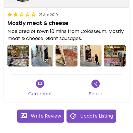
21 Apr 2019
Mostly meat & cheese
Nice area of town 10 mins from Colosseum. Mostly
meat & cheese. Giant sausages.
Comment
Share
Write Review
Update Listing