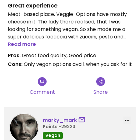
Great experience
Meat-based place. Veggie-Options have mostly
cheese in it. The lady there realised, that I was
looking for something vegan. So she made me a
super delicious focaccia with zuccini, pesto and
dried tomatoes. I was in focaccia-heaven! ☺️
Read more
Pros:
Great food quality, Good price
Updated from previous review on 2021-11-20
Cons:
Only vegan options avail. when you ask for it
Comment
Share
marky_mark
Points +29223
Vegan