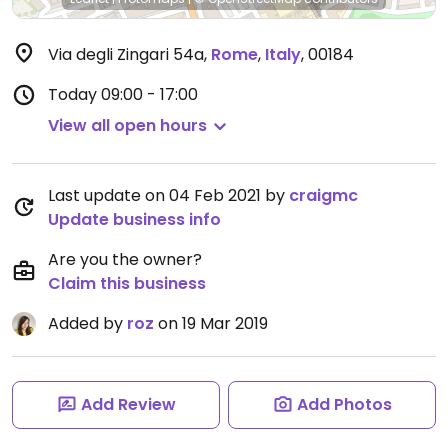
Via degli Zingari 54a
,
Rome
,
Italy
,
00184
Today
09:00 - 17:00
View all open hours
Last update on 04 Feb 2021 by
craigmc
Update business info
Are you the owner?
Claim this business
Added by
roz
on 19 Mar 2019
Add Review
Add Photos