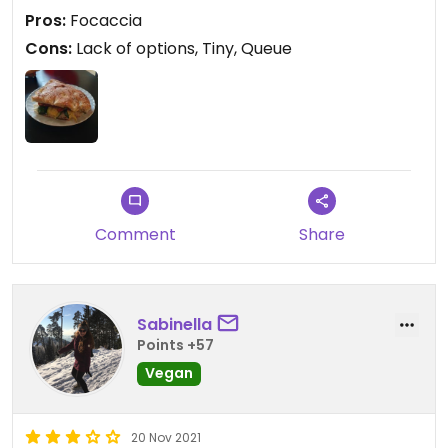
Pros:
Focaccia
Cons:
Lack of options, Tiny, Queue
Comment
Share
Sabinella
Points +57
Vegan
20 Nov 2021