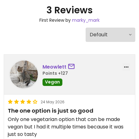
3 Reviews
First Review by
marky_mark
Meowlett
Points +127
Vegan
24 May 2026
The one option is just so good
Only one vegetarian option that can be made
vegan but I had it multiple times because it was
just so tasty