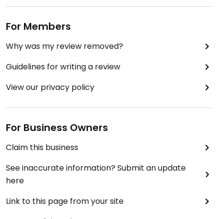
For Members
Why was my review removed?
Guidelines for writing a review
View our privacy policy
For Business Owners
Claim this business
See inaccurate information? Submit an update
here
Link to this page from your site