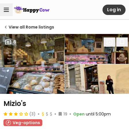
Log in
View all Rome listings
6
Mizio's
(3)
19
Open
until 5:00pm
Veg-options