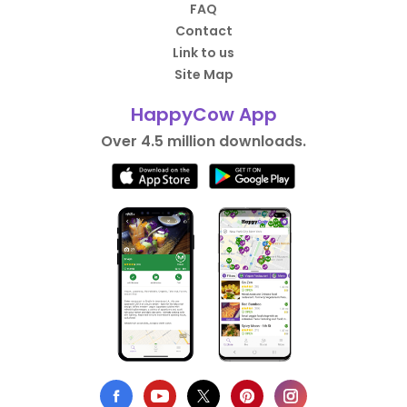
FAQ
Contact
Link to us
Site Map
HappyCow App
Over 4.5 million downloads.