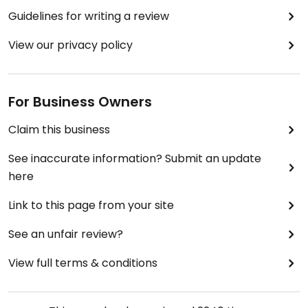
Guidelines for writing a review
View our privacy policy
For Business Owners
Claim this business
See inaccurate information? Submit an update
here
Link to this page from your site
See an unfair review?
View full terms & conditions