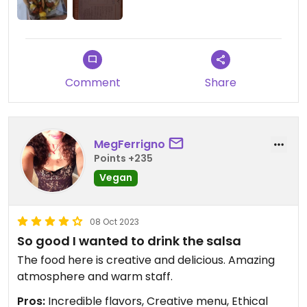
Comment
Share
MegFerrigno
Points +235
Vegan
08 Oct 2023
So good I wanted to drink the salsa
The food here is creative and delicious. Amazing
atmosphere and warm staff.
Pros:
Incredible flavors, Creative menu, Ethical