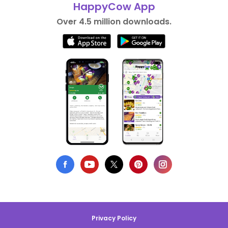
HappyCow App
Over 4.5 million downloads.
Privacy Policy