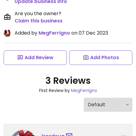
Update business info
Are you the owner?
Claim this business
Added by
MegFerrigno
on 07 Dec 2023
Add Review
Add Photos
3 Reviews
First Review by
MegFerrigno