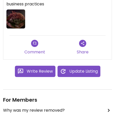
business practices
Comment
Share
Write Review
Update Listing
For Members
Why was my review removed?