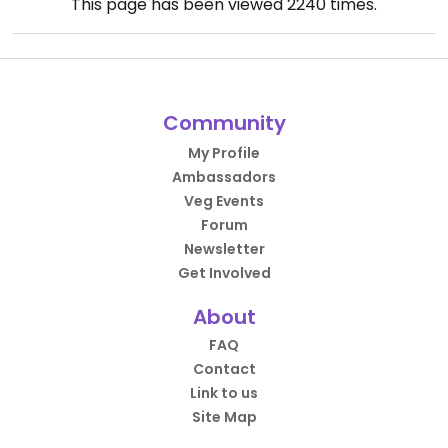
This page has been viewed
2240
times.
Community
My Profile
Ambassadors
Veg Events
Forum
Newsletter
Get Involved
About
FAQ
Contact
Link to us
Site Map