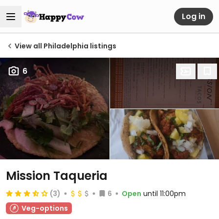
Log in
View all Philadelphia listings
6
Mission Taqueria
(3)
6
Open
until 11:00pm
Veg-options