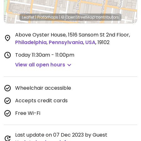
Leaflet
|
Protomaps
|
© OpenStreetMap
contributors
Above Oyster House, 1516 Sansom St 2nd Floor
,
Philadelphia
,
Pennsylvania
,
USA
,
19102
Today
11:30am - 11:00pm
View all open hours
Wheelchair accessible
Accepts credit cards
Free Wi-Fi
Last update on 07 Dec 2023 by Guest