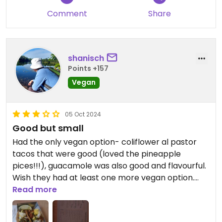
Comment
Share
shanisch
Points +157
Vegan
05 Oct 2024
Good but small
Had the only vegan option- coliflower al pastor
tacos that were good (loved the pineapple
pices!!!), guacamole was also good and flavourful.
Wish they had at least one more vegan option.
Serving size was very small
Read more
Updated from previous review on 2024-10-05