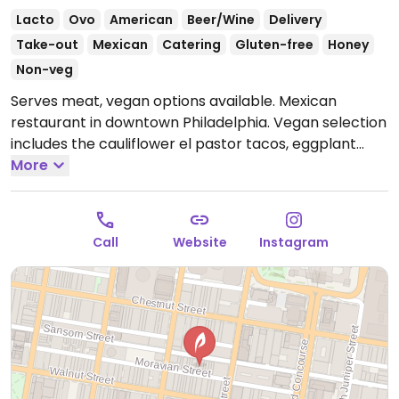
Lacto
Ovo
American
Beer/Wine
Delivery
Take-out
Mexican
Catering
Gluten-free
Honey
Non-veg
Serves meat, vegan options available. Mexican
restaurant in downtown Philadelphia. Vegan selection
includes the cauliflower el pastor tacos, eggplant
barbacoa tacos, guacamole, salsas, fried sweet
More
plantains, rice & beans and salads (ask for no dairy).
Open Tue-Thu 11:30am-10:00pm, Fri-Sat 11:30am-
11:00pm.
Closed Sun & Mon.
Call
Website
Instagram