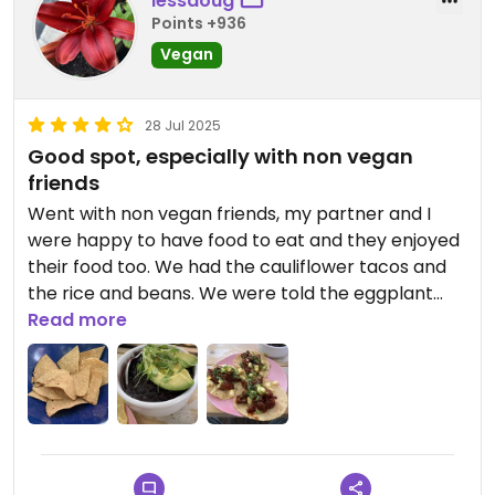
lessdoug
Points +936
Vegan
28 Jul 2025
Good spot, especially with non vegan
friends
Went with non vegan friends, my partner and I
were happy to have food to eat and they enjoyed
their food too. We had the cauliflower tacos and
the rice and beans. We were told the eggplant
was vegan too. Guacamole was tiny but good.
Read more
Chips very good, photo taken mid eating.
Updated from previous review on 2025-07-28