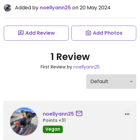
Added by
noellyann25
on 20 May 2024
Add Review
Add Photos
1 Review
First Review by
noellyann25
noellyann25
Points +31
Vegan