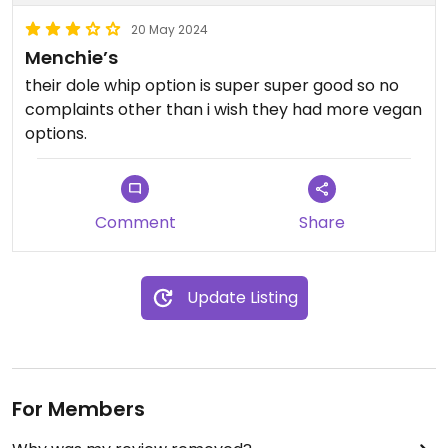
20 May 2024
Menchie’s
their dole whip option is super super good so no
complaints other than i wish they had more vegan
options.
Comment
Share
Update Listing
For Members