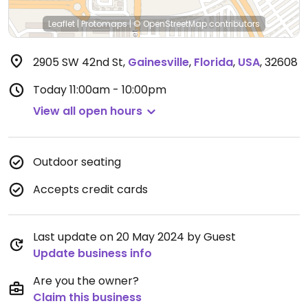
Leaflet
|
Protomaps
|
© OpenStreetMap
contributors
2905 SW 42nd St
,
Gainesville
,
Florida
,
USA
,
32608
Today
11:00am - 10:00pm
View all open hours
Outdoor seating
Accepts credit cards
Last update on 20 May 2024 by Guest
Update business info
Are you the owner?
Claim this business