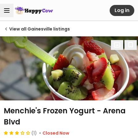
Log in
View all Gainesville listings
Menchie's Frozen Yogurt - Arena
Blvd
(1)
Closed Now