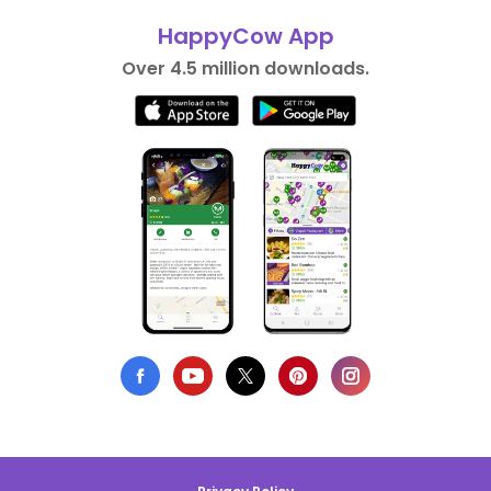
HappyCow App
Over 4.5 million downloads.