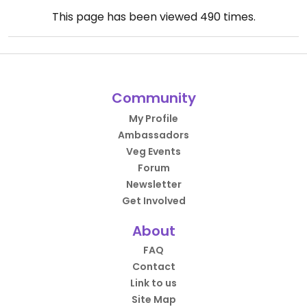
This page has been viewed
490
times.
Community
My Profile
Ambassadors
Veg Events
Forum
Newsletter
Get Involved
About
FAQ
Contact
Link to us
Site Map