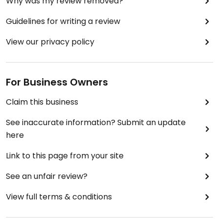
Why was my review removed?
Guidelines for writing a review
View our privacy policy
For Business Owners
Claim this business
See inaccurate information? Submit an update
here
Link to this page from your site
See an unfair review?
View full terms & conditions