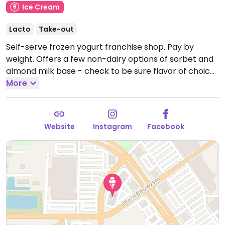
Ice Cream
Lacto
Take-out
Self-serve frozen yogurt franchise shop. Pay by
weight. Offers a few non-dairy options of sorbet and
almond milk base - check to be sure flavor of choice
does not contain whey. Some outlets will have dole
More
whip as well. Topping selection includes diced fresh
fruit, nuts, and peanut butter sauce.
Open Mon-Fri
12:00pm-10:00pm, Sat-Sun 11:00am-10:00pm.
Website
Instagram
Facebook