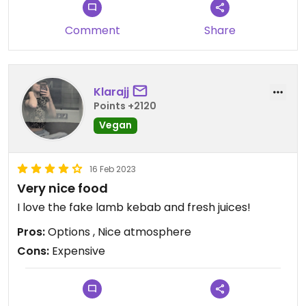
restaurant is beautifully decorated.
Comment
Share
Klarajj
Points +2120
Vegan
16 Feb 2023
Very nice food
I love the fake lamb kebab and fresh juices!
Pros:
Options , Nice atmosphere
Cons:
Expensive