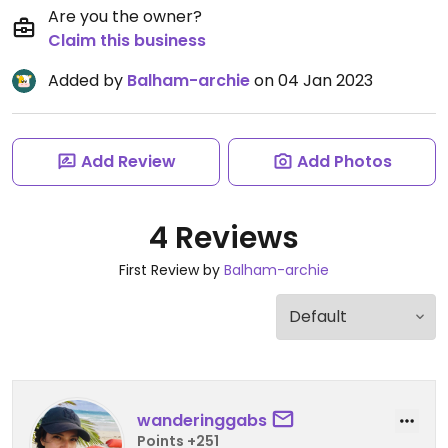
Are you the owner?
Claim this business
Added by
Balham-archie
on 04 Jan 2023
Add Review
Add Photos
4 Reviews
First Review by
Balham-archie
wanderinggabs
Points +251