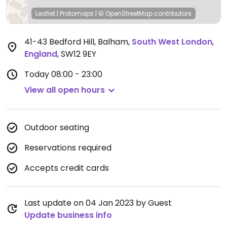
Leaflet
|
Protomaps
|
© OpenStreetMap
contributors
41-43 Bedford Hill, Balham
,
South West London
,
England
,
SW12 9EY
Today
08:00 - 23:00
View all open hours
Outdoor seating
Reservations required
Accepts credit cards
Last update on 04 Jan 2023 by Guest
Update business info