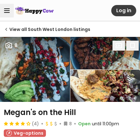
Log in
View all South West London listings
8
Megan's on the Hill
(4)
8
Open
until 11:00pm
Veg-options