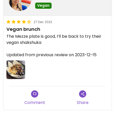
Vegan
27 Dec 2023
Vegan brunch
The Mezze plate is good, I’ll be back to try their
vegan shakshuka
Updated from previous review on 2023-12-15
Comment
Share