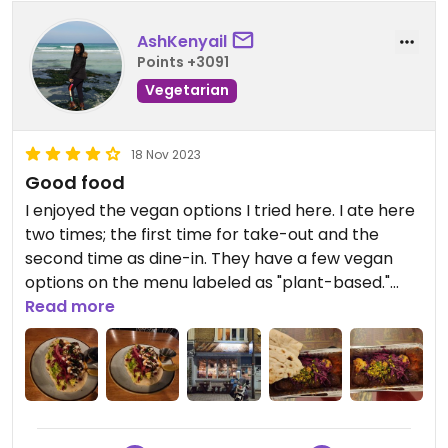
AshKenyail
Points +3091
Vegetarian
18 Nov 2023
Good food
I enjoyed the vegan options I tried here. I ate here
two times; the first time for take-out and the
second time as dine-in. They have a few vegan
options on the menu labeled as "plant-based."
The waitress assigned to me and the staff in
Read more
general were very nice. I told them about my
dietary preferences, and both times, they double-
checked with their boss and the cooks to verify
that the food was vegan. I tried two different
meals here, and they were both good. The