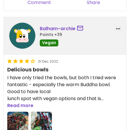
Comment
Share
Balham-archie
Points +39
Vegan
31 Dec 2022
Delicious bowls
I have only tried the bowls, but both I tried were
fantastic - especially the warm Buddha bowl.
Good to have local
lunch spot with vegan options and that is
definitely friendly.
Read more