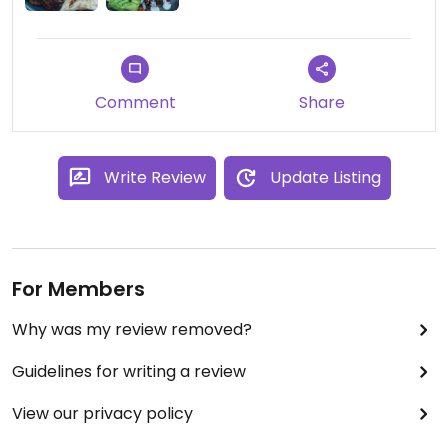
Comment
Share
Write Review
Update Listing
For Members
Why was my review removed?
Guidelines for writing a review
View our privacy policy