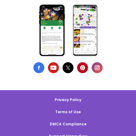
Privacy Policy
Terms of Use
DMCA Compliance