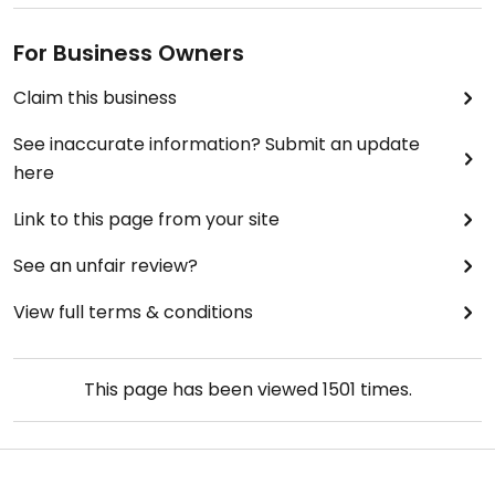
For Business Owners
Claim this business
See inaccurate information? Submit an update
here
Link to this page from your site
See an unfair review?
View full terms & conditions
This page has been viewed
1501
times.