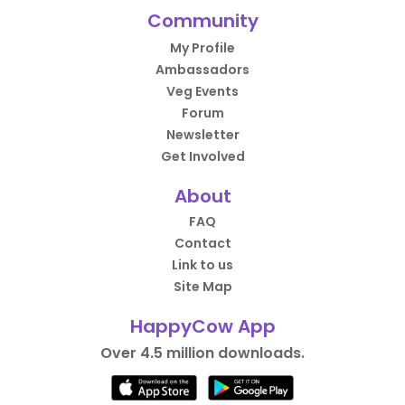
Community
My Profile
Ambassadors
Veg Events
Forum
Newsletter
Get Involved
About
FAQ
Contact
Link to us
Site Map
HappyCow App
Over 4.5 million downloads.