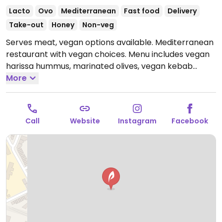
Lacto
Ovo
Mediterranean
Fast food
Delivery
Take-out
Honey
Non-veg
Serves meat, vegan options available. Mediterranean
restaurant with vegan choices. Menu includes vegan
harissa hummus, marinated olives, vegan kebab
plate, falafel cauliflower shishkabob, Mediterranean
More
brunch plate, vegan turmeric tofu scramble skillet,
pancakes and more.
Open Mon-Thu 08:00-22:00, Fri-
Sat 08:00-23:00, Sun 09:00-18:00.
Call
Website
Instagram
Facebook