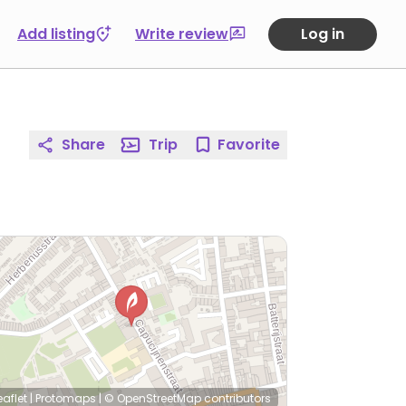
Add listing
Write review
Log in
Share
Trip
Favorite
eaflet
|
Protomaps
|
© OpenStreetMap
contributors