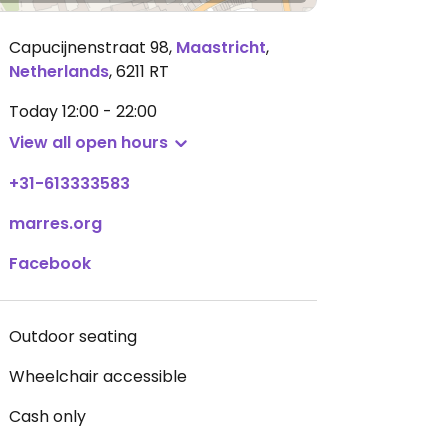
Capucijnenstraat 98
,
Maastricht
,
Netherlands
,
6211 RT
Today
12:00 - 22:00
View all open hours
+31-613333583
marres.org
Facebook
Outdoor seating
Wheelchair accessible
Cash only