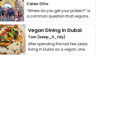
Calen Otto
“Where do you get your protein?” is
a common question that vegans
get asked. …
Vegan Dining in Dubai
Tom (keep_it_tdy)
After spending the last few years
living in Dubai as a vegan, one
thing has …