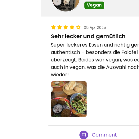
Vegan
05 Apr 2025
Sehr lecker und gemütlich
Super leckeres Essen und richtig ge
authentisch – besonders die Falafe
überzeugt. Beides war vegan, was echt
auch in vegan, was die Auswahl noc
wieder!
Comment