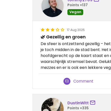
Points +137
Vegan
17 Aug 2025
🌿 Gezellig en groen
De sfeer is ontzettend gezellig – het v
je toch midden in de stad bent. Het
hoofdgerecht op de kaart staat en 
waarschijnlijk stremsel bevat. Gelukk
mezzes en er is ook een lekkere veg
Comment
DustinWitt
Points +335