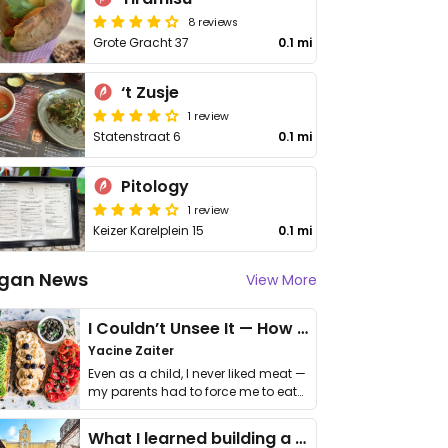
8 reviews
Grote Gracht 37
0.1 mi
‘t Zusje
1 review
Statenstraat 6
0.1 mi
Pitology
1 review
Keizer Karelplein 15
0.1 mi
gan News
View More
I Couldn’t Unsee It — How Thailand Turned My Beliefs Into Action⁠
Yacine Zaiter
Even as a child, I never liked meat —
my parents had to force me to eat
it. I …
What I learned building a queer vegan travel brand