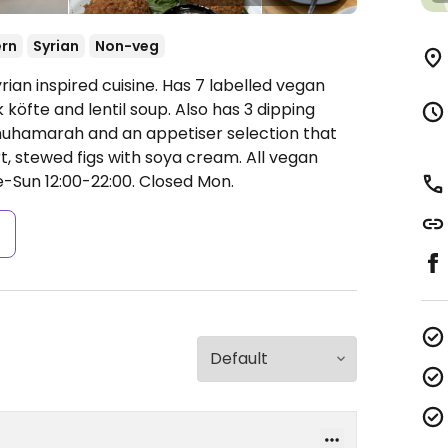
ern
Syrian
Non-veg
rian inspired cuisine. Has 7 labelled vegan
köfte and lentil soup. Also has 3 dipping
uhamarah and an appetiser selection that
, stewed figs with soya cream. All vegan
-Sun 12:00-22:00.
Closed Mon.
s