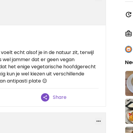
oelt echt alsof je in de natuur zit, terwijl
 is wel jammer dat er geen vegan
Ne
dat het enige vegetarische hoofdgerecht
ig kun je wel kiezen uit verschillende
an antipasti plate 😌
Share