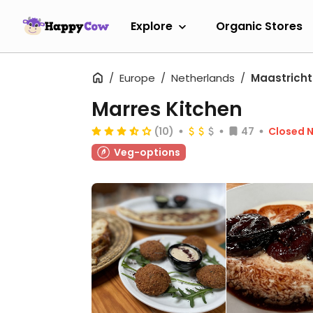
Explore
Organic Stores
Europe
Netherlands
Maastricht
Marres Kitchen
(10)
47
Closed 
Veg-options