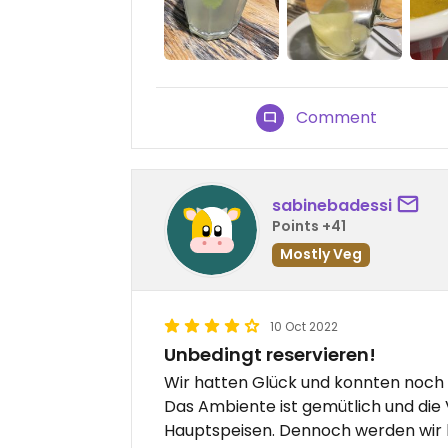
Comment
sabinebadessi
Points +41
Mostly Veg
10 Oct 2022
Unbedingt reservieren!
Wir hatten Glück und konnten noch 
Das Ambiente ist gemütlich und die 
Hauptspeisen. Dennoch werden wir