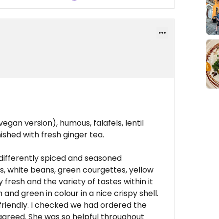
gan version), humous, falafels, lentil
shed with fresh ginger tea.
differently spiced and seasoned
s, white beans, green courgettes, yellow
 fresh and the variety of tastes within it
and green in colour in a nice crispy shell.
friendly. I checked we had ordered the
 agreed. She was so helpful throughout