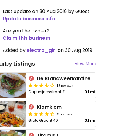
Last update on 30 Aug 2019 by Guest
Update business info
Are you the owner?
Claim this business
Added by
electro_girl
on 30 Aug 2019
arby Listings
View More
De Brandweerkantine
13 reviews
Capucijnenstraat 21
0.1 mi
Klomklom
3 reviews
Grote Gracht 40
0.1 mi
Tiramisu