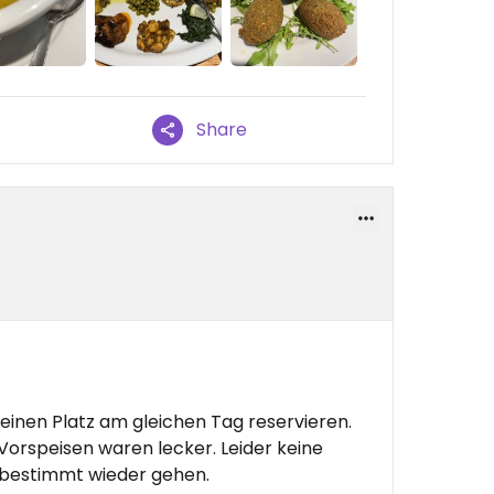
Share
einen Platz am gleichen Tag reservieren.
Vorspeisen waren lecker. Leider keine
 bestimmt wieder gehen.