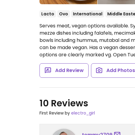
Lacto
Ovo
International
Middle East
Serves meat, vegan options available. Sy
mezze dishes including falafels, mecimak 
bowls including hummus, mutabal and m
can be made vegan. Has a vegan dessert
options are clearly marked vg.
Open Tue
Add Review
Add Photo
10 Reviews
First Review by
electro_girl
tommy2709