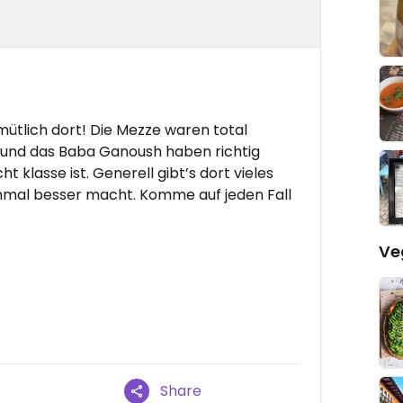
mütlich dort! Die Mezze waren total
l und das Baba Ganoush haben richtig
 klasse ist. Generell gibt’s dort vieles
hmal besser macht. Komme auf jeden Fall
Ve
Share