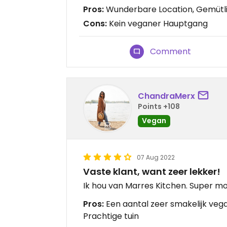
Pros:
Wunderbare Location, Gemütli
Cons:
Kein veganer Hauptgang
Comment
ChandraMerx
Points +108
Vegan
07 Aug 2022
Vaste klant, want zeer lekker!
Ik hou van Marres Kitchen. Super mo
Pros:
Een aantal zeer smakelijk vega(
Prachtige tuin