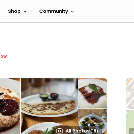
Shop
Community
Now
All Photos
(18)
L