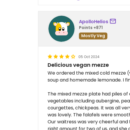
ApolloHelios
Points +871
Mostly Veg
05 Oct 2024
Delicious vegan mezze
We ordered the mixed cold mezze (ve
soup and homemade lemonade. I fini
The mixed mezze plate had piles of 
vegetables including aubergine, pea
courgettes, chickpeas. It was all very
was lovely. The falafels were smooth 
Our waitress was very cheerful and 
right amount for two of us, and she