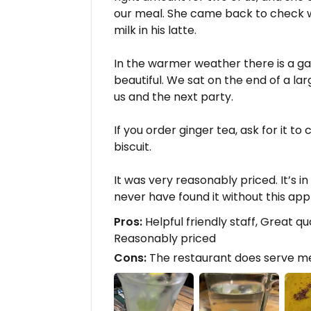
our meal. She came back to check
milk in his latte.
In the warmer weather there is a ga
beautiful. We sat on the end of a la
us and the next party.
If you order ginger tea, ask for it 
biscuit.
It was very reasonably priced. It’s 
never have found it without this app
Pros:
Helpful friendly staff, Great qu
Reasonably priced
Cons:
The restaurant does serve me