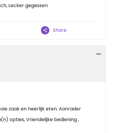
ch, Lecker gegessen
Share
oie zaak en heerlijk eten. Aanrader
n) opties, Vriendelijke bediening ,