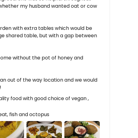
 whether my husband wanted oat or cow
rden with extra tables which would be
rge shared table, but with a gap between
to come without the pot of honey and
in an out of the way location and we would
!
ality food with good choice of vegan ,
at, fish and octopus