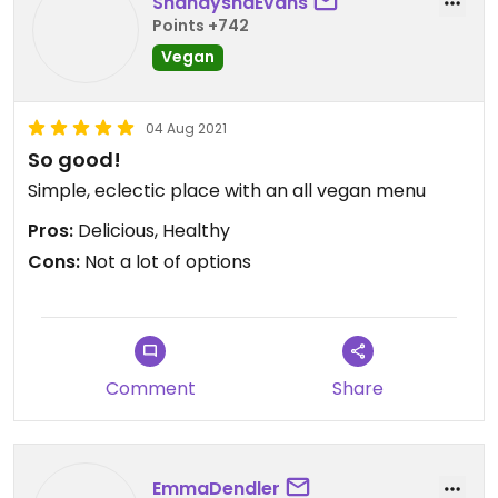
ShanayshaEvans
Points +742
Nice !
Vegan
Updated from previous review on 2021-12-20
04 Aug 2021
So good!
Simple, eclectic place with an all vegan menu
Pros:
Delicious, Healthy
Cons:
Not a lot of options
Comment
Share
EmmaDendler