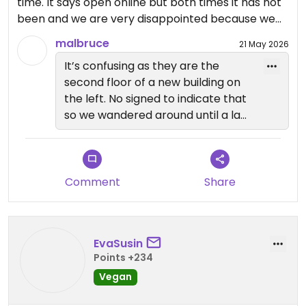
time. It says open online but both times it has not
been and we are very disappointed because we
were very much looking forward to it. We believe it
malbruce
21 May 2026
may be closed down permanently😒
It’s confusing as they are the
second floor of a new building on
Updated from previous review on 2026-03-13
the left. No signed to indicate that
so we wandered around until a lad
from the kayak rental place
assisted us. We had called prior to
coming so we knew they were
open but otherwise would have
Comment
Share
left as well.
EvaSusin
Points +234
Vegan