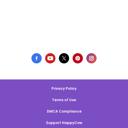
Privacy Policy
Terms of Use
DMCA Compliance
Support HappyCow