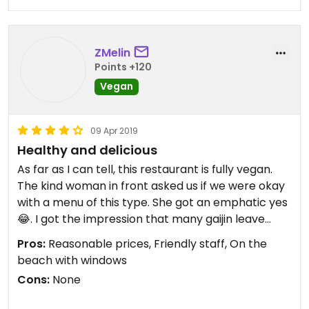
ZMelin
Points +120
Vegan
09 Apr 2019
Healthy and delicious
As far as I can tell, this restaurant is fully vegan.
The kind woman in front asked us if we were okay
with a menu of this type. She got an emphatic yes
😂. I got the impression that many gaijin leave
after discovering it’s vegan 🙁.
Pros:
Reasonable prices, Friendly staff, On the
beach with windows
I see a couple of poor reviews here, but honestly,
Cons:
None
we were quite satisfied with our meals. Now, if
you’re looking for vegan junk food, this isn’t the