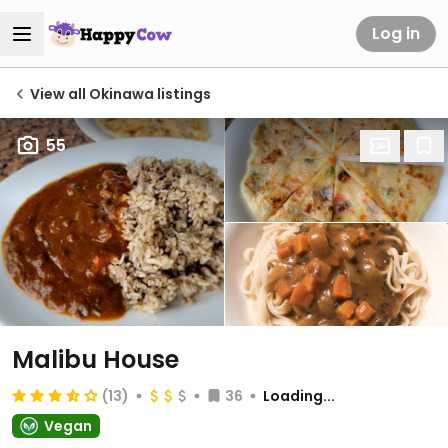
Log in
View all Okinawa listings
55
Malibu House
(13)
36
Loading...
Vegan