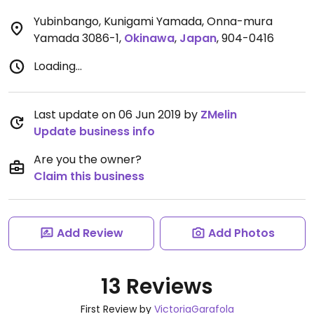
Yubinbango, Kunigami Yamada, Onna-mura
Yamada 3086-1
,
Okinawa
,
Japan
,
904-0416
Loading...
Last update on 06 Jun 2019 by
ZMelin
Update business info
Are you the owner?
Claim this business
Add Review
Add Photos
13 Reviews
First Review by
VictoriaGarafola