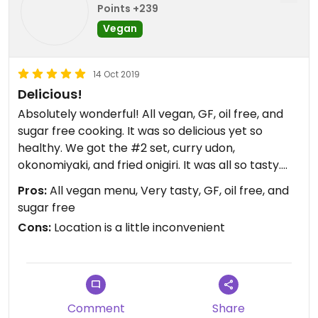
Points +239
Vegan
14 Oct 2019
Delicious!
Absolutely wonderful! All vegan, GF, oil free, and
sugar free cooking. It was so delicious yet so
healthy. We got the #2 set, curry udon,
okonomiyaki, and fried onigiri. It was all so tasty.
We ended the night with dessert. The only
Pros:
All vegan menu, Very tasty, GF, oil free, and
complaint there was that it was not as sweet as
sugar free
we normally eat cake, but it was still yummy. I
Cons:
Location is a little inconvenient
would definitely eat there again!
Comment
Share