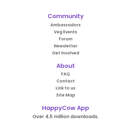
Community
Ambassadors
Veg Events
Forum
Newsletter
Get Involved
About
FAQ
Contact
Link to us
Site Map
HappyCow App
Over 4.5 million downloads.