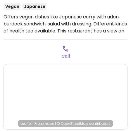
Vegan
Japanese
Offers vegan dishes like Japanese curry with udon,
burdock sandwich, salad with dressing. Different kinds
of health tea available. This restaurant has a view on
the ocean and old movies poster collection as a part
of the interior. Apr 2019 reported fully vegan.
Open
Mon-Sun 10:00am-8:00pm.
Call
Leaflet
|
Protomaps
|
© OpenStreetMap
contributors