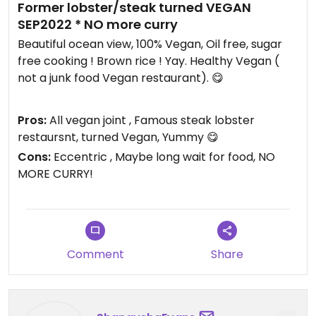
Former lobster/steak turned VEGAN
SEP2022 * NO more curry
Beautiful ocean view, 100% Vegan, Oil free, sugar
free cooking ! Brown rice ! Yay. Healthy Vegan (
not a junk food Vegan restaurant). 😋
This place is a secret ... your choice if you want to
Pros:
All vegan joint , Famous steak lobster
keep it that way.
restaursnt, turned Vegan, Yummy 😋
Cons:
Eccentric , Maybe long wait for food, NO
Owners story is interesting. 35 year old restaurant,
MORE CURRY!
vegan for 12 years. Owner turned vegan himself
after poor meat eating diet. Owner cared so
much about health he stopped serving meat and
animal foods. Wow!
Comment
Share
Place used to be a famous steak and lobster
house 12 years ago- 35 years ago. Used to be filled
with Americans and tourists, now a quiet vegan
restaurant.