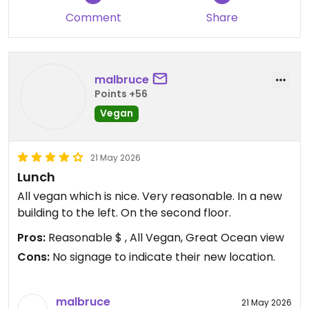
Comment
Share
malbruce
Points +56
Vegan
21 May 2026
Lunch
All vegan which is nice. Very reasonable. In a new
building to the left. On the second floor.
Pros:
Reasonable $ , All Vegan, Great Ocean view
Cons:
No signage to indicate their new location.
malbruce
21 May 2026