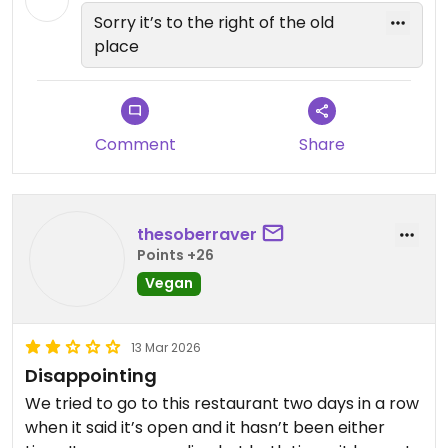
Sorry it’s to the right of the old
place
Comment
Share
thesoberraver
Points +26
Vegan
13 Mar 2026
Disappointing
We tried to go to this restaurant two days in a row
when it said it’s open and it hasn’t been either