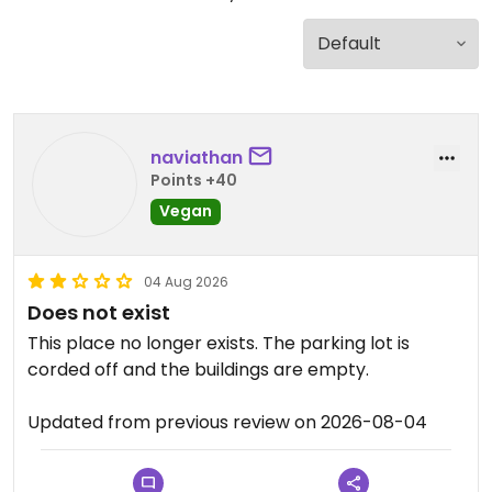
naviathan
Points +40
Vegan
04 Aug 2026
Does not exist
This place no longer exists. The parking lot is
corded off and the buildings are empty.
Updated from previous review on 2026-08-04