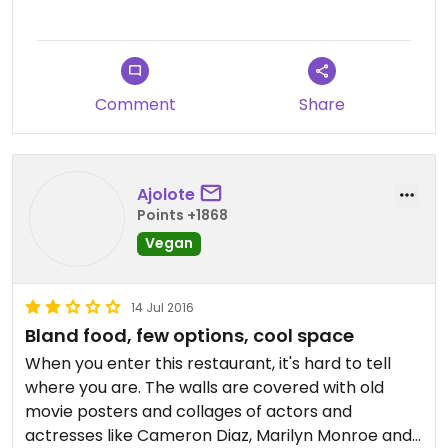
Comment
Share
Ajolote
Points +1868
Vegan
14 Jul 2016
Bland food, few options, cool space
When you enter this restaurant, it's hard to tell
where you are. The walls are covered with old
movie posters and collages of actors and
actresses like Cameron Diaz, Marilyn Monroe and