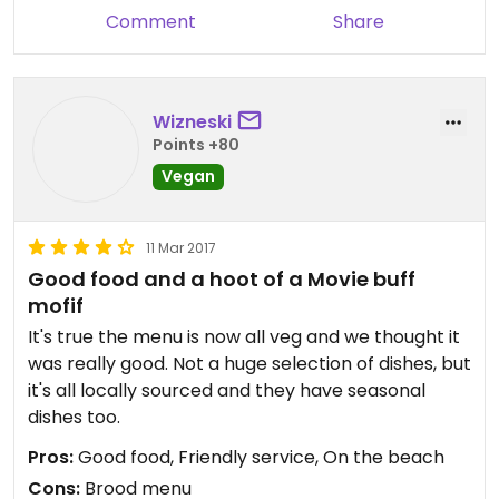
Comment
Share
Finally, the map coordinates are off by quite a bit.
This restaurant is actually ON Malibu Beach, so
navigate to that instead.
Wizneski
Points +80
Vegan
11 Mar 2017
Good food and a hoot of a Movie buff
mofif
It's true the menu is now all veg and we thought it
was really good. Not a huge selection of dishes, but
it's all locally sourced and they have seasonal
dishes too.
Pros:
Good food, Friendly service, On the beach
Cons:
Brood menu