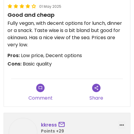
01 May 2025
Good and cheap
Fully vegan, with decent options for lunch, dinner
or a snack. Taste wise is a bit bland but good for
okinawa. Has a nice view of the sea. Prices are
very low.
Pros:
Low price, Decent options
Cons:
Basic quality
Comment
Share
kkress
Points +29