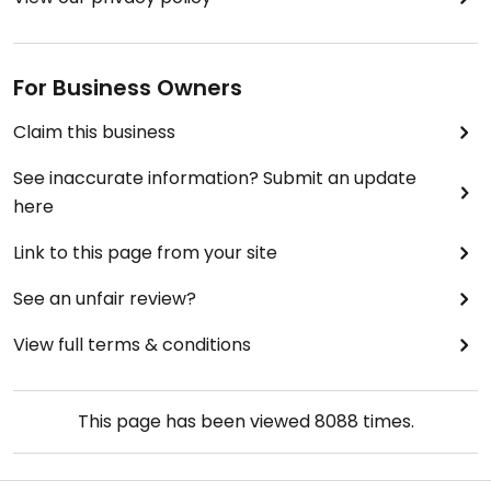
For Business Owners
Claim this business
See inaccurate information? Submit an update
here
Link to this page from your site
See an unfair review?
View full terms & conditions
This page has been viewed
8088
times.