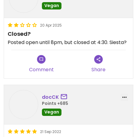
Vegan
20 Apr 2025
Closed?
Posted open until 8pm, but closed at 4:30. Siesta?
Comment
Share
docCK
Points +685
Vegan
21 Sep 2022