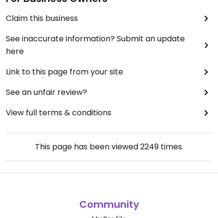
Claim this business
See inaccurate information? Submit an update
here
Link to this page from your site
See an unfair review?
View full terms & conditions
This page has been viewed
2249
times.
Community