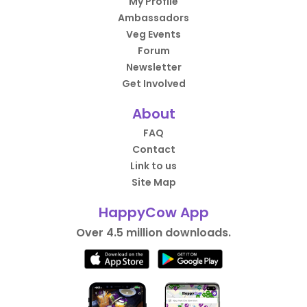
My Profile
Ambassadors
Veg Events
Forum
Newsletter
Get Involved
About
FAQ
Contact
Link to us
Site Map
HappyCow App
Over 4.5 million downloads.