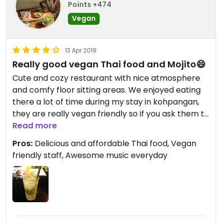
Points +474
Vegan
13 Apr 2019
Really good vegan Thai food and Mojito😄
Cute and cozy restaurant with nice atmosphere
and comfy floor sitting areas. We enjoyed eating
there a lot of time during my stay in kohpangan,
they are really vegan friendly so if you ask them to
make the food vegan they do it with pleasure.
Read more
They have Thai dishes that are already vegan, and
Pros:
Delicious and affordable Thai food, Vegan
others that you need to ask. They even made
friendly staff, Awesome music everyday
vegan pancakes for us, and they was really good!
The Mojitos there are super good too. I really
enjoyed listening to the amazing live music on the
evening while eating with friends. The people
there, have a really positive vibe.