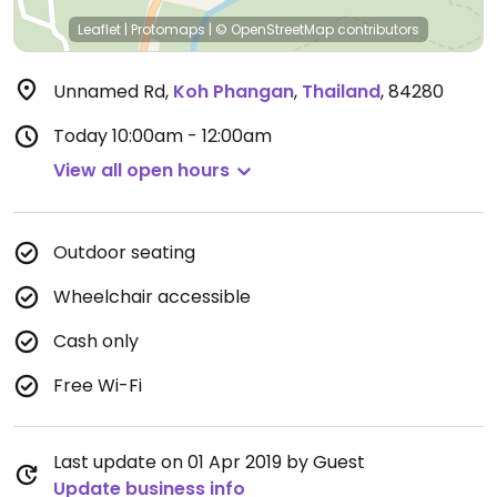
Leaflet
|
Protomaps
|
© OpenStreetMap
contributors
Unnamed Rd
,
Koh Phangan
,
Thailand
,
84280
Today
10:00am - 12:00am
View all open hours
Outdoor seating
Wheelchair accessible
Cash only
Free Wi-Fi
Last update on 01 Apr 2019 by Guest
Update business info