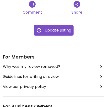
Comment
Share
Update Listing
For Members
Why was my review removed?
Guidelines for writing a review
View our privacy policy
For Business Owners