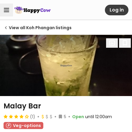
Log in
View all Koh Phangan listings
Malay Bar
(1)
5
Open
until 12:00am
Veg-options