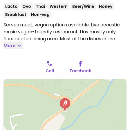
Lacto
Ovo
Thai
Western
Beer/Wine
Honey
Breakfast
Non-veg
Serves meat, vegan options available. Live acoustic
music vegan-friendly restaurant. Has mostly only
floor seated dining area. Most of the dishes in the
menu have vegan or vegetarian options. Ask the
More
owner to make any dish or dessert vegan. Serves Thai
food, international breakfast, appetizers, fresh juices,
coffees, Thai tea and cocktails. Offers jam sessions
Call
Facebook
and Thai gypsy music every night.
Open Mon-Sun
10:00am-12:00am.