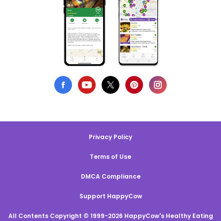
Privacy Policy
Terms of Use
DMCA Compliance
Support HappyCow
All Contents Copyright © 1999-2026 HappyCow's Healthy Eating