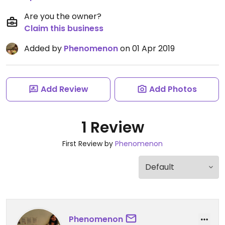
Are you the owner?
Claim this business
Added by
Phenomenon
on 01 Apr 2019
Add Review
Add Photos
1 Review
First Review by
Phenomenon
Phenomenon