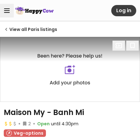
Log in
View all Paris listings
Maison My - Banh Mi
2
Open
until 4:30pm
Veg-options