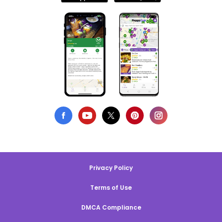
Privacy Policy
Terms of Use
DMCA Compliance