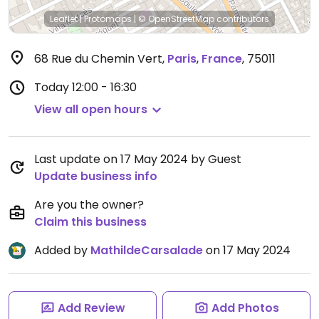
Leaflet
|
Protomaps
|
© OpenStreetMap
contributors
68 Rue du Chemin Vert
,
Paris
,
France
,
75011
Today
12:00 - 16:30
View all open hours
Last update on 17 May 2024 by Guest
Update business info
Are you the owner?
Claim this business
Added by
MathildeCarsalade
on 17 May 2024
Add Review
Add Photos