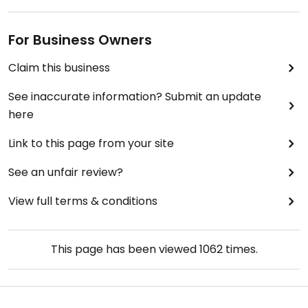
For Business Owners
Claim this business
See inaccurate information? Submit an update
here
Link to this page from your site
See an unfair review?
View full terms & conditions
This page has been viewed
1062
times.