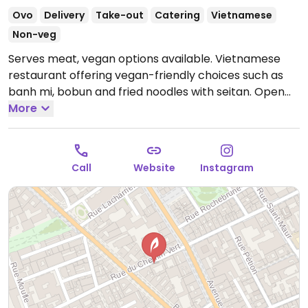
Ovo
Delivery
Take-out
Catering
Vietnamese
Non-veg
Serves meat, vegan options available. Vietnamese
restaurant offering vegan-friendly choices such as
banh mi, bobun and fried noodles with seitan.
Open
Mon 12:00-17:00, Tue-Fri 12:00-16:30.
More
Closed Sat & Sun.
Call
Website
Instagram