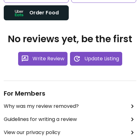
Order Food
No reviews yet, be the first
Write Review
Update Listing
For Members
Why was my review removed?
Guidelines for writing a review
View our privacy policy