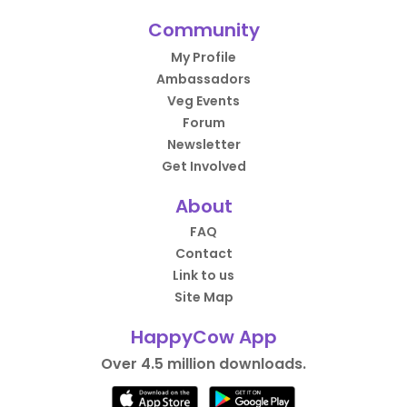
Community
My Profile
Ambassadors
Veg Events
Forum
Newsletter
Get Involved
About
FAQ
Contact
Link to us
Site Map
HappyCow App
Over 4.5 million downloads.