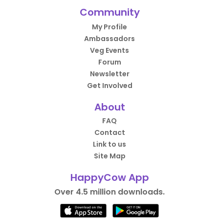
Community
My Profile
Ambassadors
Veg Events
Forum
Newsletter
Get Involved
About
FAQ
Contact
Link to us
Site Map
HappyCow App
Over 4.5 million downloads.