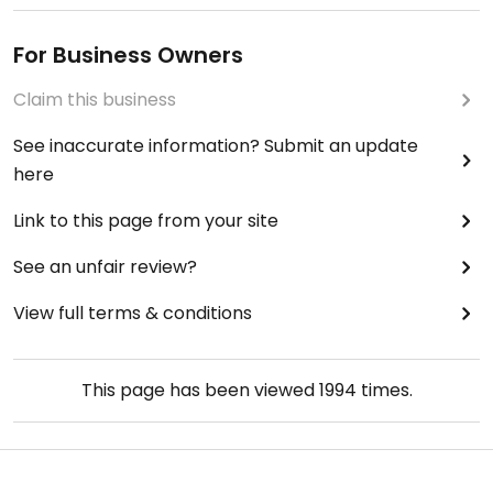
For Business Owners
Claim this business
See inaccurate information? Submit an update
here
Link to this page from your site
See an unfair review?
View full terms & conditions
This page has been viewed
1994
times.