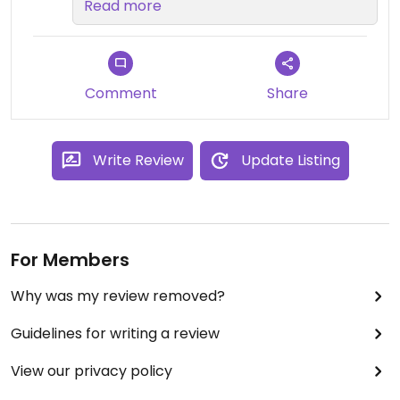
Other vegan options available are
Read more
plain of course and also a vegan
option of the Mac Jammin' which
has sweet onion chutney. All
topped with the options of free of
Comment
Share
charge basil and crispy onions.
Write Review
Update Listing
For Members
Why was my review removed?
Guidelines for writing a review
View our privacy policy