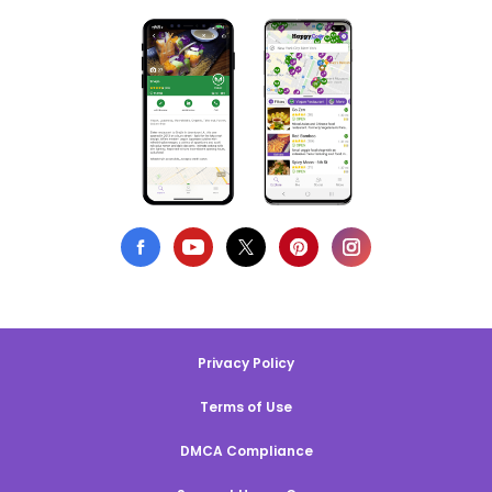
Privacy Policy
Terms of Use
DMCA Compliance