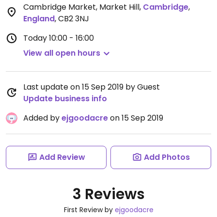
Cambridge Market, Market Hill
,
Cambridge
,
England
,
CB2 3NJ
Today
10:00 - 16:00
View all open hours
Last update on 15 Sep 2019 by Guest
Update business info
Added by
ejgoodacre
on 15 Sep 2019
Add Review
Add Photos
3 Reviews
First Review by
ejgoodacre