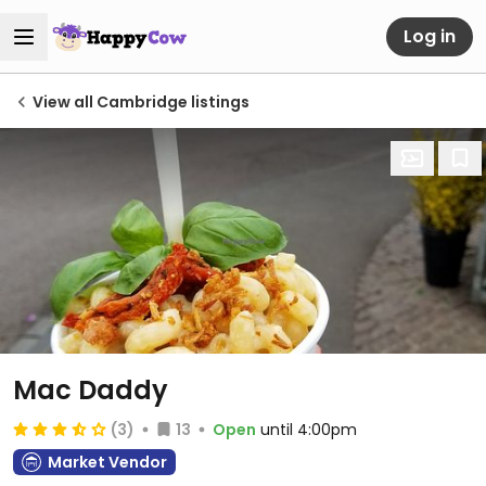
Log in
View all Cambridge listings
Mac Daddy
(3)
13
Open
until 4:00pm
Market Vendor