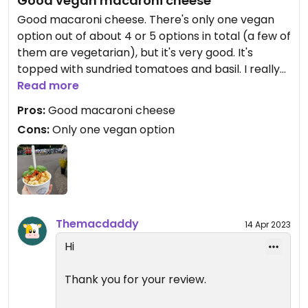
Good vegan macaroni cheese
Good macaroni cheese. There's only one vegan
option out of about 4 or 5 options in total (a few of
them are vegetarian), but it's very good. It's
topped with sundried tomatoes and basil. I really
enjoyed it. I think most options are in the price
Read more
range of £5 to £6.
Pros:
Good macaroni cheese
Cons:
Only one vegan option
Themacdaddy
14 Apr 2023
Hi
Thank you for your review.