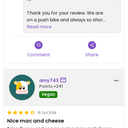
Thank you for your review. We are
on a push bike and always so short
of space. Our vegan I every
Read more
popular so we are increasing how
much vegan stock we are bringing
with us.😄
Comment
Share
amy743
Points +241
Vegan
15 Oct 2019
Nice mac and cheese