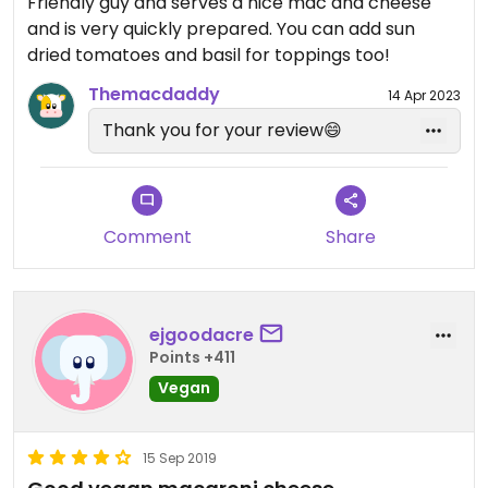
Friendly guy and serves a nice mac and cheese
and is very quickly prepared. You can add sun
dried tomatoes and basil for toppings too!
Themacdaddy
14 Apr 2023
Thank you for your review😄
Comment
Share
ejgoodacre
Points +411
Vegan
15 Sep 2019