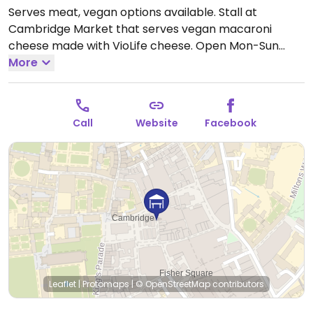
Serves meat, vegan options available. Stall at
Cambridge Market that serves vegan macaroni
cheese made with VioLife cheese.
Open Mon-Sun
10:00-16:00.
More
Call
Website
Facebook
Leaflet
|
Protomaps
|
© OpenStreetMap
contributors