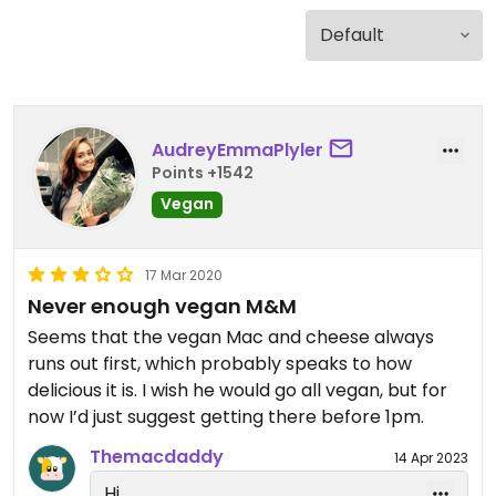
AudreyEmmaPlyler
Points +1542
Vegan
17 Mar 2020
Never enough vegan M&M
Seems that the vegan Mac and cheese always
runs out first, which probably speaks to how
delicious it is. I wish he would go all vegan, but for
now I’d just suggest getting there before 1pm.
Themacdaddy
14 Apr 2023
Hi