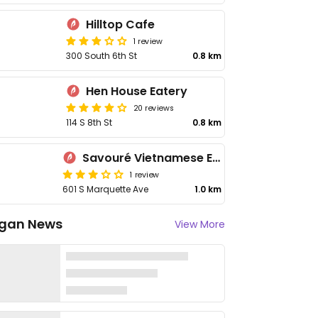
Hilltop Cafe
1 review
300 South 6th St
0.8 km
Hen House Eatery
20 reviews
114 S 8th St
0.8 km
Savouré Vietnamese Eatery
1 review
601 S Marquette Ave
1.0 km
gan News
View More