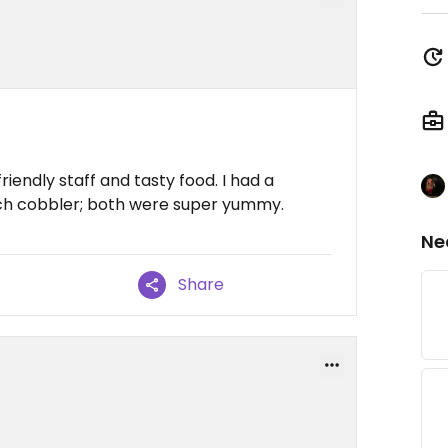
riendly staff and tasty food. I had a
ch cobbler; both were super yummy.
Ne
Share