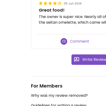
05 Jun 2024
Great food!
The owner is super nice. Nearly all 
the seitan omelette, which came wit
Comment
Write Revie
For Members
Why was my review removed?
Guidelines for writing a review