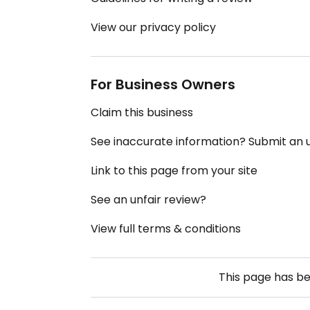
View our privacy policy
For Business Owners
Claim this business
See inaccurate information? Submit an
Link to this page from your site
See an unfair review?
View full terms & conditions
This page has b