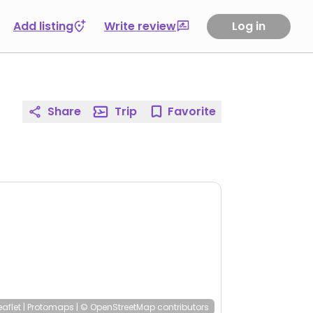
Add listing
Write review
Log in
Share
Trip
Favorite
eaflet
|
Protomaps
|
© OpenStreetMap
contributors