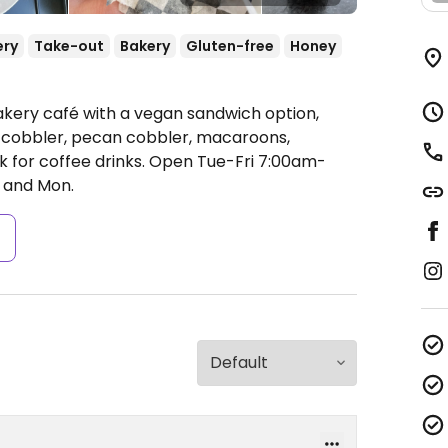
ery
Take-out
Bakery
Gluten-free
Honey
akery café with a vegan sandwich option,
cobbler, pecan cobbler, macaroons,
k for coffee drinks.
Open Tue-Fri 7:00am-
 and Mon.
s