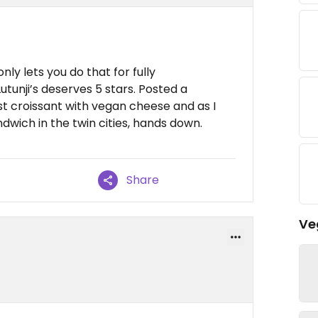
ly lets you do that for fully
tunji’s deserves 5 stars. Posted a
st croissant with vegan cheese and as I
dwich in the twin cities, hands down.
Share
Ve