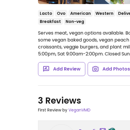
Lacto
Ovo
American
Western
Deliv
Breakfast
Non-veg
Serves meat, vegan options available. B
some vegan baked goods, vegan peach 
croissants, veggie burgers, and plant mil
5:00pm, Sat 9:00am-2:00pm.
Closed Sun
Add Review
Add Photo
3 Reviews
First Review by
VeganVMD