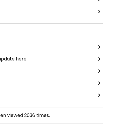
 update here
een viewed
2036
times.