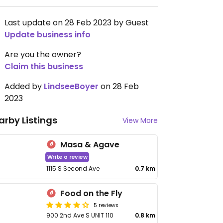
Last update on 28 Feb 2023 by Guest
Update business info
Are you the owner?
Claim this business
Added by
LindseeBoyer
on 28 Feb
2023
arby Listings
View More
Masa & Agave
Write a review
1115 S Second Ave
0.7 km
Food on the Fly
5 reviews
900 2nd Ave S UNIT 110
0.8 km