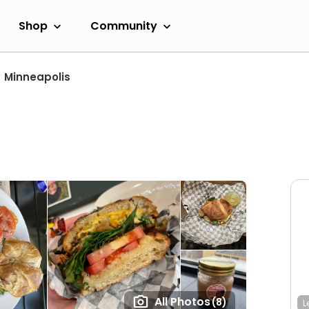
Shop
Community
Minneapolis
All Photos
(8)
L