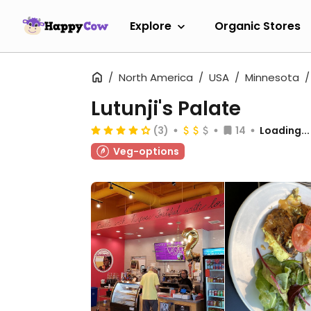
Explore
Organic Stores
North America
USA
Minnesota
Lutunji's Palate
(3)
14
Loading...
Veg-options