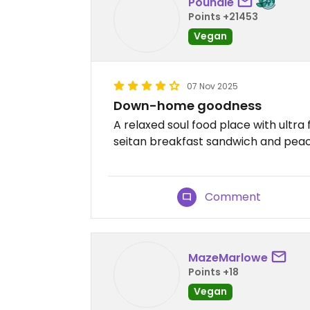
Poundie
Points +21453
Vegan
07 Nov 2025
Down-home goodness
A relaxed soul food place with ultra f
seitan breakfast sandwich and pea
Comment
MazeMarlowe
Points +18
Vegan