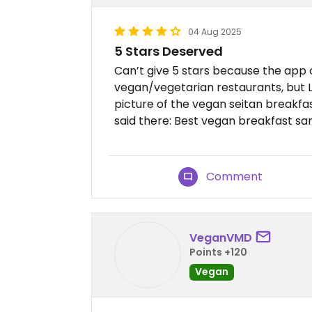
04 Aug 2025
5 Stars Deserved
Can’t give 5 stars because the app on
vegan/vegetarian restaurants, but Lu
picture of the vegan seitan breakfa
said there: Best vegan breakfast san
Comment
VeganVMD
Points +120
Vegan