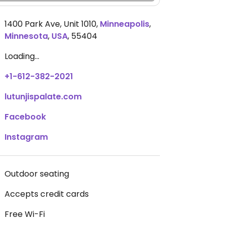
1400 Park Ave, Unit 1010
,
Minneapolis
,
Minnesota
,
USA
,
55404
Loading...
+1-612-382-2021
lutunjispalate.com
Facebook
Instagram
Outdoor seating
Accepts credit cards
Free Wi-Fi