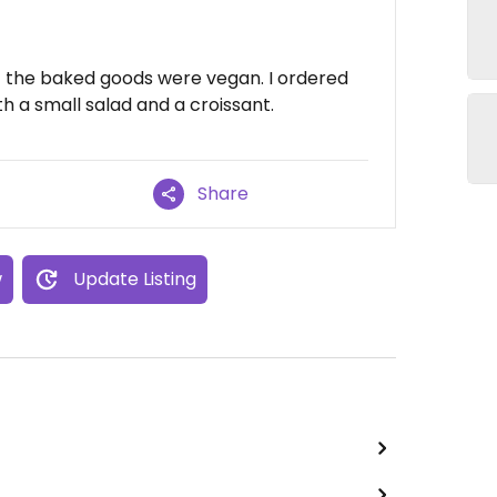
of the baked goods were vegan. I ordered
h a small salad and a croissant.
Share
w
Update Listing