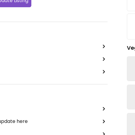
date Listing
Ve
 update here