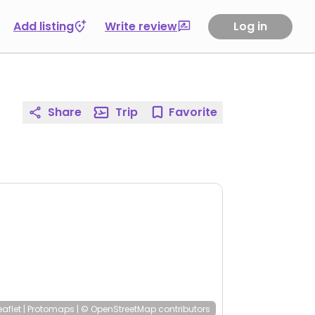
Add listing
Write review
Log in
Share
Trip
Favorite
eaflet
|
Protomaps
|
© OpenStreetMap
contributors