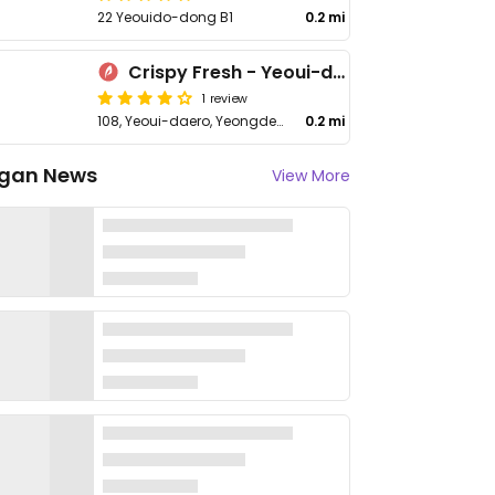
22 Yeouido-dong B1
0.2 mi
Crispy Fresh - Yeoui-daero
1 review
108, Yeoui-daero, Yeongdeungpo-gu
0.2 mi
gan News
View More