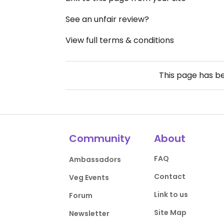
See an unfair review?
View full terms & conditions
This page has b
Community
About
FAQ
Ambassadors
Contact
Veg Events
Link to us
Forum
Site Map
Newsletter