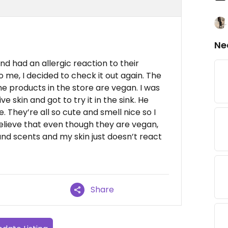
Ne
and had an allergic reaction to their
to me, I decided to check it out again. The
e products in the store are vegan. I was
e skin and got to try it in the sink. He
They’re all so cute and smell nice so I
believe that even though they are vegan,
and scents and my skin just doesn’t react
Share