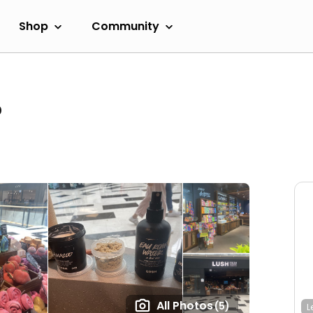
Shop
Community
o
All Photos
(5)
L