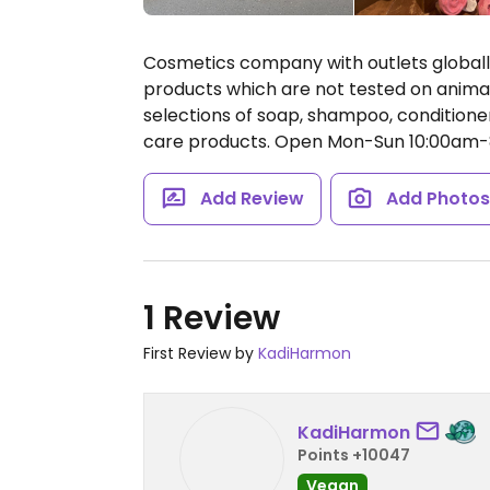
Cosmetics company with outlets global
products which are not tested on animal
selections of soap, shampoo, conditioner
care products.
Open Mon-Sun 10:00am-
Add Review
Add Photo
1 Review
First Review by
KadiHarmon
KadiHarmon
Points +10047
Vegan