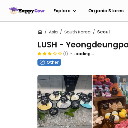
Explore
Organic Stores
Asia
South Korea
Seoul
LUSH - Yeongdeungp
(1)
Loading...
Other