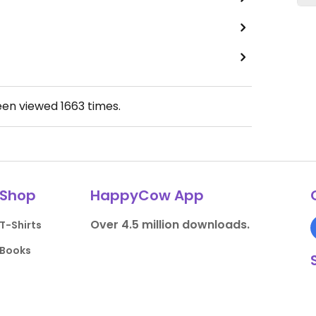
een viewed
1663
times.
Shop
HappyCow App
Over 4.5 million downloads.
T-Shirts
Books