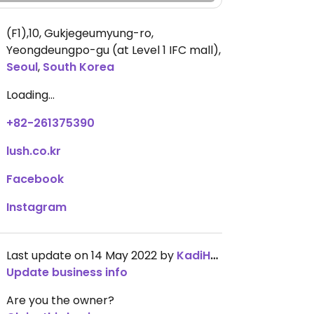
(F1),10, Gukjegeumyung-ro,
Yeongdeungpo-gu (at Level 1 IFC mall)
,
Seoul
,
South Korea
Loading...
+82-261375390
lush.co.kr
Facebook
Instagram
Last update on 14 May 2022 by
KadiHarmon
Update business info
Are you the owner?