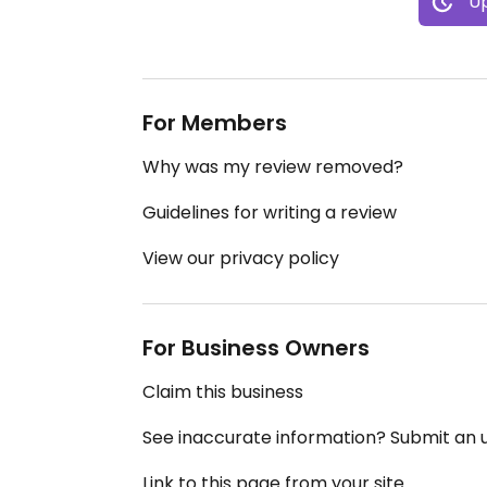
Up
For Members
Why was my review removed?
Guidelines for writing a review
View our privacy policy
For Business Owners
Claim this business
See inaccurate information? Submit an
Link to this page from your site