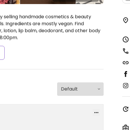
ly selling handmade cosmetics & beauty
s. Ingredients are mostly vegan. Find
, lotion, lip balm, deodorant, and other body
8:00pm.
s