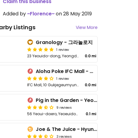
Claim this business
Added by
~Florence~
on 28 May 2019
arby Listings
View More
Granology - 그라놀로지
1 review
23 Yeouido-dong, Yeongdeungpo District
0.0 mi
Aloha Poke IFC Mall - 알로하포케 IFC몰점
1 review
IFC Mall, 10 Gukjegeumyung-ro, Yeongdeungpo District
0.0 mi
Pig in the Garden - Yeongdeungpo
9 reviews
56 Yeoui-daero, Yeoeuido-dong
0.1 mi
Joe & The Juice - Hyundai Seoul
3 reviews