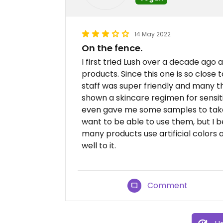
14 May 2022
On the fence.
I first tried Lush over a decade ago 
products. Since this one is so close 
staff was super friendly and many th
shown a skincare regimen for sensitiv
even gave me some samples to take. 
want to be able to use them, but I 
many products use artificial colors 
well to it.
Comment