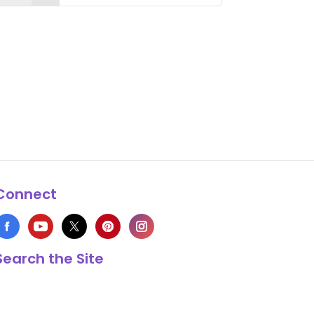
Connect
Search the Site