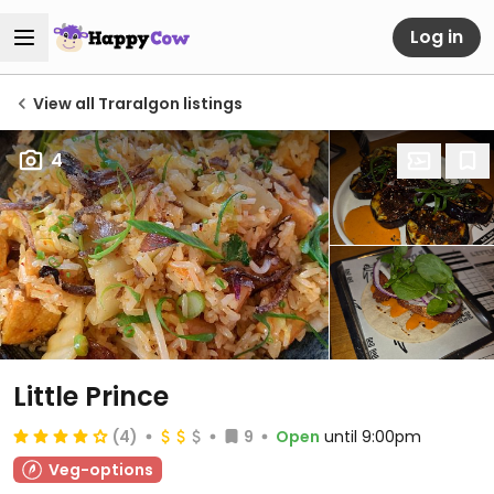
Log in
View all Traralgon listings
4
Little Prince
(4)
9
Open
until 9:00pm
Veg-options