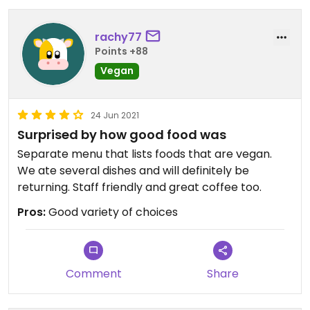
rachy77
Points +88
Vegan
24 Jun 2021
Surprised by how good food was
Separate menu that lists foods that are vegan.
We ate several dishes and will definitely be
returning. Staff friendly and great coffee too.
Pros:
Good variety of choices
Comment
Share