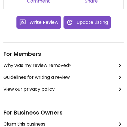
Comment
Share
Write Review
Update Listing
For Members
Why was my review removed?
Guidelines for writing a review
View our privacy policy
For Business Owners
Claim this business