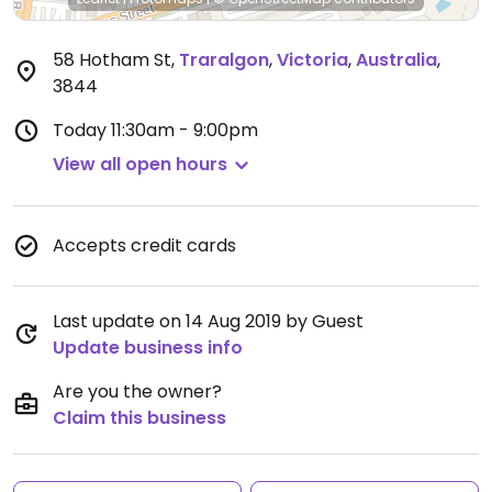
58 Hotham St
,
Traralgon
,
Victoria
,
Australia
,
3844
Today
11:30am - 9:00pm
View all open hours
Accepts credit cards
Last update on 14 Aug 2019 by Guest
Update business info
Are you the owner?
Claim this business