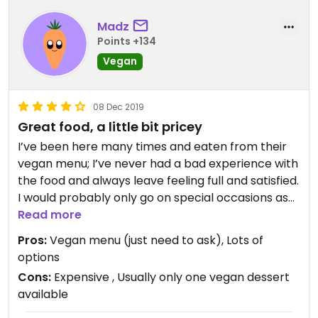
Madz
Points +134
Vegan
08 Dec 2019
Great food, a little bit pricey
I’ve been here many times and eaten from their
vegan menu; I’ve never had a bad experience with
the food and always leave feeling full and satisfied.
I would probably only go on special occasions as
it’s a little bit expensive. I don’t believe doing the
Read more
“feed me” option is worth the money (although it
Pros:
Vegan menu (just need to ask), Lots of
is compulsory with groups of 10 people), just
options
select items to share from the menu :-)
Cons:
Expensive , Usually only one vegan dessert
available