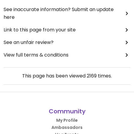
See inaccurate information? Submit an update
here
Link to this page from your site
See an unfair review?
View full terms & conditions
This page has been viewed
2169
times.
Community
My Profile
Ambassadors