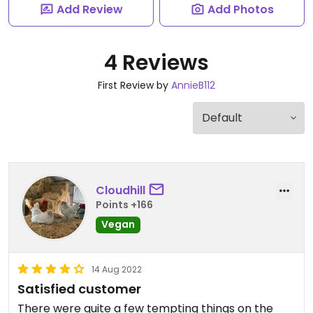
Add Review
Add Photos
4 Reviews
First Review by
AnnieB112
Cloudhill
Points +166
Vegan
14 Aug 2022
Satisfied customer
There were quite a few tempting things on the