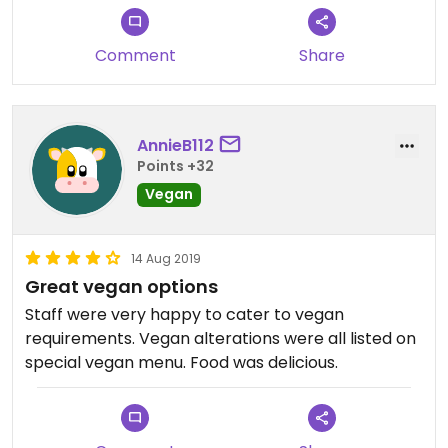
Comment
Share
AnnieB112
Points +32
Vegan
14 Aug 2019
Great vegan options
Staff were very happy to cater to vegan
requirements. Vegan alterations were all listed on
special vegan menu. Food was delicious.