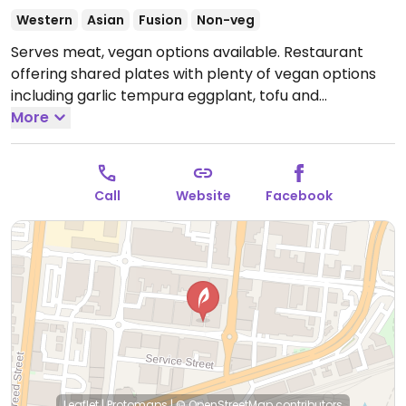
Western
Asian
Fusion
Non-veg
Serves meat, vegan options available. Restaurant
offering shared plates with plenty of vegan options
including garlic tempura eggplant, tofu and
mushroom san choy bao and bbq corn on the cob.
More
Ask for the separate vegan menu which also lists
dishes that be adapted to vegan.
Open Tue-Sat
11:30am-9:00pm.
Closed Sun-Mon.
Call
Website
Facebook
Leaflet
|
Protomaps
|
© OpenStreetMap
contributors