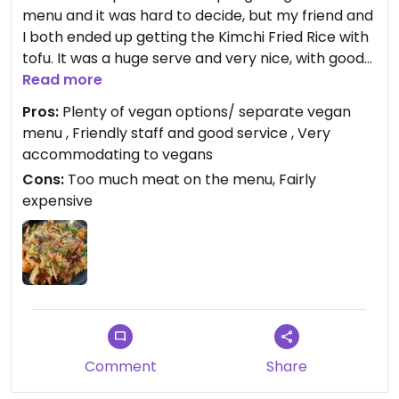
menu and it was hard to decide, but my friend and
I both ended up getting the Kimchi Fried Rice with
tofu. It was a huge serve and very nice, with good
flavours and texture ; spicy but not too hot. We
Read more
wanted to try a dessert too but had absolutely no
Pros:
Plenty of vegan options/ separate vegan
room for it after such a huge meal. The coffee was
menu , Friendly staff and good service , Very
good.
accommodating to vegans
Cons:
Too much meat on the menu, Fairly
Updated from previous review on 2022-08-14
expensive
Comment
Share