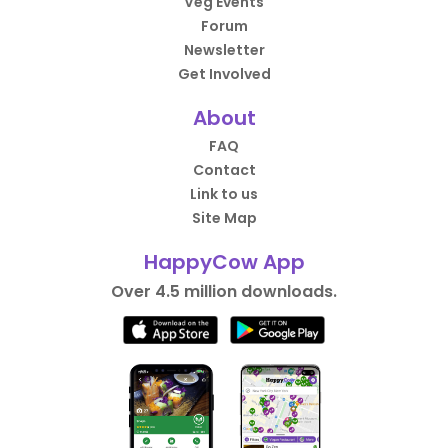
Veg Events
Forum
Newsletter
Get Involved
About
FAQ
Contact
Link to us
Site Map
HappyCow App
Over 4.5 million downloads.