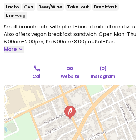
Lacto
Ovo
Beer/Wine
Take-out
Breakfast
Non-veg
Small brunch cafe with plant-based milk alternatives.
Also offers vegan breakfast sandwich.
Open Mon-Thu
8:00am-2:00pm, Fri 8:00am-8:00pm, Sat-Sun
8:00am-2:00pm.
More
Call
Website
Instagram