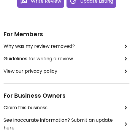
Write Review
Update Listing
For Members
Why was my review removed?
Guidelines for writing a review
View our privacy policy
For Business Owners
Claim this business
See inaccurate information? Submit an update
here