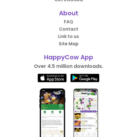
About
FAQ
Contact
Link to us
Site Map
HappyCow App
Over 4.5 million downloads.