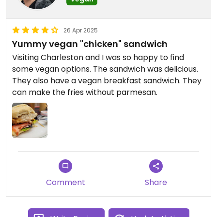
26 Apr 2025
Yummy vegan "chicken" sandwich
Visiting Charleston and I was so happy to find
some vegan options. The sandwich was delicious.
They also have a vegan breakfast sandwich. They
can make the fries without parmesan.
Comment
Share