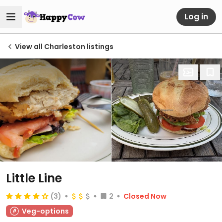
Log in
View all Charleston listings
Little Line
(3)
2
Closed Now
Veg-options