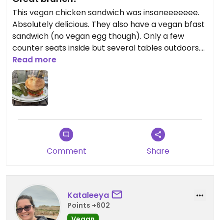
This vegan chicken sandwich was insaneeeeeee.
Absolutely delicious. They also have a vegan bfast
sandwich (no vegan egg though). Only a few
counter seats inside but several tables outdoors.
Coffee was also really great. Highly recommend!
Read more
Comment
Share
Kataleeya
Points +602
Vegan