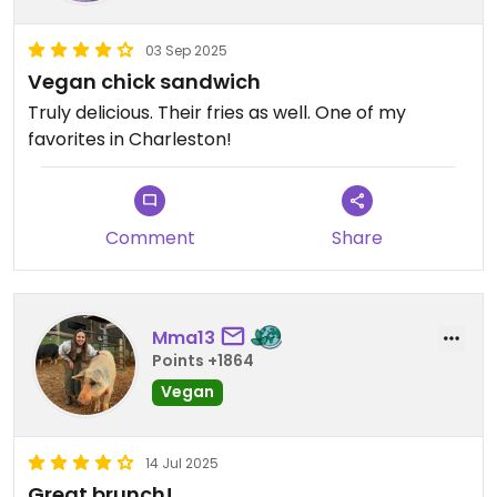
03 Sep 2025
Vegan chick sandwich
Truly delicious. Their fries as well. One of my
favorites in Charleston!
Comment
Share
Mma13
Points +1864
Vegan
14 Jul 2025
Great brunch!