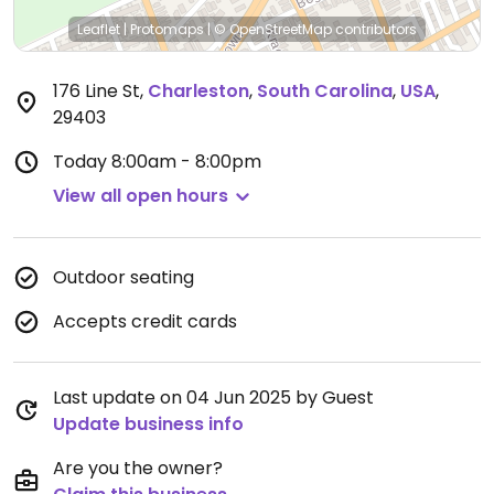
Leaflet
|
Protomaps
|
© OpenStreetMap
contributors
176 Line St
,
Charleston
,
South Carolina
,
USA
,
29403
Today
8:00am - 8:00pm
View all open hours
Outdoor seating
Accepts credit cards
Last update on 04 Jun 2025 by Guest
Update business info
Are you the owner?