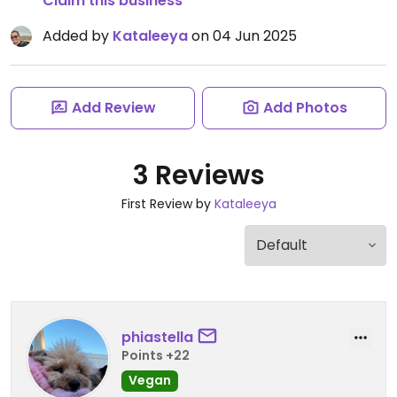
Claim this business
Added by
Kataleeya
on 04 Jun 2025
Add Review
Add Photos
3 Reviews
First Review by
Kataleeya
phiastella
Points +22
Vegan