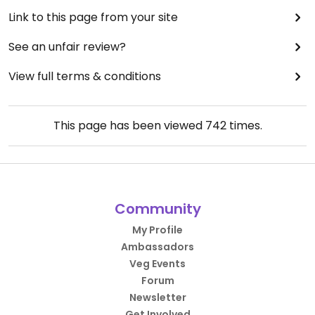
Link to this page from your site
See an unfair review?
View full terms & conditions
This page has been viewed
742
times.
Community
My Profile
Ambassadors
Veg Events
Forum
Newsletter
Get Involved