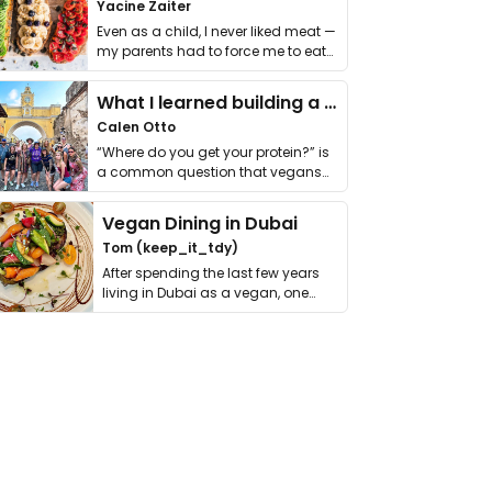
Yacine Zaiter
Even as a child, I never liked meat —
my parents had to force me to eat
it. I …
What I learned building a queer vegan travel brand
Calen Otto
“Where do you get your protein?” is
a common question that vegans
get asked. …
Vegan Dining in Dubai
Tom (keep_it_tdy)
After spending the last few years
living in Dubai as a vegan, one
thing has …