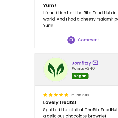
Yum!
I found Lion.L at the Bite Food Hub in
world, And I had a cheesy “salami” p
Yum!
Comment
Jomfitzy
Points +240
Vegan
12 Jan 2019
Lovely treats!
Spotted this stall at TheBiteFoodHu
a delicious chocolate brownie!