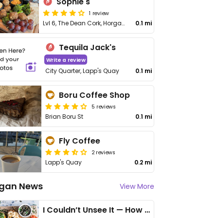
Sophie's
1 review
Lvl 6, The Dean Cork, Horgan's Quay, Railway St, Northern Quarter
0.1 mi
Tequila Jack's
Write a review
City Quarter, Lapp's Quay
0.1 mi
Boru Coffee Shop
5 reviews
Brian Boru St
0.1 mi
Fly Coffee
2 reviews
Lapp's Quay
0.2 mi
gan News
View More
I Couldn’t Unsee It — How Thailand Turned My Beliefs Into Action⁠