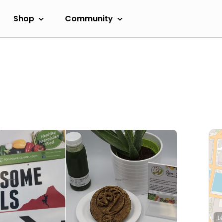
Shop
Community
L