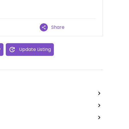
Share
w
Update Listing