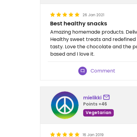
26 Jan 2021
Best healthy snacks
Amazing homemade products. Deliver
Healthy sweet treats and redefined
tasty. Love the chocolate and the p
based and I love it.
Comment
mielikki
Points +46
Vegetarian
16 Jan 2019