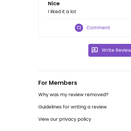
Nice
I liked it a lot
Comment
Write Revie
For Members
Why was my review removed?
Guidelines for writing a review
View our privacy policy