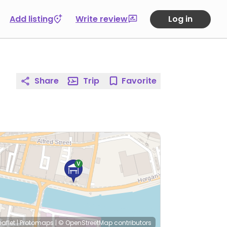
Add listing
Write review
Log in
Share
Trip
Favorite
eaflet
|
Protomaps
|
© OpenStreetMap
contributors