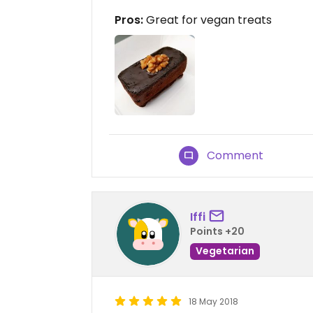
Pros:
Great for vegan treats
Comment
Iffi
Points +20
Vegetarian
18 May 2018