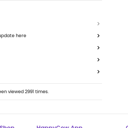
 update here
been viewed
2991
times.
Shop
HappyCow App