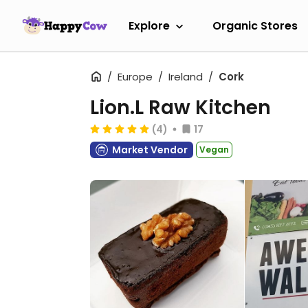
Explore
Organic Stores
Europe
Ireland
Cork
Lion.L Raw Kitchen
(4)
17
Market Vendor
Vegan