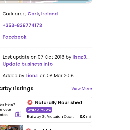
Cork area
,
Cork
,
Ireland
+353-838774173
Facebook
Last update on 07 Oct 2018 by
lisaz3349
Update business info
Added by
Lion.L
on 08 Mar 2018
arby Listings
View More
Naturally Nourished
Write a review
Railway St, Victorian Quarter
0.0 mi