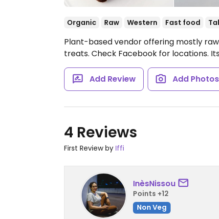
Organic
Raw
Western
Fast food
Ta
Plant-based vendor offering mostly raw f
treats. Check Facebook for locations. Its
Add Review
Add Photo
4 Reviews
First Review by
Iffi
InèsNissou
Points +12
Non Veg