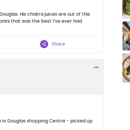
 Douglas. His chakra juices are out of this
anini that was the best I’ve ever had.
Share
b in Douglas shopping Centre - picked up