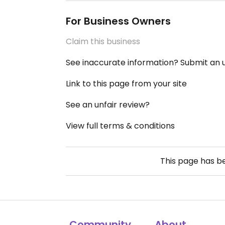
For Business Owners
Claim this business
See inaccurate information? Submit an
Link to this page from your site
See an unfair review?
View full terms & conditions
This page has 
Community
About