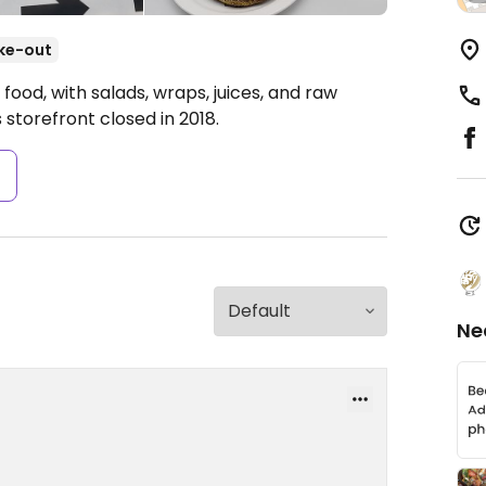
ke-out
ood, with salads, wraps, juices, and raw
 storefront closed in 2018.
s
Ne