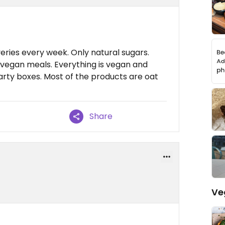
ies every week. Only natural sugars.
 vegan meals. Everything is vegan and
arty boxes. Most of the products are oat
Share
Ve