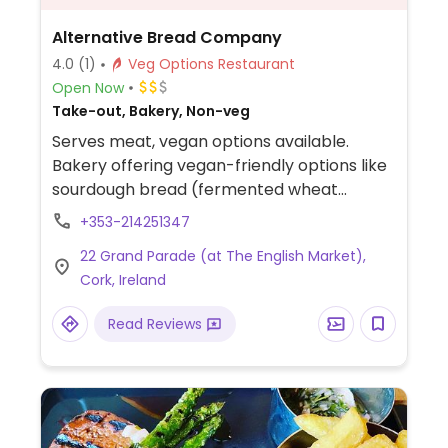
Alternative Bread Company
4.0
(1)
Veg Options Restaurant
Open Now
Take-out, Bakery, Non-veg
Serves meat, vegan options available.
Bakery offering vegan-friendly options like
sourdough bread (fermented wheat
bread), wholegrain loaves (multi-grain
+353-214251347
bread), and specialty breads (various
22 Grand Parade (at The English Market),
baked loaves).
Cork, Ireland
Read Reviews