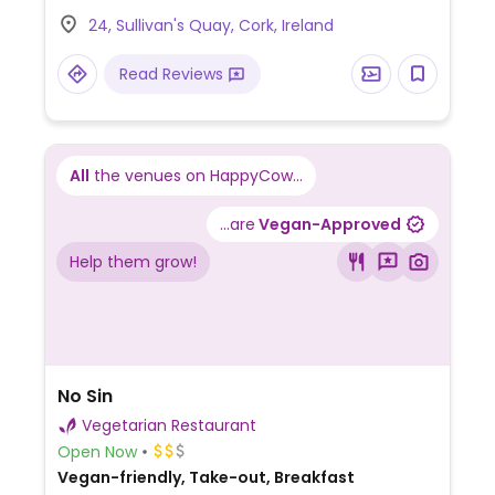
potato and okara Spanish omelette [soy
24, Sullivan's Quay, Cork, Ireland
pulp omelette], scrambled tofu brunch,
nachos with vegan cheeze, coconut
Read Reviews
yoghurt chia pudding parfait, and super
green smoothie.
All
the venues on HappyCow...
...are
Vegan-Approved
Help them grow!
No Sin
Vegetarian Restaurant
Open Now
Vegan-friendly, Take-out, Breakfast