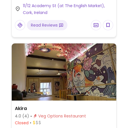
11/12 Academy St (at The English Market),
Cork, Ireland
Read Reviews
Akira
4.0
(4)
Veg Options Restaurant
Closed