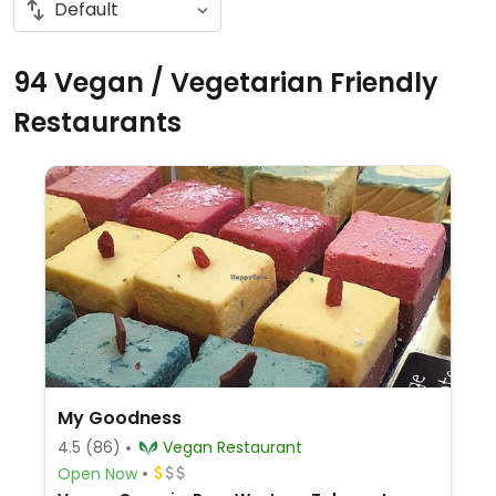
94 Vegan / Vegetarian Friendly
Restaurants
My Goodness
4.5
(86)
Vegan Restaurant
Open Now