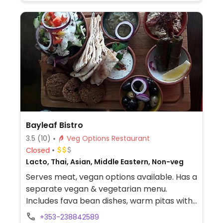
Bayleaf Bistro
3.5
(10)
Veg Options Restaurant
Closed
Lacto, Thai, Asian, Middle Eastern, Non-veg
Serves meat, vegan options available. Has a
separate vegan & vegetarian menu.
Includes fava bean dishes, warm pitas with
hummus, a Syrian board of falafels,
+353-238842589