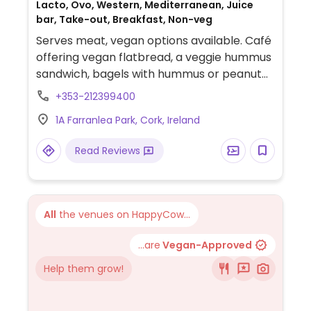
Lacto, Ovo, Western, Mediterranean, Juice
bar, Take-out, Breakfast, Non-veg
Serves meat, vegan options available. Café
offering vegan flatbread, a veggie hummus
sandwich, bagels with hummus or peanut
butter, and a range of smoothies.
+353-212399400
1A Farranlea Park, Cork, Ireland
Read Reviews
All
the venues on HappyCow...
...are
Vegan-Approved
Help them grow!