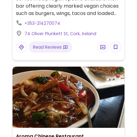
bar offering clearly marked vegan choices
such as burgers, wings, tacos and loaded
fries.
+353-214270074
74 Oliver Plunkett St, Cork, Ireland
Read Reviews
Aroma Chinese Restaurant