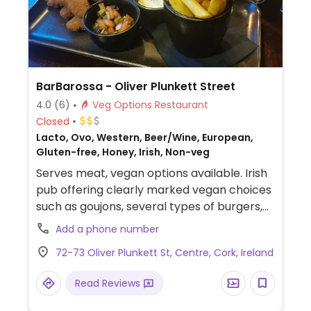
BarBarossa - Oliver Plunkett Street
4.0
(6)
Veg Options Restaurant
Closed
Lacto, Ovo, Western, Beer/Wine, European,
Gluten-free, Honey, Irish, Non-veg
Serves meat, vegan options available. Irish
pub offering clearly marked vegan choices
such as goujons, several types of burgers,
tacos, loaded fries and breaded wings.
Add a phone number
72-73 Oliver Plunkett St, Centre, Cork, Ireland
Read Reviews