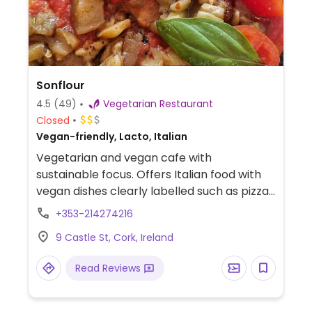
Sonflour
4.5
(49)
Vegetarian Restaurant
Closed
Vegan-friendly, Lacto, Italian
Vegetarian and vegan cafe with
sustainable focus. Offers Italian food with
vegan dishes clearly labelled such as pizza,
linguine, ravioli, vegan desserts and more.
+353-214274216
Confirmed open September 2024.
9 Castle St, Cork, Ireland
Read Reviews