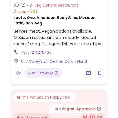
3.0
(2)
Veg Options Restaurant
Closed
Lacto, Ovo, American, Beer/Wine, Mexican,
Latin, Non-veg
Serves meat, vegan options available.
Mexican restaurant with clearly labeled
menu. Example vegan dishes include chips
with guacamole refried bean tostadas,
+353-214276433
taco salad and more.
6-7 Carey's Ln, Centre, Cork, Ireland
Read Reviews
All
the venues on HappyCow...
...are
Vegan-Approved
Help them grow!