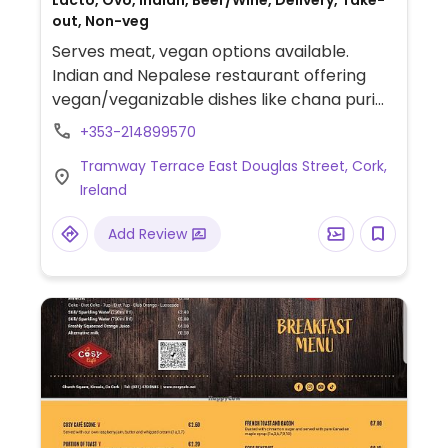
Lacto, Ovo, Indian, Beer/Wine, Delivery, Take-
out, Non-veg
Serves meat, vegan options available.
Indian and Nepalese restaurant offering
vegan/veganizable dishes like chana puri
(chickpea curry with fried bread), dal
+353-214899570
makhani (lentil curry, can be made vegan
Tramway Terrace East Douglas Street, Cork,
on request), aloo gobi (potato and
Ireland
cauliflower curry), and okra masala (okra
cooked with spices and tomato).
Add Review