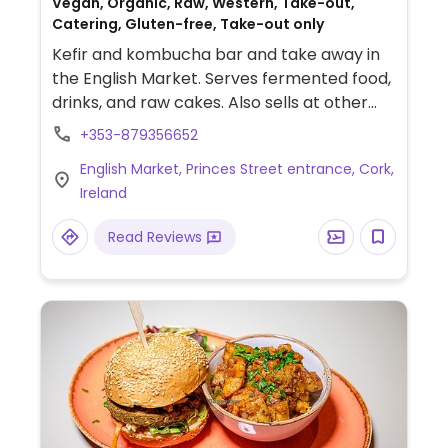
Vegan, Organic, Raw, Western, Take-out,
Catering, Gluten-free, Take-out only
Kefir and kombucha bar and take away in
the English Market. Serves fermented food,
drinks, and raw cakes. Also sells at other
are markets on different days of the week
+353-879356652
- see webpage for schedule & updates.
English Market, Princes Street entrance, Cork,
Take-out only.
Ireland
Read Reviews