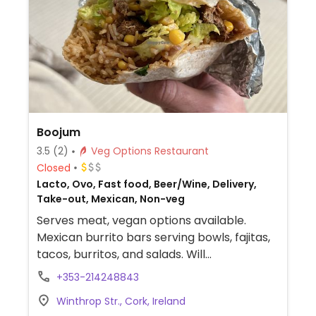
Boojum
3.5
(2)
Veg Options Restaurant
Closed
Lacto, Ovo, Fast food, Beer/Wine, Delivery,
Take-out, Mexican, Non-veg
Serves meat, vegan options available.
Mexican burrito bars serving bowls, fajitas,
tacos, burritos, and salads. Will
accommodate requests to omit cheese
+353-214248843
and sour cream. The 3-bean chilli with
Winthrop Str., Cork, Ireland
guacamole is vegan as well as a faux meat