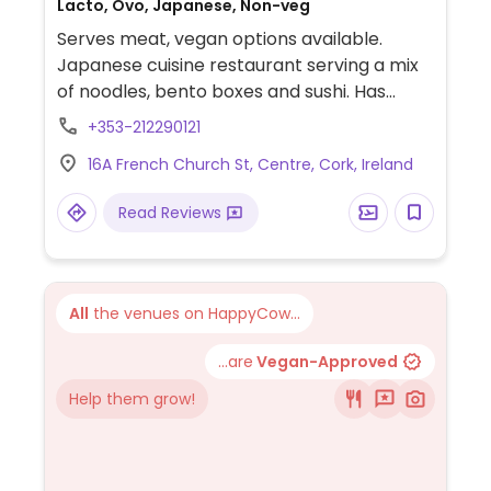
Lacto, Ovo, Japanese, Non-veg
Serves meat, vegan options available.
Japanese cuisine restaurant serving a mix
of noodles, bento boxes and sushi. Has
many vegan choices from bento boxes to
+353-212290121
ramen, gyoza and others. Vegans please
16A French Church St, Centre, Cork, Ireland
ask staff.
Read Reviews
All
the venues on HappyCow...
...are
Vegan-Approved
Help them grow!