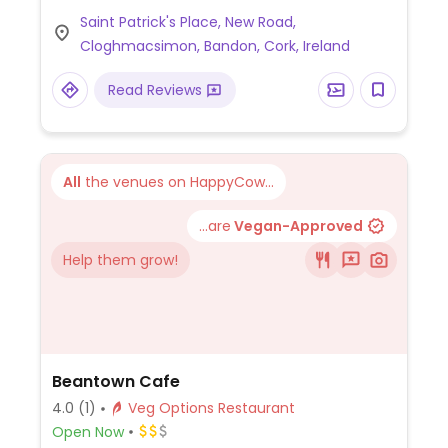
samosas, warm pitas. Also has sweet
Saint Patrick's Place, New Road,
potato and red lentil pate with pitas and a
Cloghmacsimon, Bandon, Cork, Ireland
Thai red curry. The vegetarian dishes on
the menu can be adapted to be vegan.
Read Reviews
All
the venues on HappyCow...
...are
Vegan-Approved
Help them grow!
Beantown Cafe
4.0
(1)
Veg Options Restaurant
Open Now