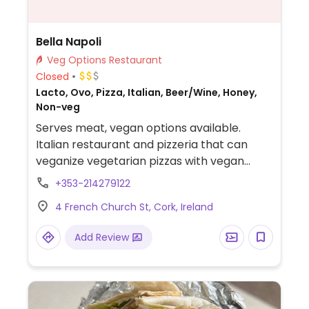
Bella Napoli
Veg Options Restaurant
Closed
Lacto, Ovo, Pizza, Italian, Beer/Wine, Honey,
Non-veg
Serves meat, vegan options available.
Italian restaurant and pizzeria that can
veganize vegetarian pizzas with vegan
mozzarella. Other vegetarian dishes may
+353-214279122
be veganizable - ask staff.
4 French Church St, Cork, Ireland
Add Review