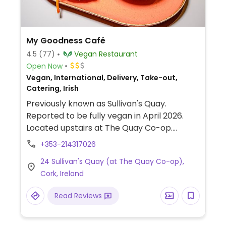
My Goodness Café
4.5
(77)
Vegan Restaurant
Open Now
Vegan, International, Delivery, Take-out,
Catering, Irish
Previously known as Sullivan's Quay.
Reported to be fully vegan in April 2026.
Located upstairs at The Quay Co-op.
Dishes include sandwiches, soup of the day,
+353-214317026
rice and beans, curry, nachos, and more.
24 Sullivan's Quay (at The Quay Co-op),
Also participates in farmer markets, check
Cork, Ireland
website for more details. Zero-waste,
people-focused, and anti-fascist.
Read Reviews