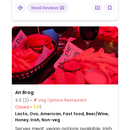
Read Reviews
An Brog
4.0
(2)
Veg Options Restaurant
Closed
Lacto, Ovo, American, Fast food, Beer/Wine,
Honey, Irish, Non-veg
Serves meat, vegan options available. Irish