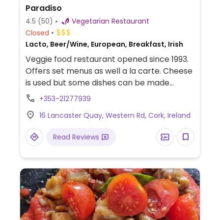
Paradiso
4.5
(50)
Vegetarian Restaurant
Closed
Lacto, Beer/Wine, European, Breakfast, Irish
Veggie food restaurant opened since 1993.
Offers set menus as well a la carte. Cheese
is used but some dishes can be made
vegan upon request. Offers bed and
+353-21277939
breakfast guestrooms upstairs.
16 Lancaster Quay, Western Rd, Cork, Ireland
Read Reviews