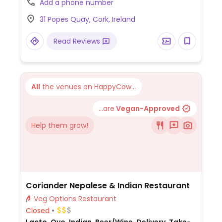
Add a phone number
chocolate pyramid, poppy seed cake, and
31 Popes Quay, Cork, Ireland
power balls. Savoury choices include a
vegan sausage roll and a variety of pastries
Read Reviews
- ask staff for details.
All
the venues on HappyCow...
...are
Vegan-Approved
Help them grow!
Coriander Nepalese & Indian Restaurant
Veg Options Restaurant
Closed