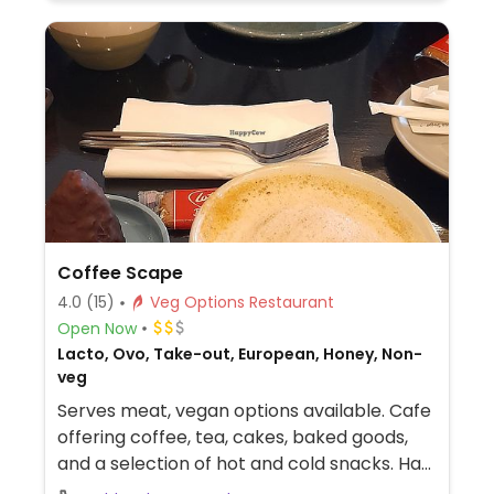
Coffee Scape
4.0
(15)
Veg Options Restaurant
Open Now
Lacto, Ovo, Take-out, European, Honey, Non-
veg
Serves meat, vegan options available. Cafe
offering coffee, tea, cakes, baked goods,
and a selection of hot and cold snacks. Has
plant milks and vegan sweets like