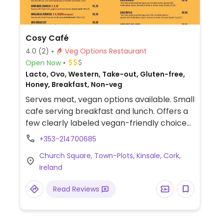
Cosy Café
4.0
(2)
Veg Options Restaurant
Open Now
Lacto, Ovo, Western, Take-out, Gluten-free,
Honey, Breakfast, Non-veg
Serves meat, vegan options available. Small
cafe serving breakfast and lunch. Offers a
few clearly labeled vegan-friendly choices
such as a full veggie breakfast, wholemeal
+353-214700685
porridge with fresh fruit, eggplant fritter
Church Square, Town-Plots, Kinsale, Cork,
salad, wraps and plant-based milk for
Ireland
coffee & tea.
Read Reviews