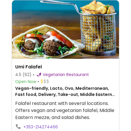
Umi Falafel
4.5
(62)
Vegetarian Restaurant
Open Now
Vegan-friendly, Lacto, Ovo, Mediterranean,
Fast food, Delivery, Take-out, Middle Eastern,
Lebanese
Falafel restaurant with several locations.
Offers vegan and vegetarian falafel, Middle
Eastern mezze, and salad dishes.
+353-214274466