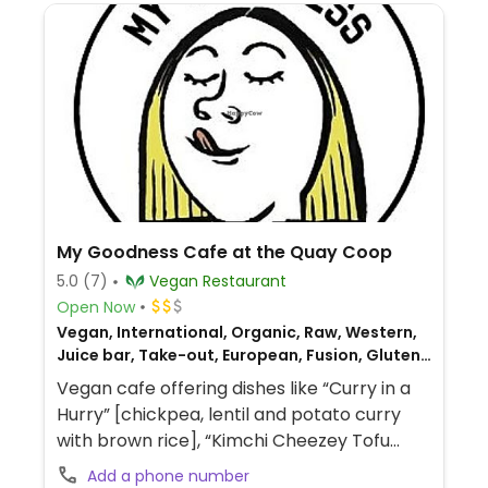
My Goodness Cafe at the Quay Coop
5.0
(7)
Vegan Restaurant
Open Now
Vegan, International, Organic, Raw, Western,
Juice bar, Take-out, European, Fusion, Gluten-
free, Breakfast
Vegan cafe offering dishes like “Curry in a
Hurry” [chickpea, lentil and potato curry
with brown rice], “Kimchi Cheezey Tofu
Toastie,” smoky BBQ beans on toast,
Add a phone number