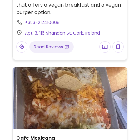
that offers a vegan breakfast and a vegan
burger option.
+353-212410668
Apt. 3, 116 Shandon St, Cork, Ireland
Read Reviews
Cafe Mexicana