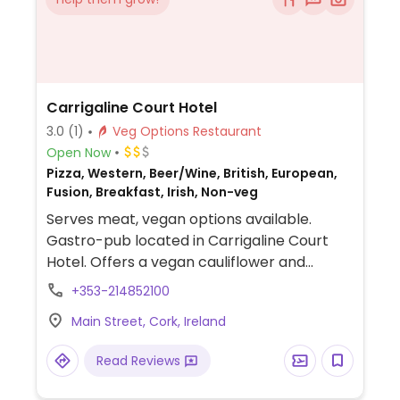
Carrigaline Court Hotel
3.0
(1)
Veg Options Restaurant
Open Now
Pizza, Western, Beer/Wine, British, European,
Fusion, Breakfast, Irish, Non-veg
Serves meat, vegan options available.
Gastro-pub located in Carrigaline Court
Hotel. Offers a vegan cauliflower and
pumpkin salad.
+353-214852100
Main Street, Cork, Ireland
Read Reviews