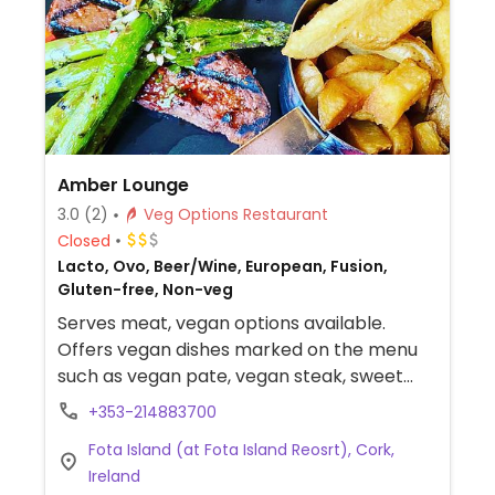
Amber Lounge
3.0
(2)
Veg Options Restaurant
Closed
Lacto, Ovo, Beer/Wine, European, Fusion,
Gluten-free, Non-veg
Serves meat, vegan options available.
Offers vegan dishes marked on the menu
such as vegan pate, vegan steak, sweet
potato chilli and chickpea curry. Also has
+353-214883700
one dessert.
Fota Island (at Fota Island Reosrt), Cork,
Ireland