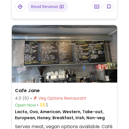
option.
Read Reviews
Cafe Jane
4.0
(6)
Veg Options Restaurant
Open Now
Lacto, Ovo, American, Western, Take-out,
European, Honey, Breakfast, Irish, Non-veg
Serves meat, vegan options available. Café