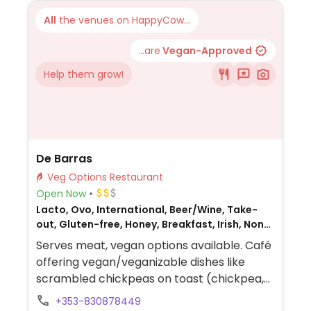
All
the venues on HappyCow...
...are
Vegan-Approved
Help them grow!
De Barras
Veg Options Restaurant
Open Now
Lacto, Ovo, International, Beer/Wine, Take-
out, Gluten-free, Honey, Breakfast, Irish, Non-
veg
Serves meat, vegan options available. Café
offering vegan/veganizable dishes like
scrambled chickpeas on toast (chickpea,
mushroom & spinach mix), smashed
+353-830878449