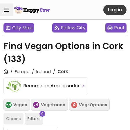
Log in
City Map
Follow City
Print
Find Vegan Options in Cork
(133)
Europe
Ireland
Cork
Become an Ambassador
Vegan
Vegetarian
Veg-Options
0
Chains
Filters