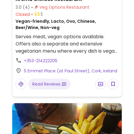
3.0
(4)
Veg Options Restaurant
Closed
Vegan-friendly, Lacto, Ovo, Chinese,
Beer/Wine, Non-veg
Serves meat, vegan options available.
Offers also a separate and extensive
vegetarian menu where every dish is vegan
suitable. The kitchen is aware of what
+353-214222205
'vegan' entails and cooks the vegan items
5 Emmet Place (at Paul Street), Cork, Ireland
separately. Pleasant atmosphere,
accommodating staff.
Read Reviews