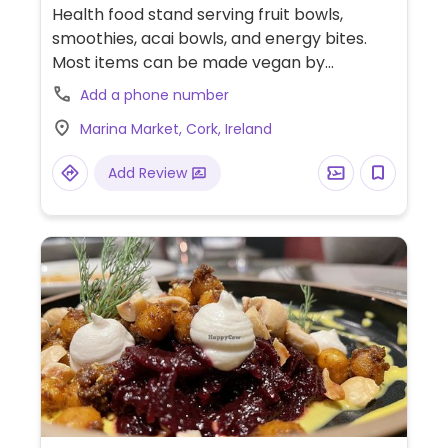
Health food stand serving fruit bowls,
smoothies, acai bowls, and energy bites.
Most items can be made vegan by
requesting plant-based protein instead of
Add a phone number
whey.
Marina Market, Cork, Ireland
Add Review