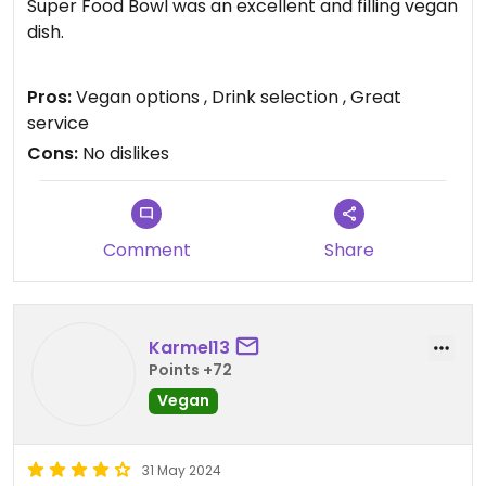
Super Food Bowl was an excellent and filling vegan
dish.
Updated from previous review on 2026-07-24
Pros:
Vegan options , Drink selection , Great
service
Cons:
No dislikes
Comment
Share
Karmel13
Points +72
Vegan
31 May 2024