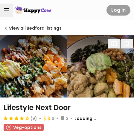
Log in
View all Bedford listings
Lifestyle Next Door
(9)
2
Loading...
Veg-options