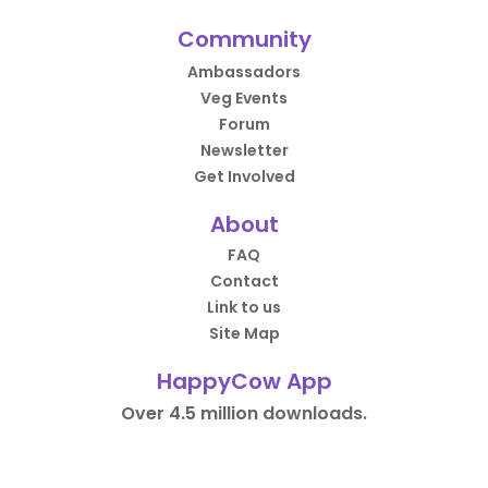
Community
Ambassadors
Veg Events
Forum
Newsletter
Get Involved
About
FAQ
Contact
Link to us
Site Map
HappyCow App
Over 4.5 million downloads.