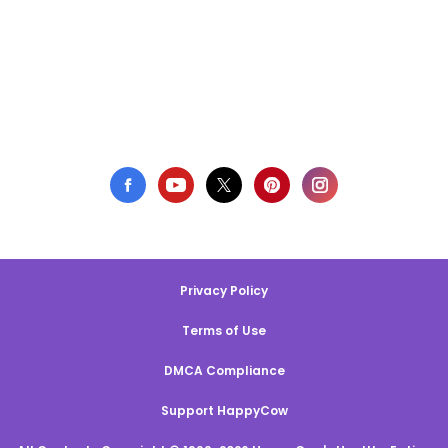
Privacy Policy
Terms of Use
DMCA Compliance
Support HappyCow