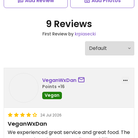
Add Review
Add Photos
9 Reviews
First Review by
krpiasecki
VeganWxDan
Points +16
Vegan
24 Jul 2026
VeganWxDan
We experienced great service and great food. The