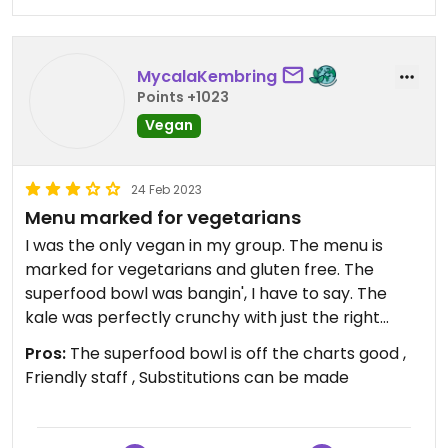
MycalaKembring
Points +1023
Vegan
24 Feb 2023
Menu marked for vegetarians
I was the only vegan in my group. The menu is
marked for vegetarians and gluten free. The
superfood bowl was bangin', I have to say. The
kale was perfectly crunchy with just the right
amount of heat, the Brussels sprouts were just
Pros:
The superfood bowl is off the charts good ,
right, the sweet potato... oh it was really good.
Friendly staff , Substitutions can be made
Avocado toast is also available and they happily
make modifications. Staff were very friendly and
helpful. Let me be clear -- I drove an hour and a