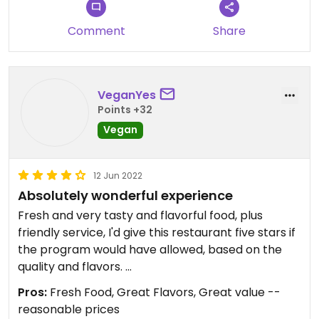
half to this place through some harrowing traffic
conditions and I will happily return very soon,
Comment
Share
that's what I think of this bowl.
Restaurant is a casual order at the counter type
VeganYes
place. They bring your food out.
Points +32
Vegan
12 Jun 2022
Absolutely wonderful experience
Fresh and very tasty and flavorful food, plus
friendly service, I'd give this restaurant five stars if
the program would have allowed, based on the
quality and flavors.
I was specifically looking for a vegan restaurant or
Pros:
Fresh Food, Great Flavors, Great value --
one that had vegan options in Bedford, as I
reasonable prices
planned a lunchtime reunion with family from IL,