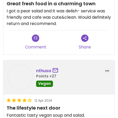
Great fresh food in a charming town
I got a pear salad and it was delish- service was
friendly and cafe was cute&clean. Would definitely
return and recommend.
Comment
Share
nthusa
Points +27
Vegan
12 Apr 2024
The lifestyle next door
Fantastic tasty vegan soup and salad.