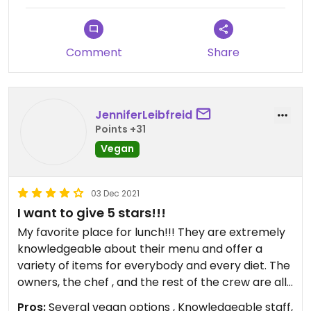
PA and MD there, and none of us was
disappointed. We highly recommend Lifestyle Next
Door!
Comment
Share
JenniferLeibfreid
Points +31
Vegan
03 Dec 2021
I want to give 5 stars!!!
My favorite place for lunch!!! They are extremely
knowledgeable about their menu and offer a
variety of items for everybody and every diet. The
owners, the chef , and the rest of the crew are all
wonderful hardworking people! Can’t say enough
Pros:
Several vegan options , Knowledgeable staff,