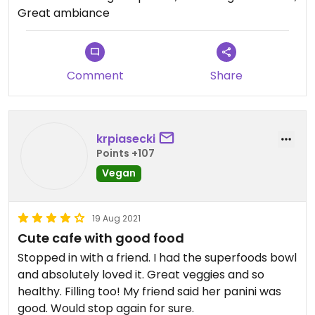
good things. Superfood bowl with tofu is my
Great ambiance
favorite! Very filling and nutritious!
Comment
Share
krpiasecki
Points +107
Vegan
19 Aug 2021
Cute cafe with good food
Stopped in with a friend. I had the superfoods bowl
and absolutely loved it. Great veggies and so
healthy. Filling too! My friend said her panini was
good. Would stop again for sure.