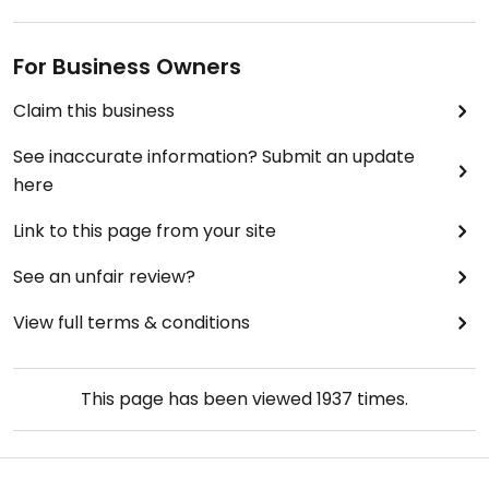
For Business Owners
Claim this business
See inaccurate information? Submit an update
here
Link to this page from your site
See an unfair review?
View full terms & conditions
This page has been viewed
1937
times.