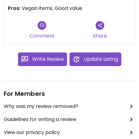
Pros:
Vegan items, Good value
Comment
Share
Write Review
Update Listing
For Members
Why was my review removed?
Guidelines for writing a review
View our privacy policy