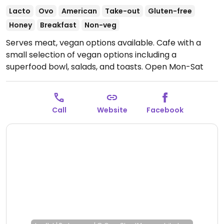
Lacto
Ovo
American
Take-out
Gluten-free
Honey
Breakfast
Non-veg
Serves meat, vegan options available. Cafe with a
small selection of vegan options including a
superfood bowl, salads, and toasts.
Open Mon-Sat
9:00am-3:00pm.
Call
Website
Facebook