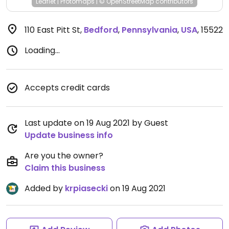
Leaflet
|
Protomaps
|
© OpenStreetMap
contributors
110 East Pitt St
,
Bedford
,
Pennsylvania
,
USA
,
15522
Loading...
Accepts credit cards
Last update on 19 Aug 2021 by Guest
Update business info
Are you the owner?
Claim this business
Added by
krpiasecki
on 19 Aug 2021