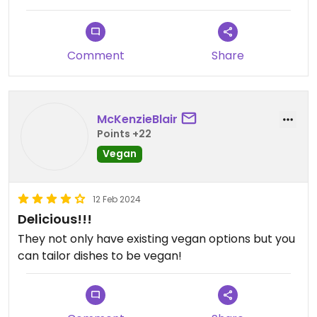
Comment
Share
McKenzieBlair
Points +22
Vegan
12 Feb 2024
Delicious!!!
They not only have existing vegan options but you
can tailor dishes to be vegan!