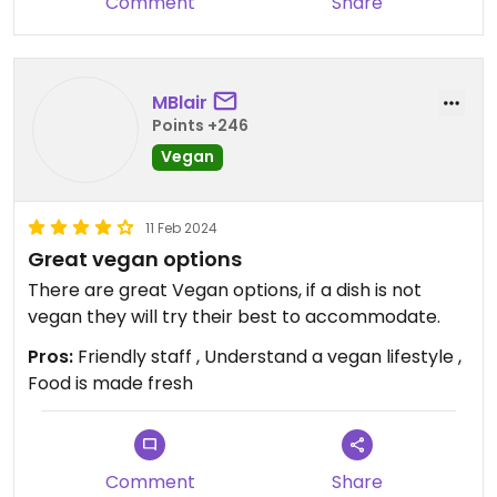
Comment
Share
MBlair
Points +246
Vegan
11 Feb 2024
Great vegan options
There are great Vegan options, if a dish is not
vegan they will try their best to accommodate.
Pros:
Friendly staff , Understand a vegan lifestyle ,
Food is made fresh
Comment
Share