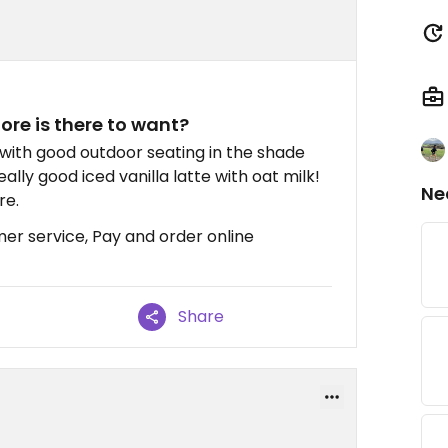
re is there to want?
e with good outdoor seating in the shade
ally good iced vanilla latte with oat milk!
Ne
re.
mer service, Pay and order online
Share