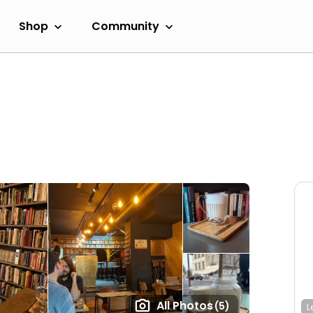
Shop
Community
All Photos
(5)
L