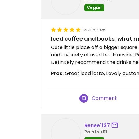
Vegan
21 Jun 2025
Iced coffee and books, what mo
Cute little place off a bigger squar
and a variety of used books inside. Re
Definitely recommend the drinks he
Pros:
Great iced latte, Lovely custo
Comment
Renee1137
Points +91