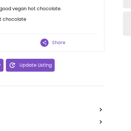
 good vegan hot chocolate.
t chocolate
Share
w
Update Listing