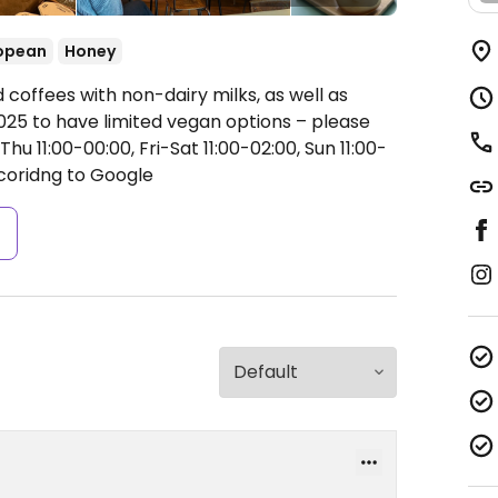
opean
Honey
 coffees with non-dairy milks, as well as
25 to have limited vegan options – please
u 11:00-00:00, Fri-Sat 11:00-02:00, Sun 11:00-
coridng to Google
s