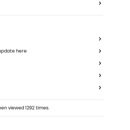
 update here
been viewed
1292
times.