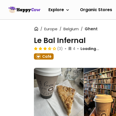
Explore
Organic Stores
Europe
Belgium
Ghent
Le Bal Infernal
(3)
4
Loading...
Café