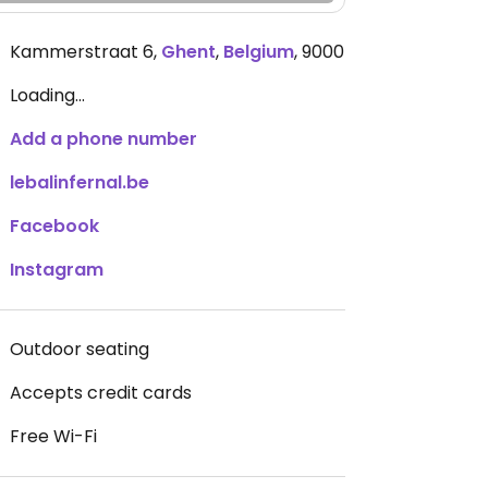
Kammerstraat 6
,
Ghent
,
Belgium
,
9000
Loading...
Add a phone number
lebalinfernal.be
Facebook
Instagram
Outdoor seating
Accepts credit cards
Free Wi-Fi