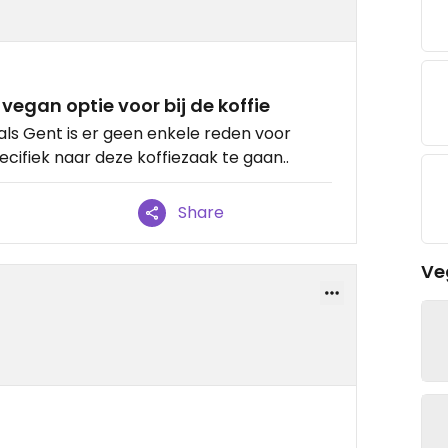
vegan optie voor bij de koffie
als Gent is er geen enkele reden voor
cifiek naar deze koffiezaak te gaan..
Share
Ve