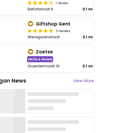
1 review
Belfortstraat 6
0.1 mi
Giftshop Gent
3 reviews
Werregarenstraat
0.1 mi
Zoetse
Write a review
Groentenmarkt 19
0.1 mi
gan News
View More