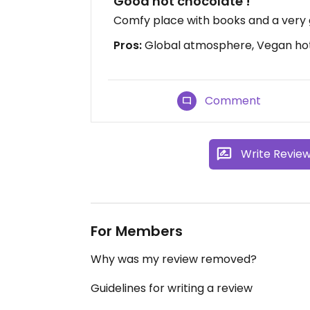
Good hot chocolate !
Comfy place with books and a very
Pros:
Global atmosphere, Vegan ho
Comment
Write Revie
For Members
Why was my review removed?
Guidelines for writing a review