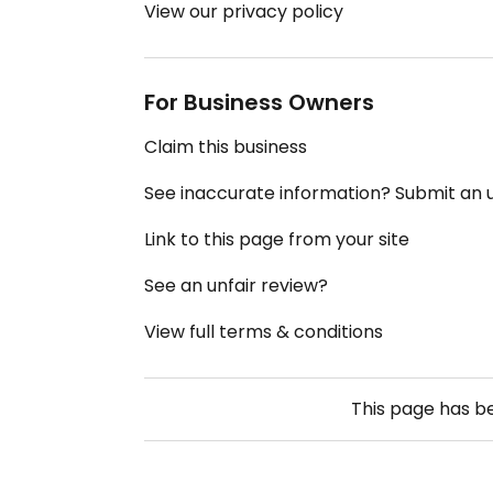
View our privacy policy
For Business Owners
Claim this business
See inaccurate information? Submit an
Link to this page from your site
See an unfair review?
View full terms & conditions
This page has 