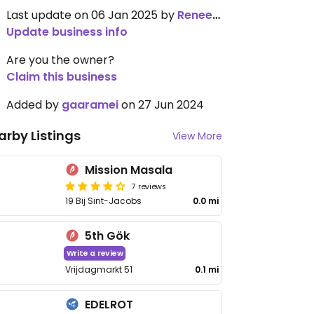
Last update on 06 Jan 2025 by
Renee1137
Update business info
Are you the owner?
Claim this business
Added by
gaaramei
on 27 Jun 2024
arby Listings
View More
Mission Masala
7 reviews
19 Bij Sint-Jacobs
0.0 mi
5th Gök
Write a review
Vrijdagmarkt 51
0.1 mi
EDELROT