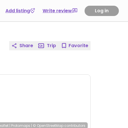
Add listing
Write review
Log in
Share
Trip
Favorite
eaflet
|
Protomaps
|
© OpenStreetMap
contributors