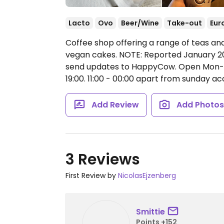
Lacto
Ovo
Beer/Wine
Take-out
Eur
Coffee shop offering a range of teas and
vegan cakes. NOTE: Reported January 20
send updates to HappyCow.
Open Mon-Th
19:00.
11:00 - 00:00 apart from sunday ac
Add Review
Add Photo
3 Reviews
First Review by
NicolasEjzenberg
Smittie
Points +152