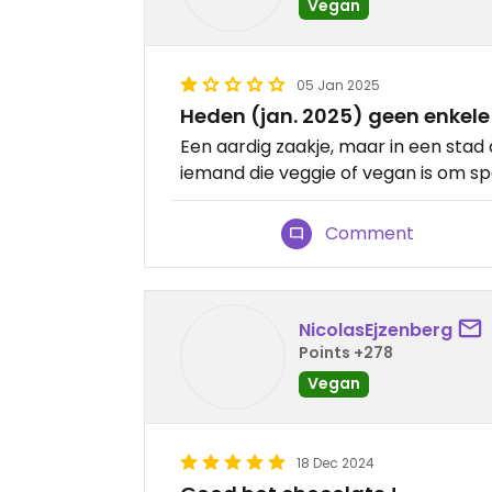
Vegan
05 Jan 2025
Heden (jan. 2025) geen enkele 
Een aardig zaakje, maar in een stad 
iemand die veggie of vegan is om spe
Comment
NicolasEjzenberg
Points +278
Vegan
18 Dec 2024