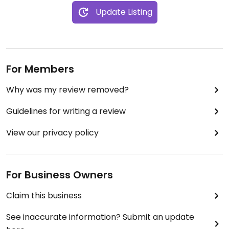
Update Listing
For Members
Why was my review removed?
Guidelines for writing a review
View our privacy policy
For Business Owners
Claim this business
See inaccurate information? Submit an update