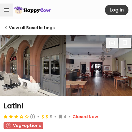
Log in
View all Basel listings
Latini
(1)
4
Closed Now
Veg-options