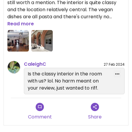
still worth a mention. The interior is quite classy
and the location relatively central. The vegan
dishes are all pasta and there's currently no
starter, which prevents top marks (four stars is
Read more
maximum for restaurants with meat).
Updated from previous review on 2020-07-22
CaleighC
27 Feb 2024
Is the classy interior in the room
with us? lol. No harm meant on
your review, just wanted to riff.
Comment
Share