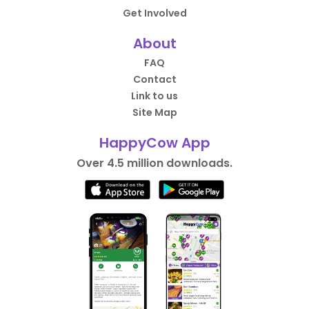
Get Involved
About
FAQ
Contact
Link to us
Site Map
HappyCow App
Over 4.5 million downloads.