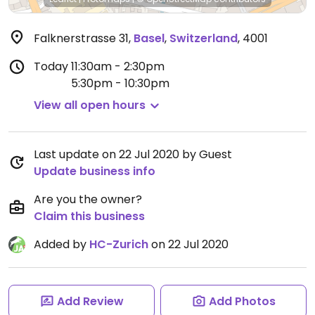
Falknerstrasse 31
,
Basel
,
Switzerland
,
4001
Today
11:30am - 2:30pm
5:30pm - 10:30pm
View all open hours
Last update on 22 Jul 2020 by Guest
Update business info
Are you the owner?
Claim this business
Added by
HC-Zurich
on 22 Jul 2020
Add Review
Add Photos