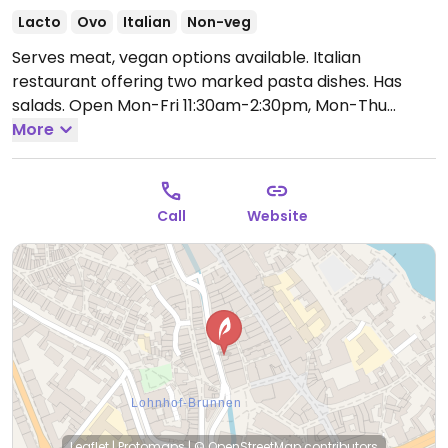
Lacto
Ovo
Italian
Non-veg
Serves meat, vegan options available. Italian
restaurant offering two marked pasta dishes. Has
salads.
Open Mon-Fri 11:30am-2:30pm, Mon-Thu
5:30pm-10:30pm, Fri 5:30pm-11:30pm, Sat 11:30am-
More
11:30pm.
Call
Website
Leaflet
|
Protomaps
|
© OpenStreetMap
contributors