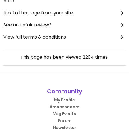
here
Link to this page from your site
See an unfair review?
View full terms & conditions
This page has been viewed
2204
times.
Community
My Profile
Ambassadors
Veg Events
Forum
Newsletter