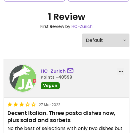
1 Review
First Review by
HC-Zurich
HC-Zurich
Points +40599
Vegan
27 Mar 2022
Decent Italian. Three pasta dishes now,
plus salad and sorbets
No the best of selections with only two dishes but