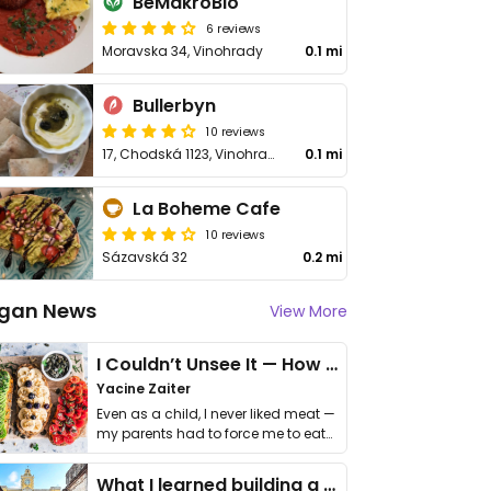
BeMakroBio
6 reviews
Moravska 34, Vinohrady
0.1 mi
Bullerbyn
10 reviews
17, Chodská 1123, Vinohrady
0.1 mi
La Boheme Cafe
10 reviews
Sázavská 32
0.2 mi
gan News
View More
I Couldn’t Unsee It — How Thailand Turned My Beliefs Into Action⁠
Yacine Zaiter
Even as a child, I never liked meat —
my parents had to force me to eat
it. I …
What I learned building a queer vegan travel brand