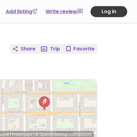
Add listing
Write review
Log in
Share
Trip
Favorite
eaflet
|
Protomaps
|
© OpenStreetMap
contributors