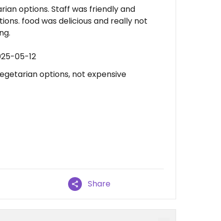
ian options. Staff was friendly and
ions. food was delicious and really not
ng.
025-05-12
vegetarian options, not expensive
Share