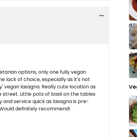
etarian options, only one fully vegan
e lack of choice, especially as it's not
Ve
' vegan lasagna. Really cute location as
street. Little pots of basil on the tables
y and service quick as lasagna is pre-
 Would definitely recommend!