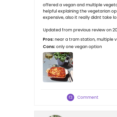
offered a vegan and multiple vegetar
helpful explaining the vegetarian opt
expensive, also it really didnt take lo
Updated from previous review on 2
Pros:
near a tram station, multiple 
Cons:
only one vegan option
Comment