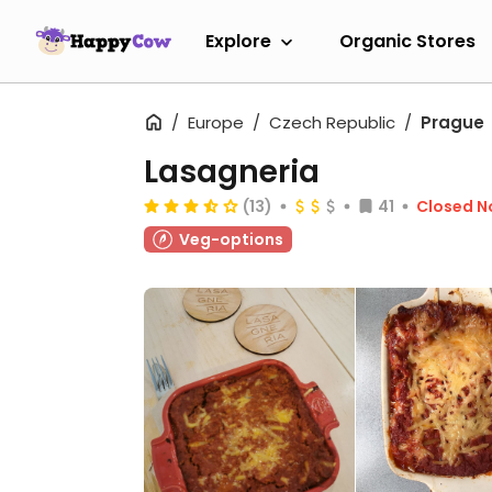
Explore
Organic Stores
Europe
Czech Republic
Prague
Lasagneria
(13)
41
Closed 
Veg-options