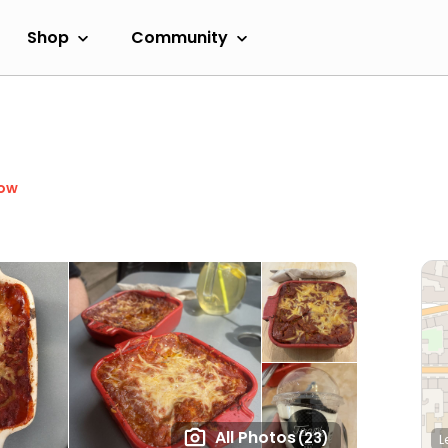
Shop
Community
Now
All Photos
(23)
L