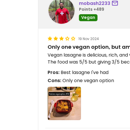
mobash2233
Points +489
Vegan
19 Nov 2024
Only one vegan option, but a
Vegan lasagne is delicious, rich, and v
The food was 5/5 but giving 3/5 beca
Pros:
Best lasagne I've had
Cons:
Only one vegan option