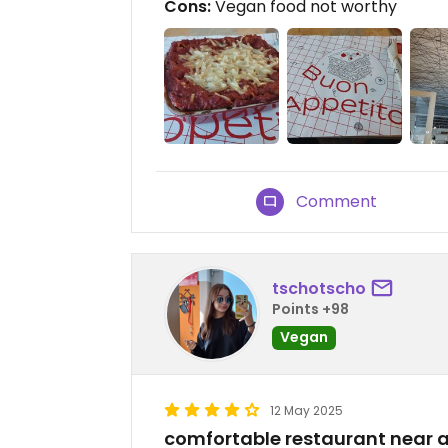
Cons:
Vegan food not worthy
Comment
tschotscho
Points +98
Vegan
12 May 2025
comfortable restaurant near a