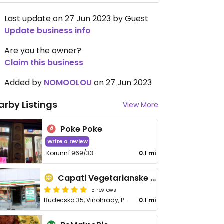
Last update on 27 Jun 2023 by Guest
Update business info
Are you the owner?
Claim this business
Added by
NOMOOLOU
on 27 Jun 2023
arby Listings
View More
Poke Poke
Write a review
Korunní 969/33
0.1 mi
Capati Vegetarianske Potraviny
5 reviews
Budecska 35, Vinohrady, Praha 2, Vinohrady
0.1 mi