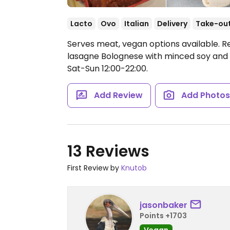
Lacto
Ovo
Italian
Delivery
Take-ou
Serves meat, vegan options available. R
lasagne Bolognese with minced soy and 
Sat-Sun 12:00-22:00.
Add Review
Add Photo
13 Reviews
First Review by
Knutob
jasonbaker
Points +1703
Vegan