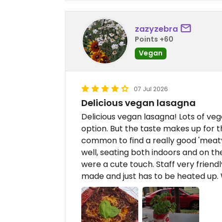
zazyzebra
Points +60
Vegan
07 Jul 2026
Delicious vegan lasagna
Delicious vegan lasagna! Lots of veg
option. But the taste makes up for th
common to find a really good 'meaty
well, seating both indoors and on the 
were a cute touch. Staff very friendl
made and just has to be heated up.