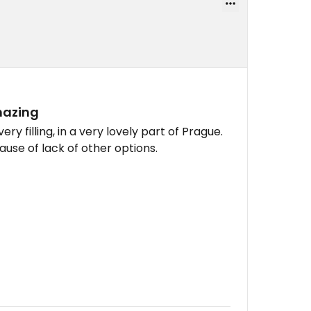
mazing
ery filling, in a very lovely part of Prague.
use of lack of other options.