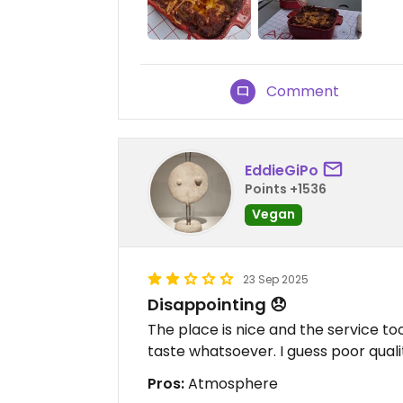
Comment
EddieGiPo
Points +1536
Vegan
23 Sep 2025
Disappointing 😞
The place is nice and the service too
taste whatsoever. I guess poor quali
Pros:
Atmosphere