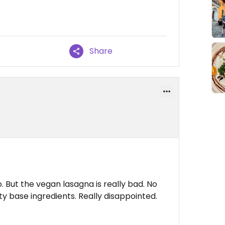
Share
. But the vegan lasagna is really bad. No
ty base ingredients. Really disappointed.