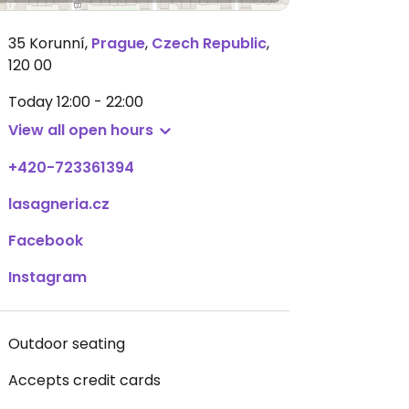
35 Korunní
,
Prague
,
Czech Republic
,
120 00
Today
12:00 - 22:00
View all open hours
+420-723361394
lasagneria.cz
Facebook
Instagram
Outdoor seating
Accepts credit cards