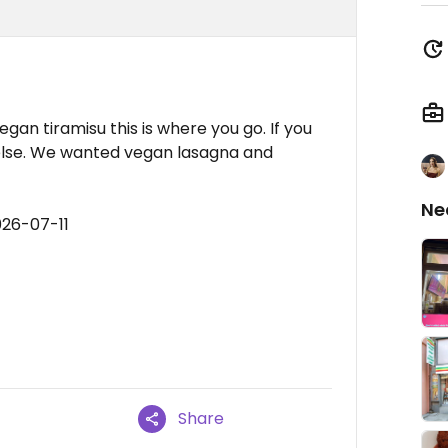
gan tiramisu this is where you go. If you
lse. We wanted vegan lasagna and
Ne
026-07-11
Share