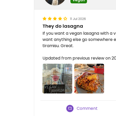
11 Jul 2026
They do lasagna
If you want a vegan lasagna with a ve
want anything else go somewhere e
tiramisu. Great.
Updated from previous review on 2
Comment