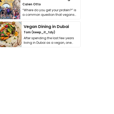
Calen Otto
“Where do you get your protein?” is
a common question that vegans
get asked. …
Vegan Dining in Dubai
Tom (keep_it_tdy)
After spending the last few years
living in Dubai as a vegan, one
thing has …