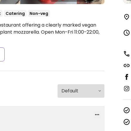
t
Catering
Non-veg
estaurant offering a clearly marked vegan
plant mozzarella.
Open Mon-Fri 11:00-22:00,
s