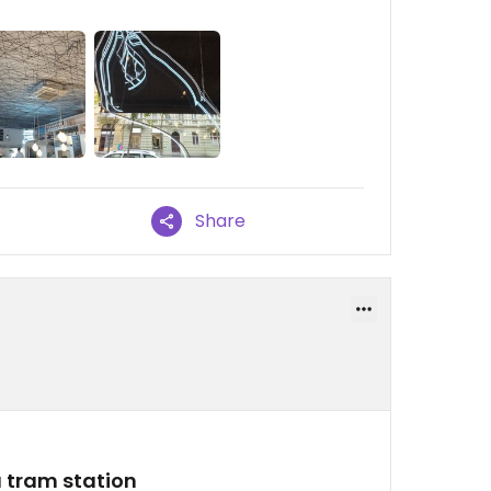
Share
 tram station