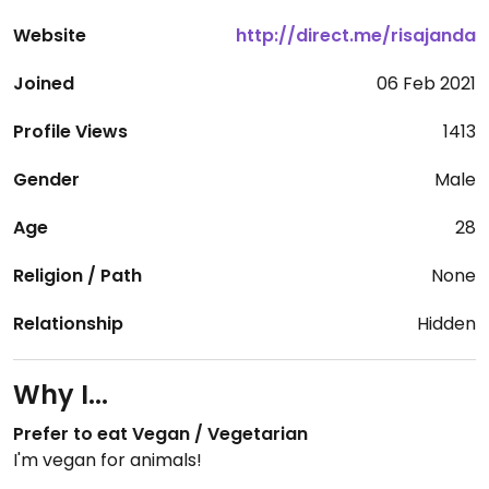
Website
http://direct.me/risajanda
Joined
06 Feb 2021
Profile Views
1413
Gender
Male
Age
28
Religion / Path
None
Relationship
Hidden
Why I...
Prefer to eat Vegan / Vegetarian
I'm vegan for animals!