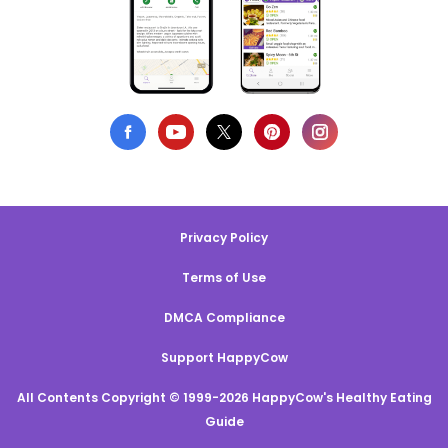
Privacy Policy
Terms of Use
DMCA Compliance
Support HappyCow
All Contents Copyright © 1999-2026 HappyCow's Healthy Eating
Guide