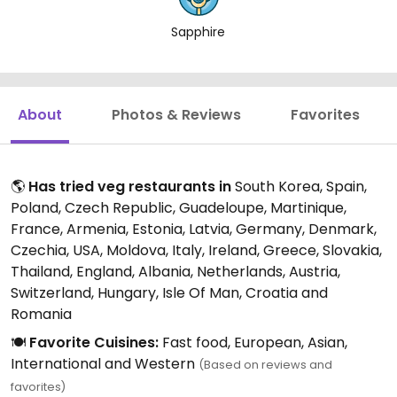
Sapphire
About
Photos & Reviews
Favorites
🌎
Has tried veg restaurants in
South Korea, Spain,
Poland, Czech Republic, Guadeloupe, Martinique,
France, Armenia, Estonia, Latvia, Germany, Denmark,
Czechia, USA, Moldova, Italy, Ireland, Greece, Slovakia,
Thailand, England, Albania, Netherlands, Austria,
Switzerland, Hungary, Isle Of Man, Croatia and
Romania
🍽️
Favorite Cuisines:
Fast food, European, Asian,
International and Western
(Based on reviews and
favorites)