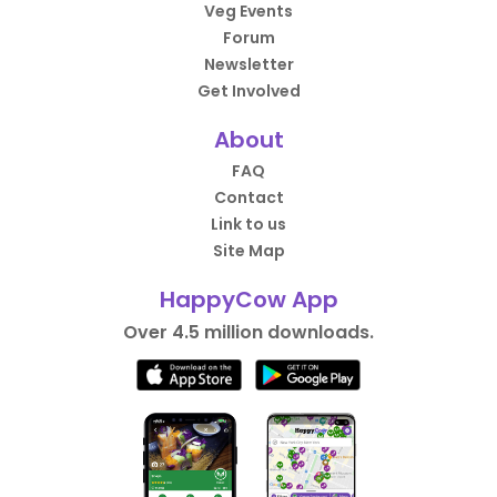
Veg Events
Forum
Newsletter
Get Involved
About
FAQ
Contact
Link to us
Site Map
HappyCow App
Over 4.5 million downloads.