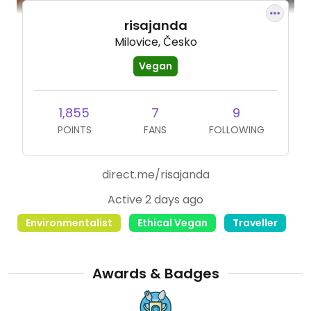
risajanda
Milovice, Česko
Vegan
1,855
7
9
POINTS
FANS
FOLLOWING
direct.me/risajanda
Active 2 days ago
Environmentalist
Ethical Vegan
Traveller
Awards & Badges