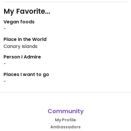
My Favorite...
Vegan foods
-
Place in the World
Canary Islands
Person I Admire
-
Places I want to go
-
Community
My Profile
Ambassadors