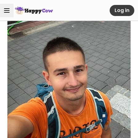
Log in