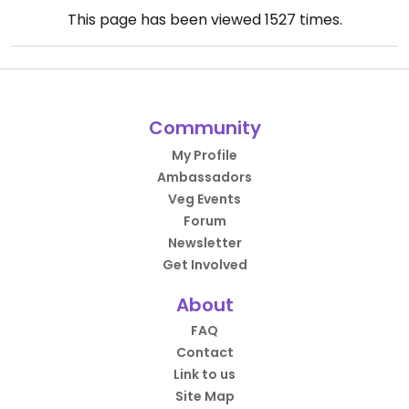
This page has been viewed
1527
times.
Community
My Profile
Ambassadors
Veg Events
Forum
Newsletter
Get Involved
About
FAQ
Contact
Link to us
Site Map