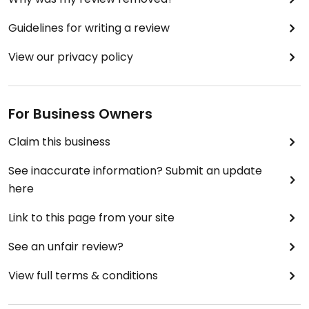
Guidelines for writing a review
View our privacy policy
For Business Owners
Claim this business
See inaccurate information? Submit an update
here
Link to this page from your site
See an unfair review?
View full terms & conditions