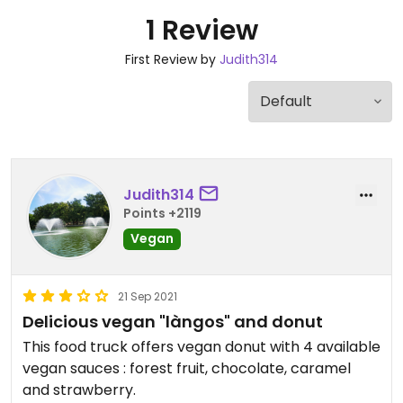
1 Review
First Review by
Judith314
Judith314
Points +2119
Vegan
21 Sep 2021
Delicious vegan "làngos" and donut
This food truck offers vegan donut with 4 available
vegan sauces : forest fruit, chocolate, caramel
and strawberry.