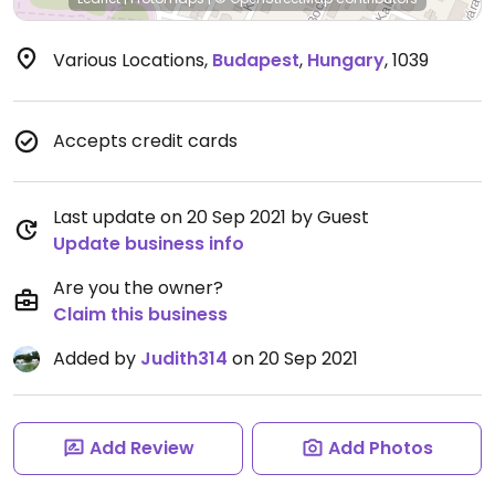
Various Locations
,
Budapest
,
Hungary
,
1039
Accepts credit cards
Last update on 20 Sep 2021 by Guest
Update business info
Are you the owner?
Claim this business
Added by
Judith314
on 20 Sep 2021
Add Review
Add Photos