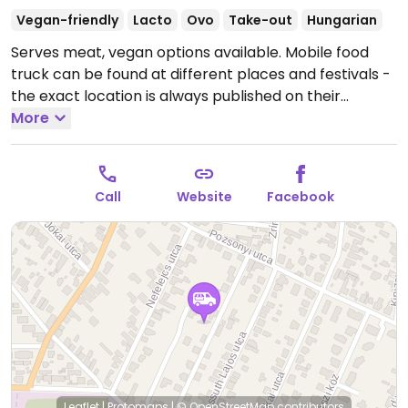
Vegan-friendly
Lacto
Ovo
Take-out
Hungarian
Serves meat, vegan options available. Mobile food
truck can be found at different places and festivals -
the exact location is always published on their
website and Facebook site. Vegans can order lángos
More
(with vegan cheddar or smoked cheese & vegan sour
cream) plus vegan doughnuts (with chocolate,
caramel, forest fruit or sugar free strawberry).
The
Call
Website
Facebook
schedule varies based on the current location.
Leaflet
|
Protomaps
|
© OpenStreetMap
contributors