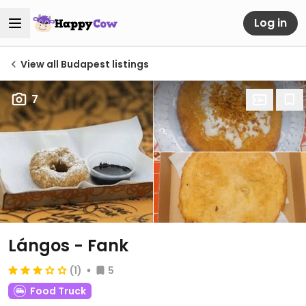
Log in
View all Budapest listings
7
Lángos - Fank
(1)
5
Food Truck