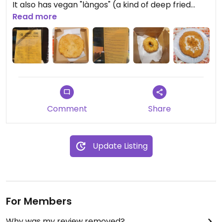
It also has vegan "làngos" (a kind of deep fried
flatbread, typical Hungarian Street food) with
Read more
vegan Cheddar or smoked cheese and vegan sour
cream.
Comment
Share
Update Listing
For Members
Why was my review removed?