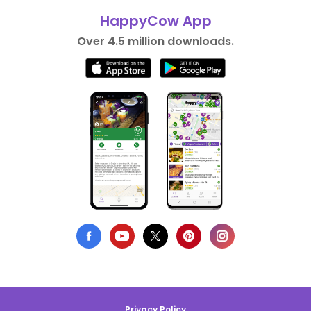
HappyCow App
Over 4.5 million downloads.
Privacy Policy