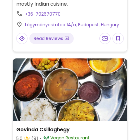
mostly Indian cuisine.
+36-702670770
Lágymányosi utca 14/a, Budapest, Hungary
Read Reviews
Govinda Csillaghegy
Vegan Restaurant
5.0
(9)