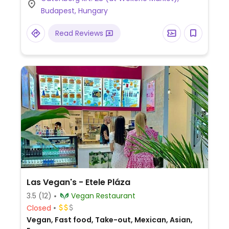
from Tue to Fri which must be ordered in
Budapest, Hungary
advance. Also offers vegan cookies and
kimchi. Takeaway is possible if you bring
Read Reviews
your own box.Hosts a community market
on Thurs.
Las Vegan's - Etele Pláza
3.5
(12)
Vegan Restaurant
Closed
Vegan, Fast food, Take-out, Mexican, Asian,