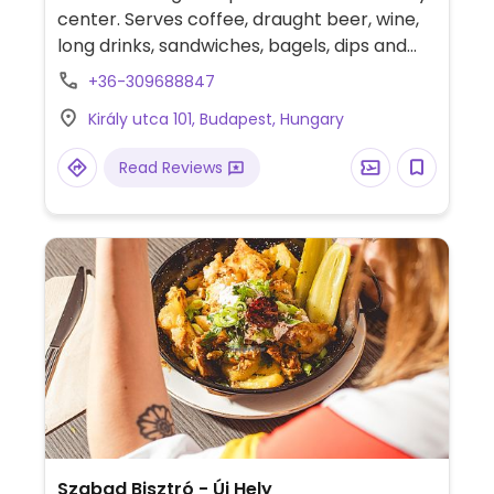
center. Serves coffee, draught beer, wine,
long drinks, sandwiches, bagels, dips and
daily specials. Kitchen serves till 9.45pm.
+36-309688847
Király utca 101, Budapest, Hungary
Read Reviews
Szabad Bisztró - Új Hely