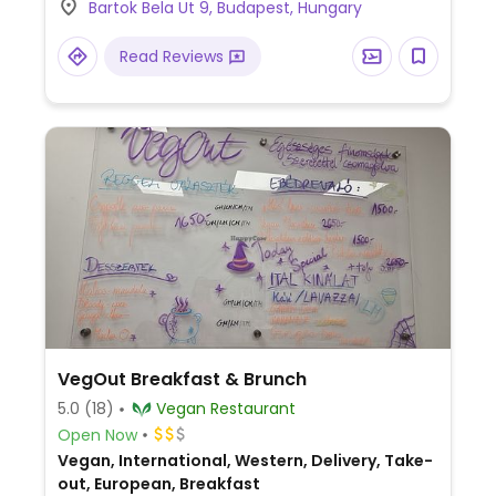
Bartok Bela Ut 9, Budapest, Hungary
Gellért tér tram, bus and metro stops.
Read Reviews
VegOut Breakfast & Brunch
5.0
(18)
Vegan Restaurant
Open Now
Vegan, International, Western, Delivery, Take-
out, European, Breakfast