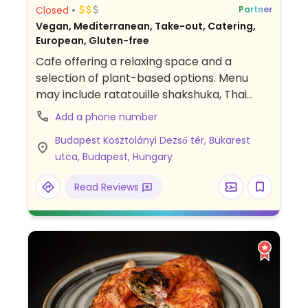
Closed
Partner
Vegan, Mediterranean, Take-out, Catering,
European, Gluten-free
Cafe offering a relaxing space and a
selection of plant-based options. Menu
may include ratatouille shakshuka, Thai
curry and spaghetti bolognese. Second
Add a phone number
location by Flow Speciality Coffee Bar &
Budapest Kosztolányi Dezső tér, Bukarest
Bistro.
utca, Budapest, Hungary
Read Reviews