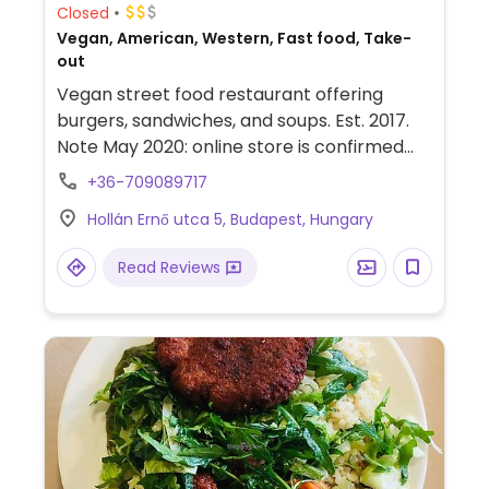
Closed
Vegan, American, Western, Fast food, Take-
out
Vegan street food restaurant offering
burgers, sandwiches, and soups. Est. 2017.
Note May 2020: online store is confirmed
open for orders.
+36-709089717
Hollán Ernő utca 5, Budapest, Hungary
Read Reviews