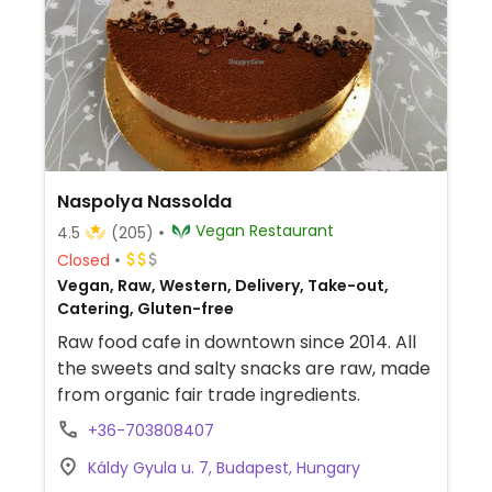
Naspolya Nassolda
Vegan Restaurant
4.5
(205)
Closed
Vegan, Raw, Western, Delivery, Take-out,
Catering, Gluten-free
Raw food cafe in downtown since 2014. All
the sweets and salty snacks are raw, made
from organic fair trade ingredients.
+36-703808407
Káldy Gyula u. 7, Budapest, Hungary