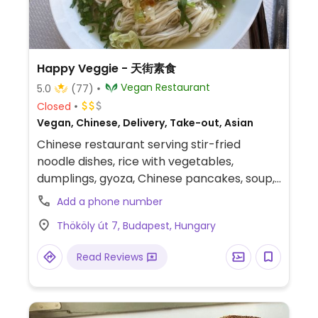
Happy Veggie - 天街素食
Vegan Restaurant
5.0
(77)
Closed
Vegan, Chinese, Delivery, Take-out, Asian
Chinese restaurant serving stir-fried
noodle dishes, rice with vegetables,
dumplings, gyoza, Chinese pancakes, soup,
and bubble tea. Reported to be fully vegan
Add a phone number
in March 2026.
Thököly út 7, Budapest, Hungary
Read Reviews