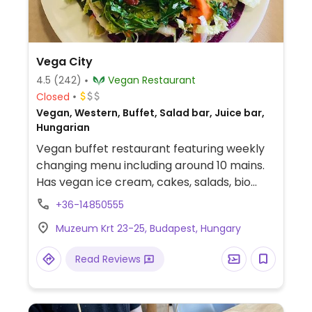
Vega City
4.5
(242)
Vegan Restaurant
Closed
Vegan, Western, Buffet, Salad bar, Juice bar,
Hungarian
Vegan buffet restaurant featuring weekly
changing menu including around 10 mains.
Has vegan ice cream, cakes, salads, bio
coffee. Located across from the Hungarian
+36-14850555
National Museum in District 5. Since 2014.
Muzeum Krt 23-25, Budapest, Hungary
Read Reviews