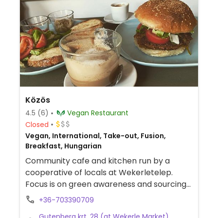
Közös
4.5
(6)
Vegan Restaurant
Closed
Vegan, International, Take-out, Fusion,
Breakfast, Hungarian
Community cafe and kitchen run by a
cooperative of locals at Wekerletelep.
Focus is on green awareness and sourcing
ingredients from nearby farmers. Offers a
+36-703390709
changing menu of soups and main dishes
Gutenberg krt. 28 (at Wekerle Market),