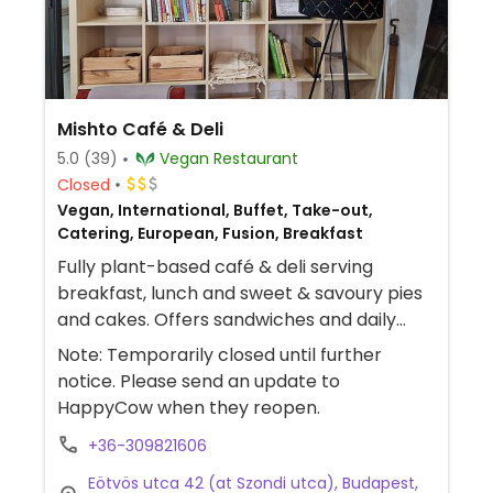
Mishto Café & Deli
5.0
(39)
Vegan Restaurant
Closed
Vegan, International, Buffet, Take-out,
Catering, European, Fusion, Breakfast
Fully plant-based café & deli serving
breakfast, lunch and sweet & savoury pies
and cakes. Offers sandwiches and daily
changing lunch menu including a soup and
Note: Temporarily closed until further
a main.
notice. Please send an update to
HappyCow when they reopen.
+36-309821606
Eötvös utca 42 (at Szondi utca), Budapest,