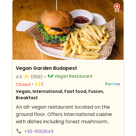
Vegan Garden Budapest
Vegan Restaurant
4.5
(658)
Closed
Partner
Vegan, International, Fast food, Fusion,
Breakfast
An all-vegan restaurant located on the
ground floor. Offers International cuisine
with dishes including forest mushroom
stew, hortobágy-style pancake with soy
+36-16192649