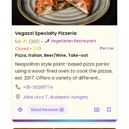
Vegazzi Specialty Pizzeria
Vegetarian Restaurant
5.0
(333)
Closed
Partner
Pizza, Italian, Beer/Wine, Take-out
Neapolitan style plant-based pizza parlor
using a wood-fired oven to cook the pizzas,
est. 2017. Offers a variety of different
toppings and sauces, such as mushroom
+36-302911774
pesto, tofu ricotta, mexicano, margherita,
Jókai utca 7., Budapest, Hungary
and rotating specials. Dine inside or out in
the courtyard. Relocated from Paulay Ede
Read Reviews
utca 33