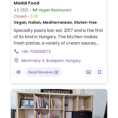
Madal Food
4.5
(93)
Vegan Restaurant
Closed
Vegan, Italian, Mediterranean, Gluten-free
Specialty pasta bar est. 2017 and is the first
of its kind in Hungary. The kitchen makes
fresh pastas, a variety of cream sauces,
and gluten-free options. On the menu also
+36-702692673
are burgers, salads, caprese sandwiches,
Alkotmany 4, Budapest, Hungary
quesadillas, coffee, juice, and sweets.
Reported fully vegan August 2024.
Read Reviews