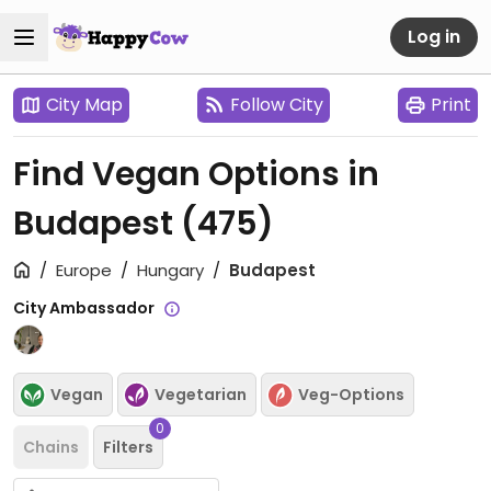
Log in
City Map
Follow City
Print
Find Vegan Options in
Budapest
(475)
Europe
Hungary
Budapest
City Ambassador
Vegan
Vegetarian
Veg-Options
0
Chains
Filters