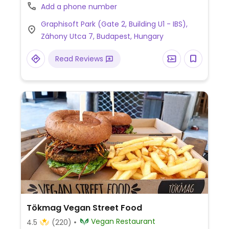
inside Graphisoft Park.
Add a phone number
Graphisoft Park (Gate 2, Building U1 - IBS),
Záhony Utca 7, Budapest, Hungary
Read Reviews
Tökmag Vegan Street Food
Vegan Restaurant
4.5
(220)