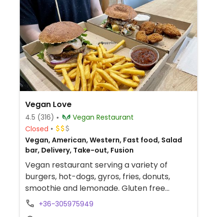
Vegan Love
4.5
(316)
Vegan Restaurant
Closed
Vegan, American, Western, Fast food, Salad
bar, Delivery, Take-out, Fusion
Vegan restaurant serving a variety of
burgers, hot-dogs, gyros, fries, donuts,
smoothie and lemonade. Gluten free
options available. Delivery via Hajtós Pincér.
+36-305975949
No reservations taken. Located near Szent