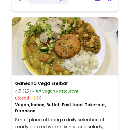
Ganesha Vega Etelbar
4.5
(25)
Vegan Restaurant
Closed
Vegan, Indian, Buffet, Fast food, Take-out,
European
Small place offering a daily selection of
ready cooked warm dishes and salads,