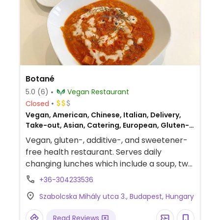
Botané
5.0
(6)
Vegan Restaurant
Closed
Vegan, American, Chinese, Italian, Delivery,
Take-out, Asian, Catering, European, Gluten-
free, Hungarian
Vegan, gluten-, additive-, and sweetener-
free health restaurant. Serves daily
changing lunches which include a soup, two
mains and a dessert.
+36-304233536
Szabolcska Mihály utca 3., Budapest, Hungary
Read Reviews