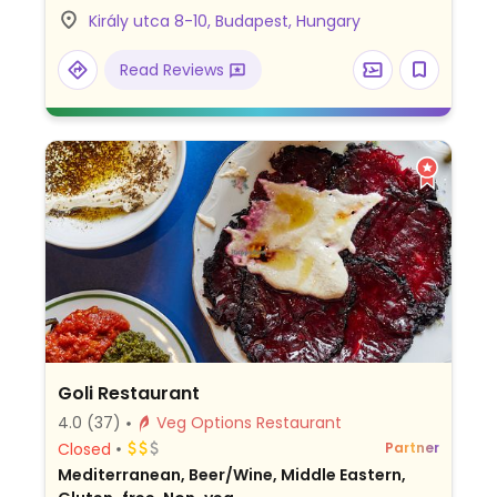
meat, and pizzas. Choose from house-
Király utca 8-10, Budapest, Hungary
made desserts like cheesecakes, cinnamon
plum pie, and alma-mákos torta. Italian
Read Reviews
coffee also available. Call to reserve a
table.
Goli Restaurant
4.0
(37)
Veg Options Restaurant
Closed
Partner
Mediterranean, Beer/Wine, Middle Eastern,