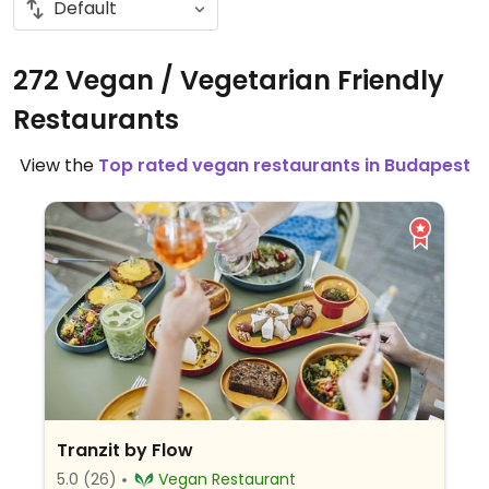
272 Vegan / Vegetarian Friendly
Restaurants
View the
Top rated vegan restaurants in Budapest
Tranzit by Flow
5.0
(26)
Vegan Restaurant