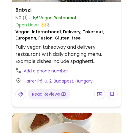
Babszi
5.0
(1)
Vegan Restaurant
Open Now
Vegan, International, Delivery, Take-out,
European, Fusion, Gluten-free
Fully vegan takeaway and delivery
restaurant with daily changing menu.
Example dishes include spaghetti
bolognese, hummus sandwich, tofu lentil
Add a phone number
salad, bean burgers and more. Additional
Harrer Pál u. 2, Budapest, Hungary
information can be found on Instagram.
Relocated from Rákóczi utca 4, Pecs.
Read Reviews