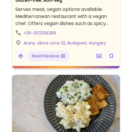
Gluten-free, Non-veg
Serves meat, vegan options available.
Mediterranean restaurant with a vegan
chef. Offers vegan dishes such as spicy
platter, labneh with fresh zaatar, grilled
+36-203336289
cauliflower, charcoaled eggplant, stuffed
Arany János utca 32, Budapest, Hungary
cabbage, oyster mushroom souvlaki,
Jerusalem salad, and more. Specify vegan
Read Reviews
when ordering.