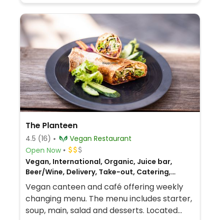
The Planteen
4.5
(16)
Vegan Restaurant
Open Now
Vegan, International, Organic, Juice bar,
Beer/Wine, Delivery, Take-out, Catering,
European, Gluten-free, Breakfast, Hungarian
Vegan canteen and café offering weekly
changing menu. The menu includes starter,
soup, main, salad and desserts. Located