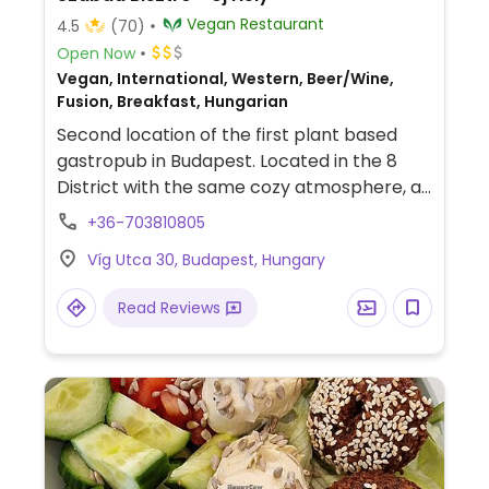
Vegan Restaurant
4.5
(70)
Open Now
Vegan, International, Western, Beer/Wine,
Fusion, Breakfast, Hungarian
Second location of the first plant based
gastropub in Budapest. Located in the 8
District with the same cozy atmosphere, a
larger guest room and more menu options.
+36-703810805
Community space providing a place for
Víg Utca 30, Budapest, Hungary
many exhibitions, workshops, smallish
music events. Offers a big bar menu with
Read Reviews
burgers, loaded fries, &quot;hermelin&quot;,
in addition to various starters, tapas and
main dishes, from 'notfish & chips' to
Hungarian loaded pancakes. Has several
beers, wines and spirits as well as premium
and local soft drinks.