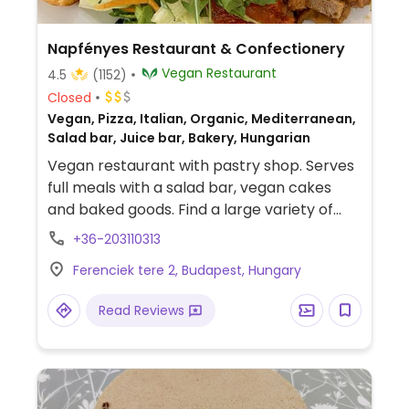
Napfényes Restaurant & Confectionery
Vegan Restaurant
4.5
(1152)
Closed
Vegan, Pizza, Italian, Organic, Mediterranean,
Salad bar, Juice bar, Bakery, Hungarian
Vegan restaurant with pastry shop. Serves
full meals with a salad bar, vegan cakes
and baked goods. Find a large variety of
international dishes, Hungarian specialties,
+36-203110313
pizza, and daily specials. Uses some organic
Ferenciek tere 2, Budapest, Hungary
ingredients and purified water. Nearest
metro Ferenciek tere on M3 (blue).
Read Reviews
Reservations via
https://reservours.com/napfenyesetterem/table