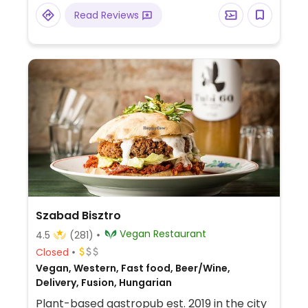
Read Reviews
Szabad Bisztro
Vegan Restaurant
4.5
(281)
Closed
Vegan, Western, Fast food, Beer/Wine,
Delivery, Fusion, Hungarian
Plant-based gastropub est. 2019 in the city