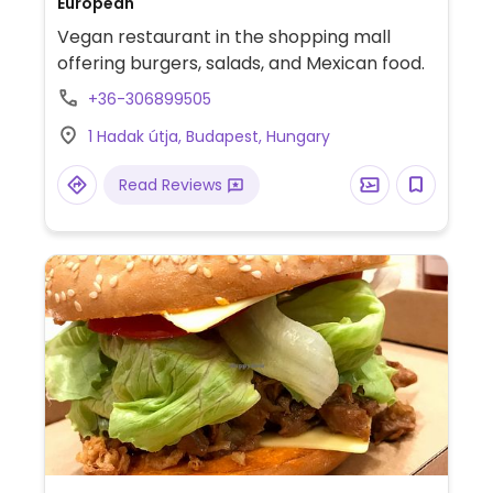
European
Vegan restaurant in the shopping mall
offering burgers, salads, and Mexican food.
+36-306899505
1 Hadak útja, Budapest, Hungary
Read Reviews