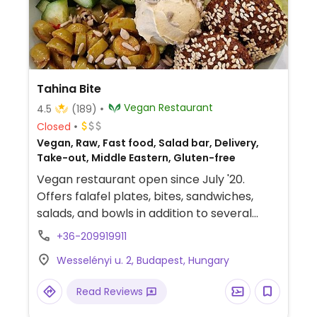
Tahina Bite
Vegan Restaurant
4.5
(189)
Closed
Vegan, Raw, Fast food, Salad bar, Delivery,
Take-out, Middle Eastern, Gluten-free
Vegan restaurant open since July '20.
Offers falafel plates, bites, sandwiches,
salads, and bowls in addition to several
bites such as dips and fries. Everything is
+36-209919911
freshly made, kosher and halal.
Wesselényi u. 2, Budapest, Hungary
Read Reviews