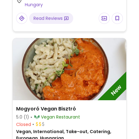
Hungary
Read Reviews
New
Mogyoró Vegan Bisztró
5.0
(1)
Vegan Restaurant
Closed
Vegan, International, Take-out, Catering,
European, Hungarian