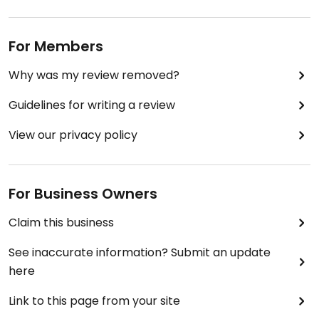
For Members
Why was my review removed?
Guidelines for writing a review
View our privacy policy
For Business Owners
Claim this business
See inaccurate information? Submit an update
here
Link to this page from your site