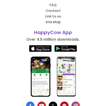
FAQ
Contact
Link to us
Site Map
HappyCow App
Over 4.5 million downloads.