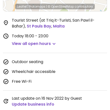
Leaflet
|
Protomaps
|
© OpenStreetMap
contributors
Tourist Street (at Triq it-Turisti, San Pawl il-
Baħar)
,
St Pauls Bay
,
Malta
Today
18:00 - 23:00
View all open hours
Outdoor seating
Wheelchair accessible
Free Wi-Fi
Last update on 16 Nov 2022 by Guest
Update business info