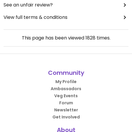
See an unfair review?
View full terms & conditions
This page has been viewed
1828
times.
Community
My Profile
Ambassadors
Veg Events
Forum
Newsletter
Get Involved
About