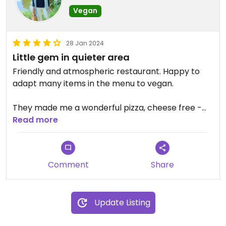
Vegan
28 Jan 2024
Little gem in quieter area
Friendly and atmospheric restaurant. Happy to
adapt many items in the menu to vegan.
They made me a wonderful pizza, cheese free -
with mushrooms, peppers, olives, chilli.
Read more
Updated from previous review on 2022-11-20
Comment
Share
Update Listing