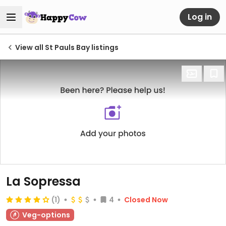
Log in
View all St Pauls Bay listings
La Sopressa
(1)
4
Closed Now
Veg-options