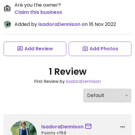
Are you the owner?
Claim this business
Added by
IsadoraDennison
on 16 Nov 2022
Add Review
Add Photos
1 Review
First Review by
IsadoraDennison
IsadoraDennison
Points +194