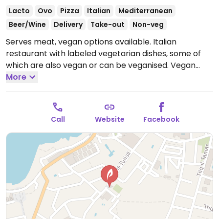
Lacto
Ovo
Pizza
Italian
Mediterranean
Beer/Wine
Delivery
Take-out
Non-veg
Serves meat, vegan options available. Italian
restaurant with labeled vegetarian dishes, some of
which are also vegan or can be veganised. Vegan
choices include bruschetta and courgette tagliatelle
More
- ask staff for additional vegan options.
Open Mon-
Sun 18:00-23:00, Sun 11:30-15:00.
Call
Website
Facebook