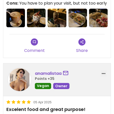
Cons:
You have to plan your visit, but not too early
Comment
Share
anamalistaa
Points +35
Vegan
Owner
05 Apr 2025
Excelent food and great purpose!