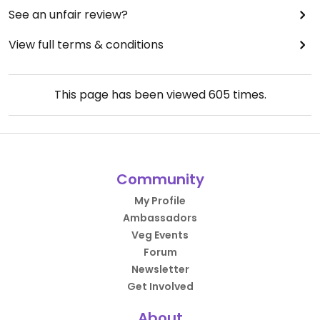
See an unfair review?
View full terms & conditions
This page has been viewed
605
times.
Community
My Profile
Ambassadors
Veg Events
Forum
Newsletter
Get Involved
About