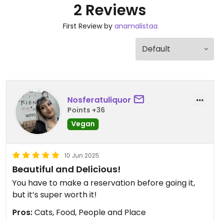
2 Reviews
First Review by
anamalistaa
Nosferatuliquor
Points +36
Vegan
10 Jun 2025
Beautiful and Delicious!
You have to make a reservation before going it,
but it’s super worth it!
Pros:
Cats, Food, People and Place