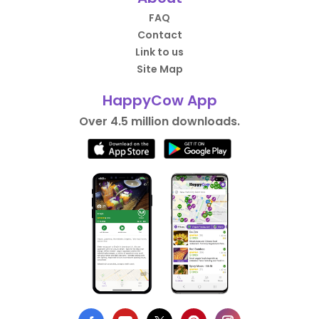
FAQ
Contact
Link to us
Site Map
HappyCow App
Over 4.5 million downloads.