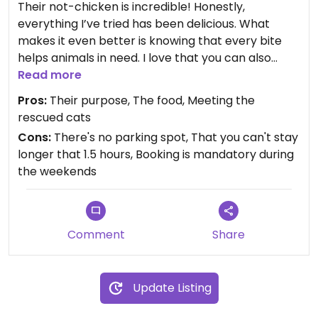
Their not-chicken is incredible! Honestly,
everything I’ve tried has been delicious. What
makes it even better is knowing that every bite
helps animals in need. I love that you can also
spend time with the rescued cats — many of
Read more
whom have survived mistreatment and are now
Pros:
Their purpose, The food, Meeting the
waiting to be adopted into loving homes.
rescued cats
Cons:
There's no parking spot, That you can't stay
longer that 1.5 hours, Booking is mandatory during
the weekends
Comment
Share
Update Listing