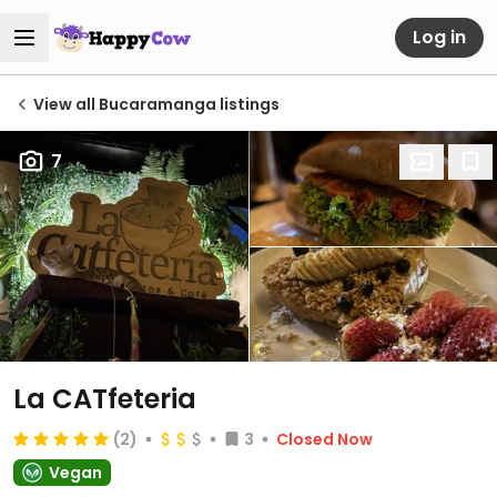
Log in
View all Bucaramanga listings
7
La CATfeteria
(2)
3
Closed Now
Vegan