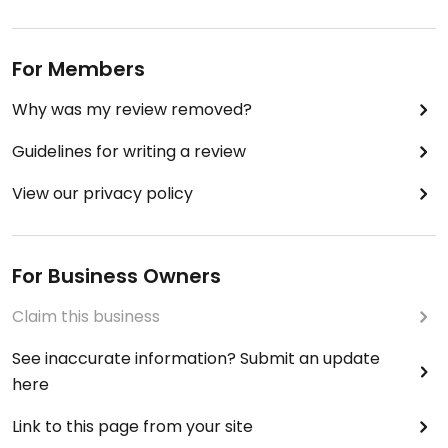
For Members
Why was my review removed?
Guidelines for writing a review
View our privacy policy
For Business Owners
Claim this business
See inaccurate information? Submit an update
here
Link to this page from your site