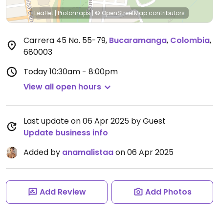
Leaflet
|
Protomaps
|
© OpenStreetMap
contributors
Carrera 45 No. 55-79
,
Bucaramanga
,
Colombia
,
680003
Today
10:30am - 8:00pm
View all open hours
Last update on 06 Apr 2025 by Guest
Update business info
Added by
anamalistaa
on 06 Apr 2025
Add Review
Add Photos