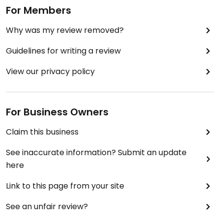
For Members
Why was my review removed?
Guidelines for writing a review
View our privacy policy
For Business Owners
Claim this business
See inaccurate information? Submit an update
here
Link to this page from your site
See an unfair review?