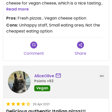
cheese for vegan cheese, which is a nice tasting
alternative. Freshly made in pizza ovens.
Read more
Kids size pizzas available along with sides - vegan
Pros:
Fresh pizzas , Vegan cheese option
choices such as sweet potato fries.
Cons:
Unhappy staff, Small eating area, Not the
They were very busy with table orders and
cheapest eating option
takeaway, service was not great.
Small amount of table space, room for 5 parties,
not food for big groups (more than 5 people).
Comment
Share
I would recommend order and collect later in busy
times .
AliceOlive
Points +93
Vegan
29 Apr 2021
Delicious authentic Italian pizza!!!