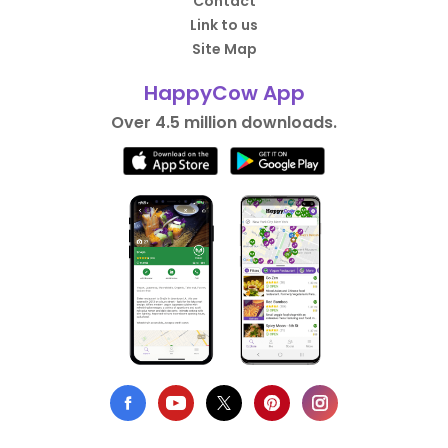
Contact
Link to us
Site Map
HappyCow App
Over 4.5 million downloads.