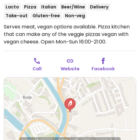
Lacto
Pizza
Italian
Beer/Wine
Delivery
Take-out
Gluten-free
Non-veg
Serves meat, vegan options available. Pizza kitchen
that can make any of the veggie pizzas vegan with
vegan cheese.
Open Mon-Sun 16:00-21:00.
Call
Website
Facebook