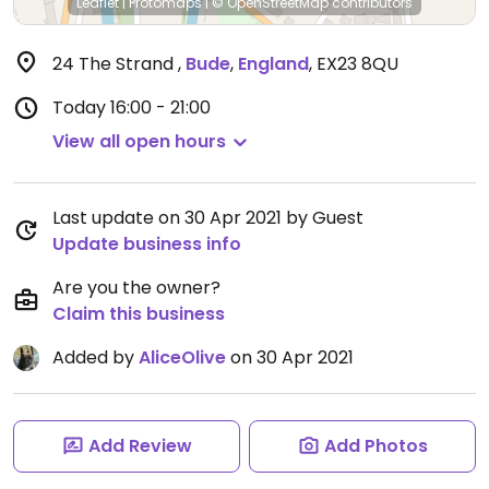
Leaflet
|
Protomaps
|
© OpenStreetMap
contributors
24 The Strand
,
Bude
,
England
,
EX23 8QU
Today
16:00 - 21:00
View all open hours
Last update on 30 Apr 2021 by Guest
Update business info
Are you the owner?
Claim this business
Added by
AliceOlive
on 30 Apr 2021
Add Review
Add Photos