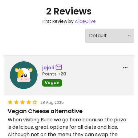
2 Reviews
First Review by
AliceOlive
jojoli
Points +20
Vegan
28 Aug 2025
Vegan Cheese alternative
When visiting Bude we go here because the pizza
is delicious, great options for all diets and kids.
Although not on the menu they can swap the