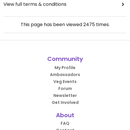
View full terms & conditions
This page has been viewed
2475
times.
Community
My Profile
Ambassadors
Veg Events
Forum
Newsletter
Get Involved
About
FAQ