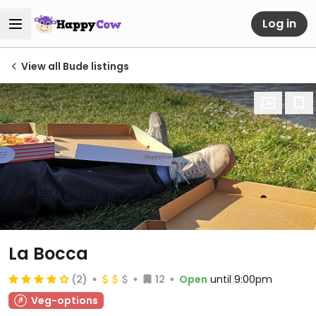
Log in
View all Bude listings
La Bocca
(2)
12
Open
until 9:00pm
Veg-options