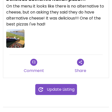
On the menu it looks like there is no alternative to
cheese, but on asking they said they do have
alternative cheese! It was delicious!!! One of the
best pizzas I've had!
Comment
Share
Update Listing