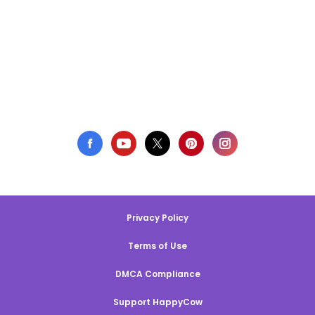
Privacy Policy
Terms of Use
DMCA Compliance
Support HappyCow