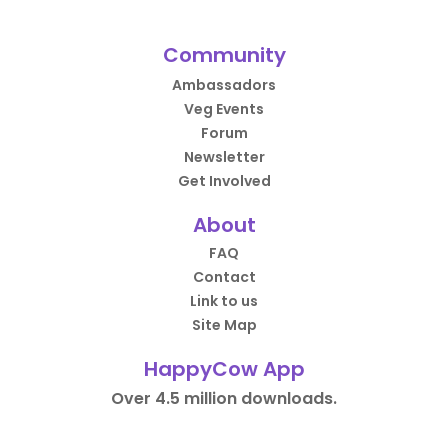
Community
Ambassadors
Veg Events
Forum
Newsletter
Get Involved
About
FAQ
Contact
Link to us
Site Map
HappyCow App
Over 4.5 million downloads.