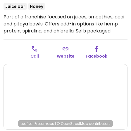
Juice bar
Honey
Part of a franchise focused on juices, smoothies, acai
and pitaya bowls. Offers add-in options like hemp
protein, spirulina, and chlorella. Sells packaged
snacks like vegan cookies. This outlet also has coffee,
kombucha, chia pudding, energy bits, oatmeal, and a
few savory options of salads, toasts, and sandwiches.
Call
Website
Facebook
Open Mon-Fri 7:00am-5:00pm, Sat 9:00am-4:00pm.
Closed Sun.
Leaflet
|
Protomaps
|
© OpenStreetMap
contributors