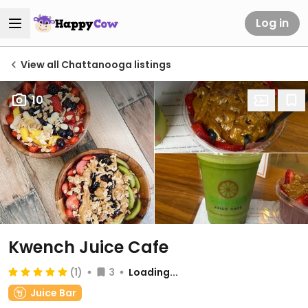
Log in
View all Chattanooga listings
10
Kwench Juice Cafe
(1)
3
Loading...
Juice Bar