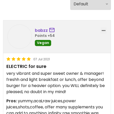
babzz
Points +54
Vegan
07 Jul 2021
ELECTRIC for sure
very vibrant and super sweet owner & manager!
freshh and light breakfast or lunch, offer beyond
burger for a heavier option. you WILL definitely be
pleased, no doubt in my mind!
Pros:
yummy,acai,raw juices,power
juices,shots,coffee, offer many supplements you
can add to anything, infinity raw smoothie was