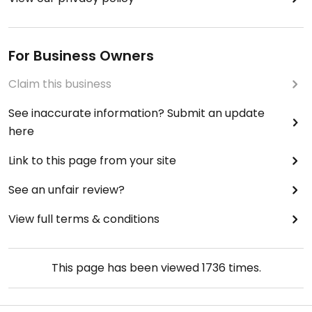
For Business Owners
Claim this business
See inaccurate information? Submit an update
here
Link to this page from your site
See an unfair review?
View full terms & conditions
This page has been viewed
1736
times.