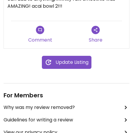
AMAZING! acai bowl 2!!!
Comment
Share
Update Listing
For Members
Why was my review removed?
Guidelines for writing a review
View our privacy policy