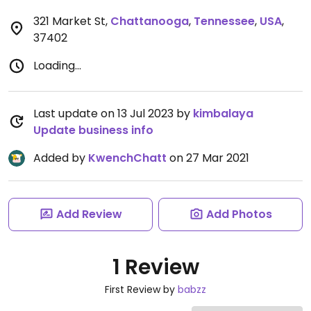
321 Market St
,
Chattanooga
,
Tennessee
,
USA
,
37402
Loading...
Last update on 13 Jul 2023 by
kimbalaya
Update business info
Added by
KwenchChatt
on 27 Mar 2021
Add Review
Add Photos
1 Review
First Review by
babzz