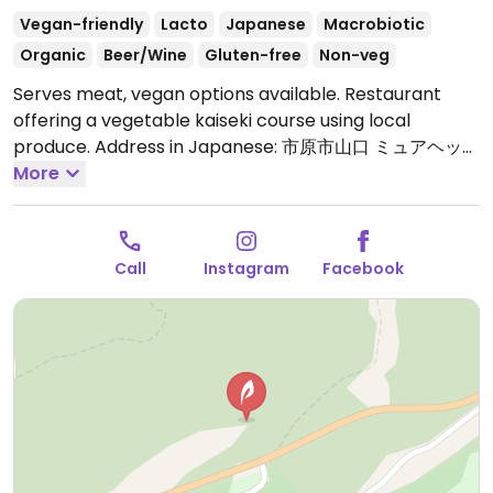
Vegan-friendly
Lacto
Japanese
Macrobiotic
Organic
Beer/Wine
Gluten-free
Non-veg
Serves meat, vegan options available. Restaurant
offering a vegetable kaiseki course using local
produce. Address in Japanese: 市原市山口 ミュアヘッド
フィールズブルーリーフ 2F.
More
Open Mon 12:00pm-
2:00pm, 6:00pm-9:00pm, Thu-Sun 12:00pm-2:00pm,
6:00pm-9:00pm.
Closed on Tuesday and Wednesday
Call
Instagram
Facebook