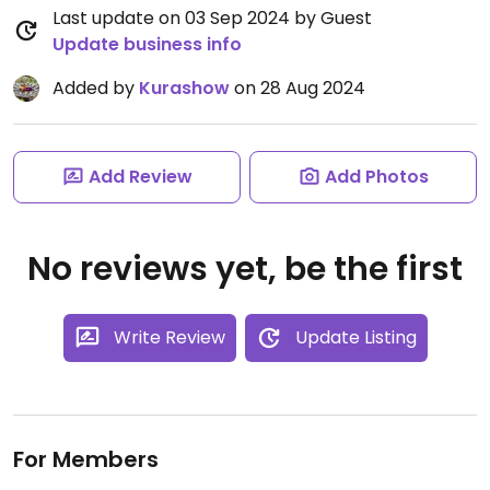
Last update on 03 Sep 2024 by Guest
Update business info
Added by
Kurashow
on 28 Aug 2024
Add Review
Add Photos
No reviews yet, be the first
Write Review
Update Listing
For Members