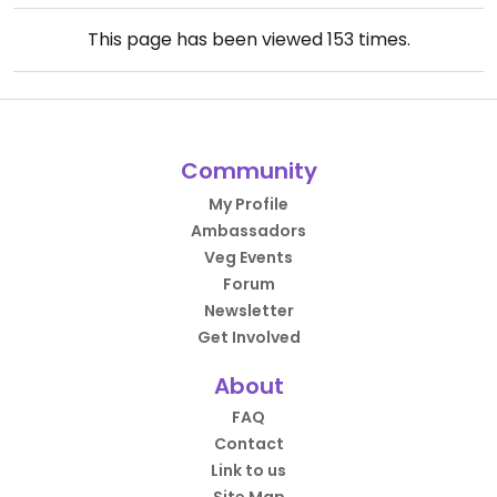
This page has been viewed
153
times.
Community
My Profile
Ambassadors
Veg Events
Forum
Newsletter
Get Involved
About
FAQ
Contact
Link to us