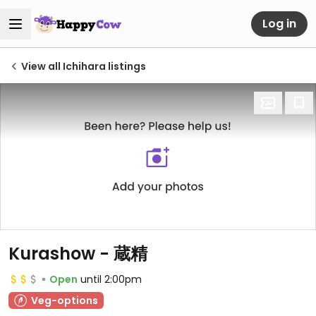
Log in
View all Ichihara listings
Kurashow - 蔵精
Open
until 2:00pm
Veg-options