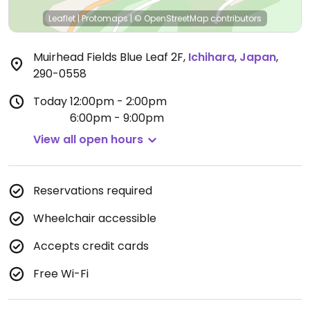
Leaflet
|
Protomaps
|
© OpenStreetMap
contributors
Muirhead Fields Blue Leaf 2F
,
Ichihara
,
Japan
,
290-0558
Today
12:00pm - 2:00pm
6:00pm - 9:00pm
View all open hours
Reservations required
Wheelchair accessible
Accepts credit cards
Free Wi-Fi