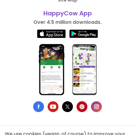
Site Map
HappyCow App
Over 4.5 million downloads.
We use cookies (vegan, of course) to improve your