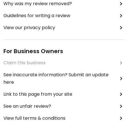
Why was my review removed?
Guidelines for writing a review
View our privacy policy
For Business Owners
Claim this business
See inaccurate information? Submit an update
here
Link to this page from your site
See an unfair review?
View full terms & conditions