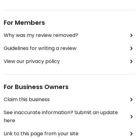
For Members
Why was my review removed?
Guidelines for writing a review
View our privacy policy
For Business Owners
Claim this business
See inaccurate information? Submit an update
here
Link to this page from your site