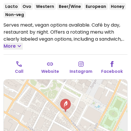
Lacto
Ovo
Western
Beer/Wine
European
Honey
Non-veg
Serves meat, vegan options available. Café by day,
restaurant by night. Offers a rotating menu with
clearly labeled vegan options, including a sandwich,
salad, bread with hummus, and grilled cauliflower.
More
Open Mon 11:00am-8:00pm, Tue-Wed 11:00am-
10:00pm, Thu 11:00am-1:00am, Fri-Sat 11:00am-3:00am.
Closed Sun.
Call
Website
Instagram
Facebook