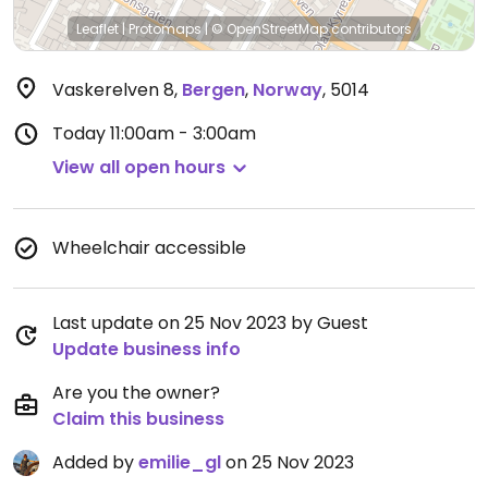
Leaflet
|
Protomaps
|
© OpenStreetMap
contributors
Vaskerelven 8
,
Bergen
,
Norway
,
5014
Today
11:00am - 3:00am
View all open hours
Wheelchair accessible
Last update on 25 Nov 2023 by Guest
Update business info
Are you the owner?
Claim this business
Added by
emilie_gl
on 25 Nov 2023