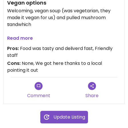
Vegan options
Welcoming, vegan soup (was vegetarian, they
made it vegan for us) and pulled mushroom
sandwhich
Updated from previous review on 2026-03-16
Read more
Pros:
Food was tasty and deliverd fast, Friendly
staff
Cons:
None, We got here thanks to a local
pointing it out
Comment
Share
Update Listing