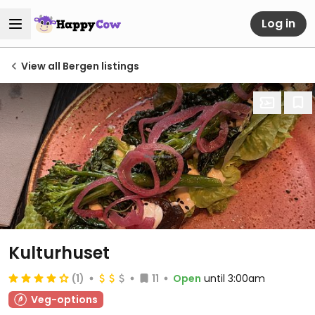
Log in
View all Bergen listings
Kulturhuset
(1)
11
Open
until 3:00am
Veg-options