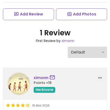
Add Review
Add Photos
1 Review
First Review by
ximonn
ximonn
Points +18
Herbivore
16 Mar 2026