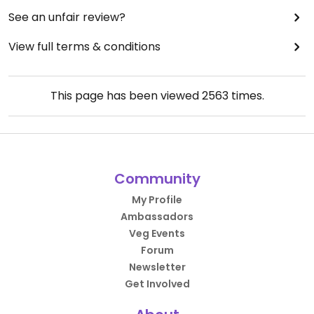
See an unfair review?
View full terms & conditions
This page has been viewed
2563
times.
Community
My Profile
Ambassadors
Veg Events
Forum
Newsletter
Get Involved