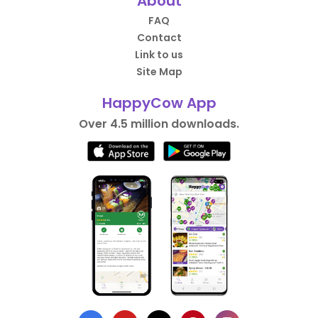
About
FAQ
Contact
Link to us
Site Map
HappyCow App
Over 4.5 million downloads.