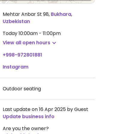
Mehtar Anbar St 98
,
Bukhara
,
Uzbekistan
Today
10:00am - 11:00pm
View all open hours
+998-972801881
Instagram
Outdoor seating
Last update on 16 Apr 2025 by Guest
Update business info
Are you the owner?