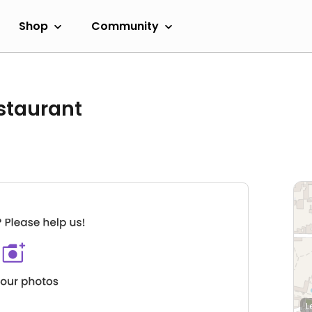
Shop
Community
staurant
L