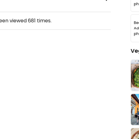
been viewed
681
times.
Ve