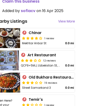
Claim this business
Added by
sofiacv
on 16 Apr 2025
arby Listings
View More
Chinar
1 review
Mekhtar Anbar St
0.0 mi
Art Restaurant
12 reviews
QCF9+5MJ, Uzbekistan St, Yangi Bozor
0.0 mi
Old Bukhara Restaurant
19 reviews
Street Samarkand 3
0.0 mi
Temir's
1 review