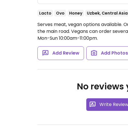
Lacto
Ovo
Honey
Uzbek, Central Asi
Serves meat, vegan options available. O
the main road. Vegans can order severa
Mon-Sun 10:00am-11:00pm.
Add Review
Add Photo
No reviews y
Write Revie