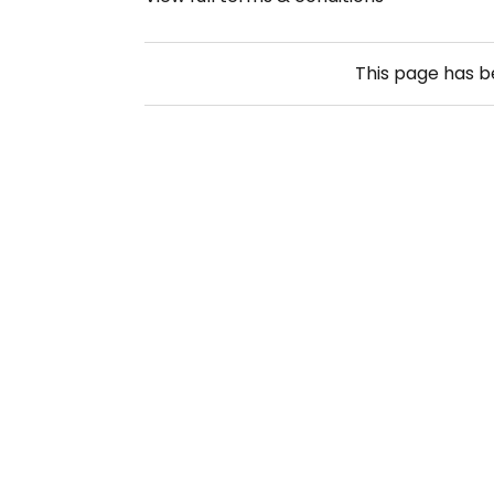
This page has 