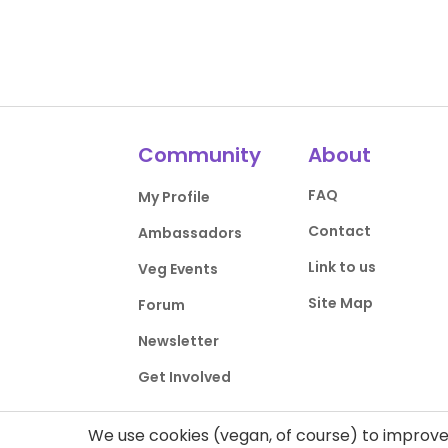
Community
About
FAQ
My Profile
Contact
Ambassadors
Link to us
Veg Events
Site Map
Forum
Newsletter
Get Involved
We use cookies (vegan, of course) to improve 