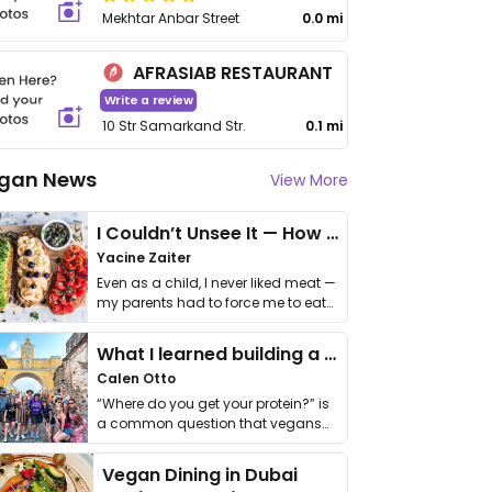
Mekhtar Anbar Street
0.0 mi
AFRASIAB RESTAURANT
Write a review
10 Str Samarkand Str.
0.1 mi
gan News
View More
I Couldn’t Unsee It — How Thailand Turned My Beliefs Into Action⁠
Yacine Zaiter
Even as a child, I never liked meat —
my parents had to force me to eat
it. I …
What I learned building a queer vegan travel brand
Calen Otto
“Where do you get your protein?” is
a common question that vegans
get asked. …
Vegan Dining in Dubai