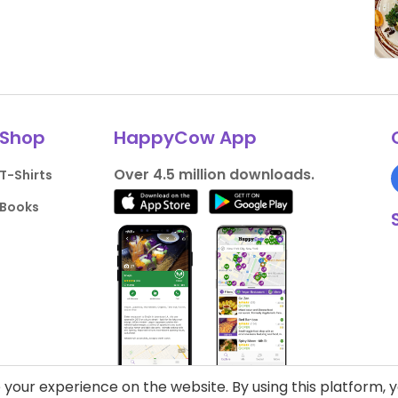
Shop
HappyCow App
Over 4.5 million downloads.
T-Shirts
Books
your experience on the website. By using this platform, 