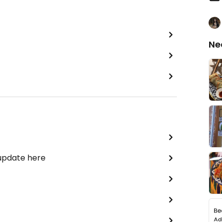
Ne
 update here