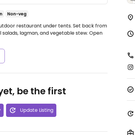
an
Non-veg
utdoor restaurant under tents. Set back from
l salads, lagman, and vegetable stew.
Open
s
et, be the first
w
Update Listing