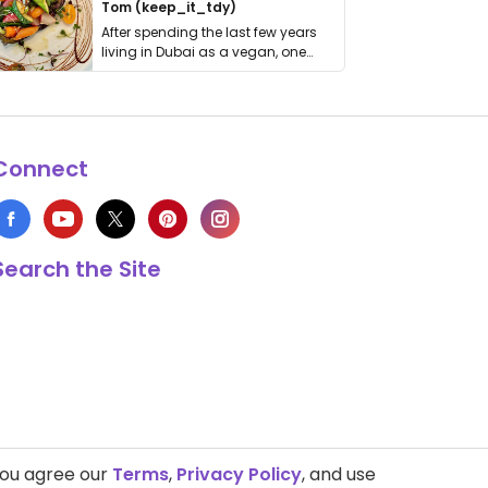
Tom (keep_it_tdy)
After spending the last few years
living in Dubai as a vegan, one
thing has …
Connect
Search the Site
you agree our
Terms
,
Privacy Policy
, and use