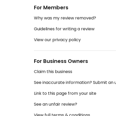
For Members
Why was my review removed?
Guidelines for writing a review
View our privacy policy
For Business Owners
Claim this business
See inaccurate information? Submit an
Link to this page from your site
See an unfair review?
View full terms & conditions