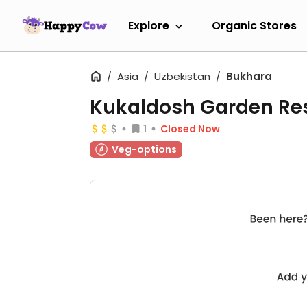
Explore
Organic Stores
Asia
Uzbekistan
Bukhara
Kukaldosh Garden Re
1
Closed Now
Veg-options