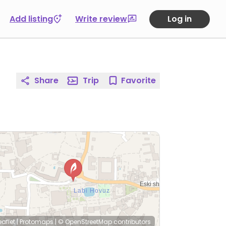
Add listing
Write review
Log in
Share
Trip
Favorite
eaflet
|
Protomaps
|
© OpenStreetMap
contributors