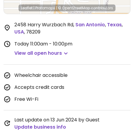
Leaflet
|
Protomaps
|
© OpenStreetMap
contributors
2458 Harry Wurzbach Rd
,
San Antonio
,
Texas
,
USA
,
78209
Today
11:00am - 10:00pm
View all open hours
Wheelchair accessible
Accepts credit cards
Free Wi-Fi
Last update on 13 Jun 2024 by Guest
Update business info