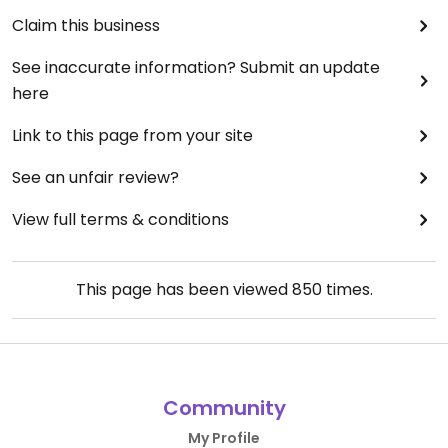
Claim this business
See inaccurate information? Submit an update
here
Link to this page from your site
See an unfair review?
View full terms & conditions
This page has been viewed
850
times.
Community
My Profile