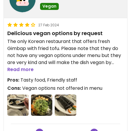
Vegan
27 Feb 2024
Delicious vegan options by request
The only Korean restaurant that offers fresh
Gimbap with fried tofu. Please note that they do
not have any vegan options under menu but they
are very kind and will make the dish vegan by
request. For vegan protein they only offer tofu.
Read more
Pros:
Tasty food, Friendly staff
Cons:
Vegan options not offered in menu