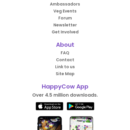
Ambassadors
Veg Events
Forum
Newsletter
Get Involved
About
FAQ
Contact
Link to us
Site Map
HappyCow App
Over 4.5 million downloads.