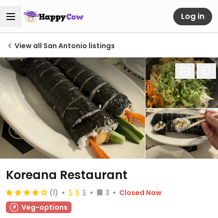
Log in
View all San Antonio listings
Koreana Restaurant
(1)
3
Closed Now
Veg-options