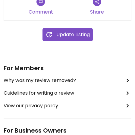
Comment
Share
Update Listing
For Members
Why was my review removed?
Guidelines for writing a review
View our privacy policy
For Business Owners