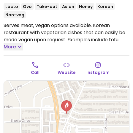
Lacto
Ovo
Take-out
Asian
Honey
Korean
Non-veg
Serves meat, vegan options available. Korean
restaurant with vegetarian dishes that can easily be
made vegan upon request. Examples include tofu
bibimbap, tofu gimbap and japchae. Specify no egg
More
or fish when ordering.
Open Mon-Thu 11:00am-
9:00pm, Fri-Sat 11:00am-10:00pm, Sun 12:00pm-
7:00pm.
Call
Website
Instagram