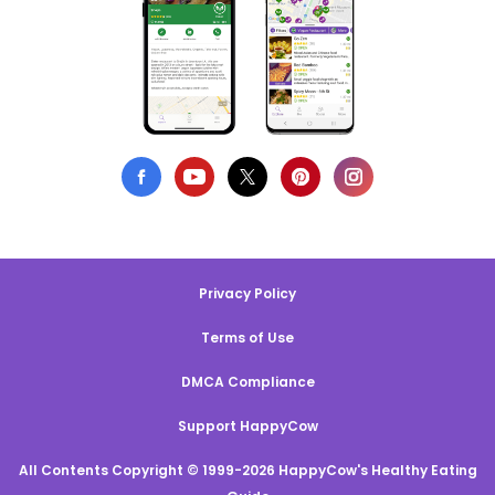
Privacy Policy
Terms of Use
DMCA Compliance
Support HappyCow
All Contents Copyright © 1999-2026 HappyCow's Healthy Eating