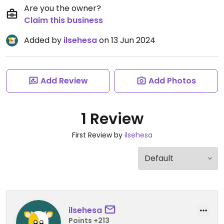
Are you the owner?
Claim this business
Added by
ilsehesa
on 13 Jun 2024
Add Review
Add Photos
1 Review
First Review by
ilsehesa
ilsehesa
Points +213